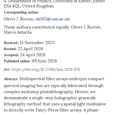
4. Department of Physics, University of Exeter, Exeter
EX4 4QL, United Kingdom
Corresponding author:
Oliver J. Burton,
ob303@cam.ac.uk
;
These authors contributed equally: Oliver J. Burton,
Marco Astarita
13 November 2025
Received:
22 April 2026
Revised:
24 April 2026
Accepted:
09 June 2026
Published online:
doi:
https://doi.org/10.37188/lam.2026.076
Multispectral filter arrays underpin compact
Abstract:
spectral imaging but are typically fabricated through
complex multistep photolithography. Herein, we
demonstrate a single-step holographic grayscale
lithography method that uses a spatial light modulator
to directly write Fabry-Perot filter arrays. A phase-