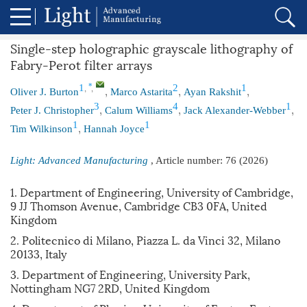
Single-step holographic grayscale lithography of
Fabry-Perot filter arrays
,
,
,
,
,
*
1
2
1
Oliver J. Burton
Marco Astarita
Ayan Rakshit
,
,
,
3
4
1
Peter J. Christopher
Calum Williams
Jack Alexander-Webber
,
1
1
Tim Wilkinson
Hannah Joyce
Light: Advanced Manufacturing
, Article number:
76
(2026)
1. Department of Engineering, University of Cambridge,
9 JJ Thomson Avenue, Cambridge CB3 0FA, United
Kingdom
2. Politecnico di Milano, Piazza L. da Vinci 32, Milano
20133, Italy
3. Department of Engineering, University Park,
Nottingham NG7 2RD, United Kingdom