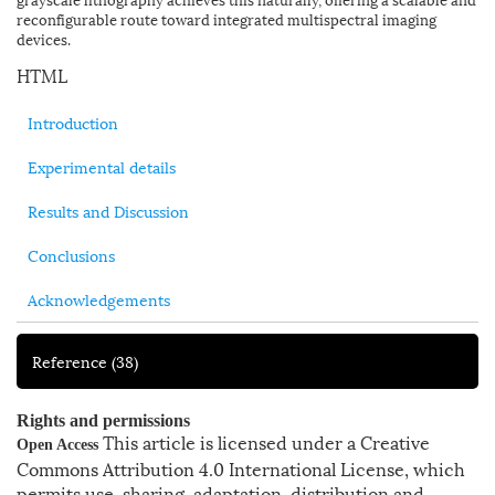
reconfigurable route toward integrated multispectral imaging
devices.
HTML
Introduction
Experimental details
Results and Discussion
Conclusions
Acknowledgements
Reference
(38)
Rights and permissions
This article is licensed under a Creative
Open Access
Commons Attribution 4.0 International License, which
permits use, sharing, adaptation, distribution and