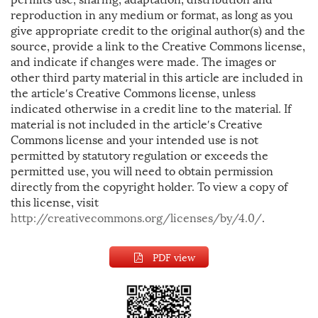
reproduction in any medium or format, as long as you
give appropriate credit to the original author(s) and the
source, provide a link to the Creative Commons license,
and indicate if changes were made. The images or
other third party material in this article are included in
the article′s Creative Commons license, unless
indicated otherwise in a credit line to the material. If
material is not included in the article′s Creative
Commons license and your intended use is not
permitted by statutory regulation or exceeds the
permitted use, you will need to obtain permission
directly from the copyright holder. To view a copy of
this license, visit
http://creativecommons.org/licenses/by/4.0/
.
PDF view