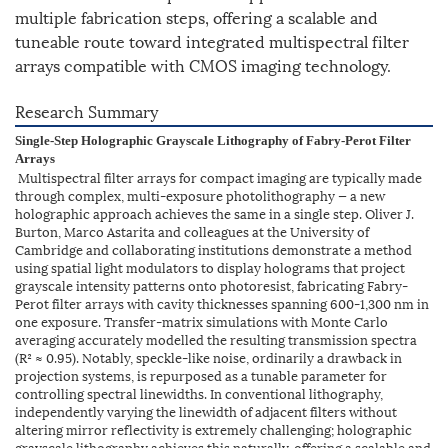
multiple fabrication steps, offering a scalable and
tuneable route toward integrated multispectral filter
arrays compatible with CMOS imaging technology.
Research Summary
Single-Step Holographic Grayscale Lithography of Fabry-Perot Filter
Arrays
Multispectral filter arrays for compact imaging are typically made
through complex, multi-exposure photolithography — a new
holographic approach achieves the same in a single step. Oliver J.
Burton, Marco Astarita and colleagues at the University of
Cambridge and collaborating institutions demonstrate a method
using spatial light modulators to display holograms that project
grayscale intensity patterns onto photoresist, fabricating Fabry-
Perot filter arrays with cavity thicknesses spanning 600-1,300 nm in
one exposure. Transfer-matrix simulations with Monte Carlo
averaging accurately modelled the resulting transmission spectra
(R² ≈ 0.95). Notably, speckle-like noise, ordinarily a drawback in
projection systems, is repurposed as a tunable parameter for
controlling spectral linewidths. In conventional lithography,
independently varying the linewidth of adjacent filters without
altering mirror reflectivity is extremely challenging; holographic
grayscale lithography achieves this naturally, offering a scalable and