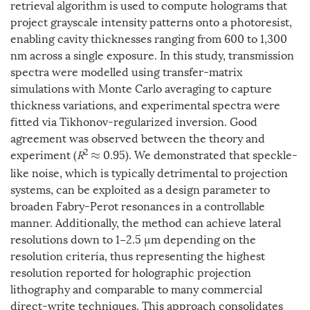
retrieval algorithm is used to compute holograms that
project grayscale intensity patterns onto a photoresist,
enabling cavity thicknesses ranging from 600 to 1,300
nm across a single exposure. In this study, transmission
spectra were modelled using transfer-matrix
simulations with Monte Carlo averaging to capture
thickness variations, and experimental spectra were
fitted via Tikhonov-regularized inversion. Good
agreement was observed between the theory and
2
experiment (
R
0.95). We demonstrated that speckle-
≈
like noise, which is typically detrimental to projection
systems, can be exploited as a design parameter to
broaden Fabry-Perot resonances in a controllable
manner. Additionally, the method can achieve lateral
resolutions down to 1−2.5 µm depending on the
resolution criteria, thus representing the highest
resolution reported for holographic projection
lithography and comparable to many commercial
direct-write techniques. This approach consolidates