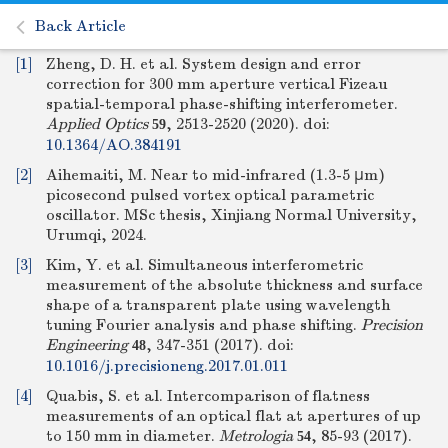
Back Article
[1]
Zheng, D. H. et al. System design and error
correction for 300 mm aperture vertical Fizeau
spatial-temporal phase-shifting interferometer.
Applied Optics
, 2513-2520 (2020).
doi:
59
10.1364/AO.384191
[2]
Aihemaiti, M. Near to mid-infrared (1.3-5 μm)
picosecond pulsed vortex optical parametric
oscillator. MSc thesis, Xinjiang Normal University,
Urumqi, 2024.
[3]
Kim, Y. et al. Simultaneous interferometric
measurement of the absolute thickness and surface
shape of a transparent plate using wavelength
tuning Fourier analysis and phase shifting.
Precision
Engineering
, 347-351 (2017).
doi:
48
10.1016/j.precisioneng.2017.01.011
[4]
Quabis, S. et al. Intercomparison of flatness
measurements of an optical flat at apertures of up
to 150 mm in diameter.
Metrologia
, 85-93 (2017).
54