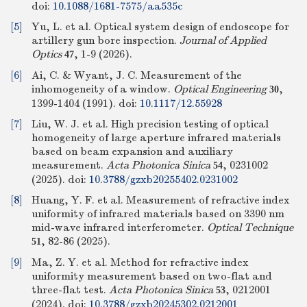
doi:
10.1088/1681-7575/aa535c
[5]
Yu, L. et al. Optical system design of endoscope for
artillery gun bore inspection.
Journal of Applied
Optics
, 1-9 (2026).
47
[6]
Ai, C. & Wyant, J. C. Measurement of the
inhomogeneity of a window.
Optical Engineering
,
30
1399-1404 (1991).
doi:
10.1117/12.55928
[7]
Liu, W. J. et al. High precision testing of optical
homogeneity of large aperture infrared materials
based on beam expansion and auxiliary
measurement.
Acta Photonica Sinica
, 0231002
54
(2025).
doi:
10.3788/gzxb20255402.0231002
[8]
Huang, Y. F. et al. Measurement of refractive index
uniformity of infrared materials based on 3390 nm
mid-wave infrared interferometer.
Optical Technique
, 82-86 (2025).
51
[9]
Ma, Z. Y. et al. Method for refractive index
uniformity measurement based on two-flat and
three-flat test.
Acta Photonica Sinica
, 0212001
53
(2024).
doi:
10.3788/gzxb20245302.0212001