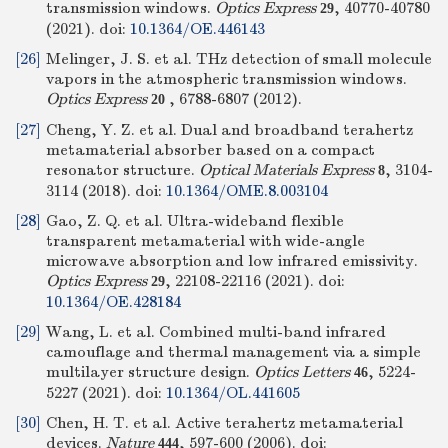
transmission windows.
Optics Express
, 40770-40780
29
(2021).
doi:
10.1364/OE.446143
[26]
Melinger, J. S. et al. THz detection of small molecule
vapors in the atmospheric transmission windows.
Optics Express
, 6788-6807 (2012).
20
[27]
Cheng, Y. Z. et al. Dual and broadband terahertz
metamaterial absorber based on a compact
resonator structure.
Optical Materials Express
, 3104-
8
3114 (2018).
doi:
10.1364/OME.8.003104
[28]
Gao, Z. Q. et al. Ultra-wideband flexible
transparent metamaterial with wide-angle
microwave absorption and low infrared emissivity.
Optics Express
, 22108-22116 (2021).
doi:
29
10.1364/OE.428184
[29]
Wang, L. et al. Combined multi-band infrared
camouflage and thermal management via a simple
multilayer structure design.
Optics Letters
, 5224-
46
5227 (2021).
doi:
10.1364/OL.441605
[30]
Chen, H. T. et al. Active terahertz metamaterial
devices.
Nature
, 597-600 (2006).
doi:
444