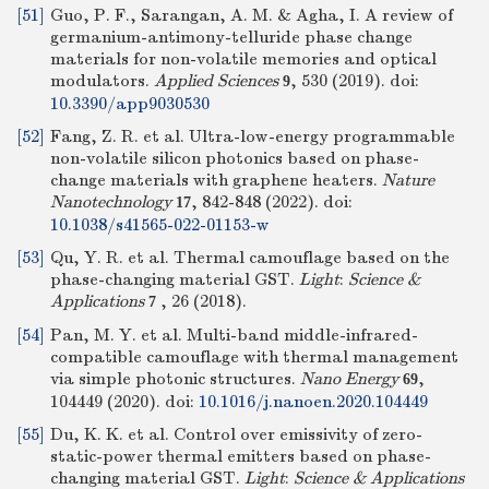
[51]
Guo, P. F., Sarangan, A. M. & Agha, I. A review of
germanium-antimony-telluride phase change
materials for non-volatile memories and optical
modulators.
Applied Sciences
, 530 (2019).
doi:
9
10.3390/app9030530
[52]
Fang, Z. R. et al. Ultra-low-energy programmable
non-volatile silicon photonics based on phase-
change materials with graphene heaters.
Nature
Nanotechnology
, 842-848 (2022).
doi:
17
10.1038/s41565-022-01153-w
[53]
Qu, Y. R. et al. Thermal camouflage based on the
phase-changing material GST.
Light
:
Science &
Applications
, 26 (2018).
7
[54]
Pan, M. Y. et al. Multi-band middle-infrared-
compatible camouflage with thermal management
via simple photonic structures.
Nano Energy
,
69
104449 (2020).
doi:
10.1016/j.nanoen.2020.104449
[55]
Du, K. K. et al. Control over emissivity of zero-
static-power thermal emitters based on phase-
changing material GST.
Light
:
Science & Applications