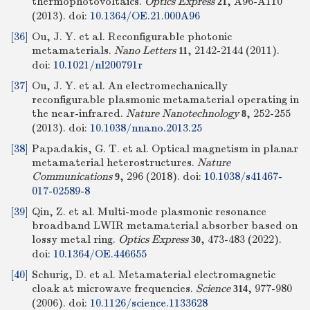
thermophotovoltaics.
Optics Express
, A96-A110
21
(2013).
doi:
10.1364/OE.21.000A96
[36]
Ou, J. Y. et al. Reconfigurable photonic
metamaterials.
Nano Letters
, 2142-2144 (2011).
11
doi:
10.1021/nl200791r
[37]
Ou, J. Y. et al. An electromechanically
reconfigurable plasmonic metamaterial operating in
the near-infrared.
Nature Nanotechnology
, 252-255
8
(2013).
doi:
10.1038/nnano.2013.25
[38]
Papadakis, G. T. et al. Optical magnetism in planar
metamaterial heterostructures.
Nature
Communications
, 296 (2018).
doi:
10.1038/s41467-
9
017-02589-8
[39]
Qin, Z. et al. Multi-mode plasmonic resonance
broadband LWIR metamaterial absorber based on
lossy metal ring.
Optics Express
, 473-483 (2022).
30
doi:
10.1364/OE.446655
[40]
Schurig, D. et al. Metamaterial electromagnetic
cloak at microwave frequencies.
Science
, 977-980
314
(2006).
doi:
10.1126/science.1133628