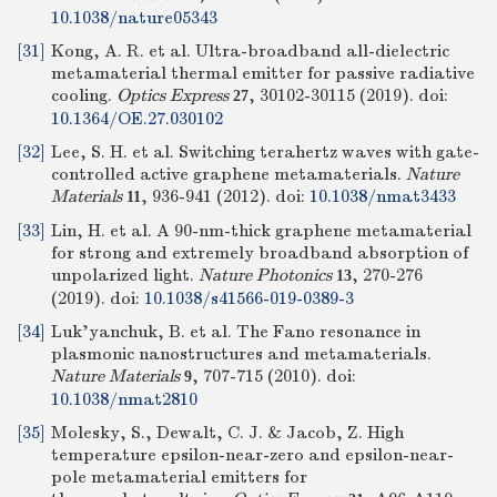
10.1038/nature05343
[31]
Kong, A. R. et al. Ultra-broadband all-dielectric
metamaterial thermal emitter for passive radiative
cooling.
Optics Express
, 30102-30115 (2019).
doi:
27
10.1364/OE.27.030102
[32]
Lee, S. H. et al. Switching terahertz waves with gate-
controlled active graphene metamaterials.
Nature
Materials
, 936-941 (2012).
doi:
10.1038/nmat3433
11
[33]
Lin, H. et al. A 90-nm-thick graphene metamaterial
for strong and extremely broadband absorption of
unpolarized light.
Nature Photonics
, 270-276
13
(2019).
doi:
10.1038/s41566-019-0389-3
[34]
Luk'yanchuk, B. et al. The Fano resonance in
plasmonic nanostructures and metamaterials.
Nature Materials
, 707-715 (2010).
doi:
9
10.1038/nmat2810
[35]
Molesky, S., Dewalt, C. J. & Jacob, Z. High
temperature epsilon-near-zero and epsilon-near-
pole metamaterial emitters for