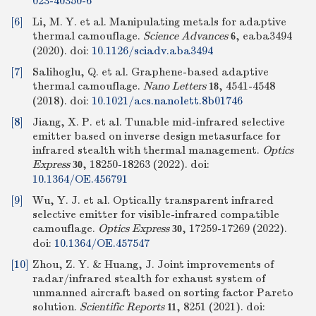
023-40350-6
[6]
Li, M. Y. et al. Manipulating metals for adaptive
thermal camouflage.
Science Advances
, eaba3494
6
(2020).
doi:
10.1126/sciadv.aba3494
[7]
Salihoglu, Q. et al. Graphene-based adaptive
thermal camouflage.
Nano Letters
, 4541-4548
18
(2018).
doi:
10.1021/acs.nanolett.8b01746
[8]
Jiang, X. P. et al. Tunable mid-infrared selective
emitter based on inverse design metasurface for
infrared stealth with thermal management.
Optics
Express
, 18250-18263 (2022).
doi:
30
10.1364/OE.456791
[9]
Wu, Y. J. et al. Optically transparent infrared
selective emitter for visible-infrared compatible
camouflage.
Optics Express
, 17259-17269 (2022).
30
doi:
10.1364/OE.457547
[10]
Zhou, Z. Y. & Huang, J. Joint improvements of
radar/infrared stealth for exhaust system of
unmanned aircraft based on sorting factor Pareto
solution.
Scientific Reports
, 8251 (2021).
doi:
11