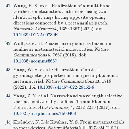
[41]
Wang, B. X. et al. Realization of a multi-band
terahertz metamaterial absorber using two
identical split rings having opposite opening
directions connected by a rectangular patch.
Nanoscale Advances
, 1359-1367 (2022).
doi:
4
10.1039/D1NA00789K
[42]
Wolf, O. et al. Phased-array sources based on
nonlinear metamaterial nanocavities.
Nature
Communications
, 7667 (2015).
doi:
6
10.1038/ncomms8667
[43]
Yang, W. H. et al. Observation of optical
gyromagnetic properties in a magneto-plasmonic
metamaterial.
Nature Communications
, 1719
13
(2022).
doi:
10.1038/s41467-022-29452-9
[44]
Yang, Z. Y. et al. Narrowband wavelength selective
thermal emitters by confined Tamm Plasmon
Polaritons.
ACS Photonics,
, 2212-2219 (2017).
doi:
4
10.1021/acsphotonics.7b00408
[45]
Zheludev, N. I. & Kivshar, Y. S. From metamaterials
to metadevices.
Nature Materials
, 917-924 (2012).
11