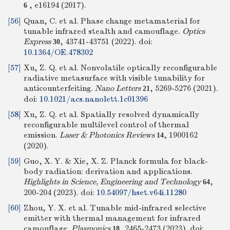
, e16194 (2017).
6
[56]
Quan, C. et al. Phase change metamaterial for
tunable infrared stealth and camouflage.
Optics
Express
, 43741-43751 (2022).
doi:
30
10.1364/OE.478302
[57]
Xu, Z. Q. et al. Nonvolatile optically reconfigurable
radiative metasurface with visible tunability for
anticounterfeiting.
Nano Letters
, 5269-5276 (2021).
21
doi:
10.1021/acs.nanolett.1c01396
[58]
Xu, Z. Q. et al. Spatially resolved dynamically
reconfigurable multilevel control of thermal
emission.
Laser & Photonics Reviews
, 1900162
14
(2020).
[59]
Guo, X. Y. & Xie, X. Z. Planck formula for black-
body radiation: derivation and applications.
Highlights in Science, Engineering and Technology
,
64
200-204 (2023).
doi:
10.54097/hset.v64i.11280
[60]
Zhou, Y. X. et al. Tunable mid-infrared selective
emitter with thermal management for infrared
camouflage.
Plasmonics
, 2465-2473 (2023).
doi:
18