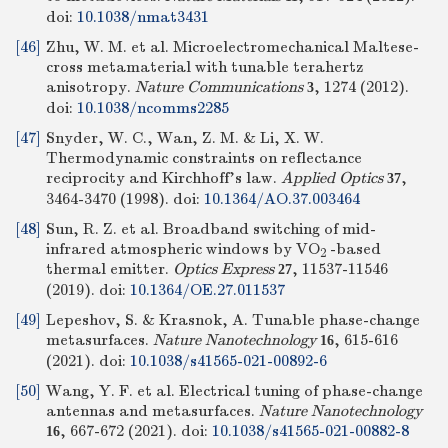
doi:
10.1038/nmat3431
[46]
Zhu, W. M. et al. Microelectromechanical Maltese-
cross metamaterial with tunable terahertz
anisotropy.
Nature Communications
, 1274 (2012).
3
doi:
10.1038/ncomms2285
[47]
Snyder, W. C., Wan, Z. M. & Li, X. W.
Thermodynamic constraints on reflectance
reciprocity and Kirchhoff’s law.
Applied Optics
,
37
3464-3470 (1998).
doi:
10.1364/AO.37.003464
[48]
Sun, R. Z. et al. Broadband switching of mid-
infrared atmospheric windows by VO
-based
2
thermal emitter.
Optics Express
, 11537-11546
27
(2019).
doi:
10.1364/OE.27.011537
[49]
Lepeshov, S. & Krasnok, A. Tunable phase-change
metasurfaces.
Nature Nanotechnology
, 615-616
16
(2021).
doi:
10.1038/s41565-021-00892-6
[50]
Wang, Y. F. et al. Electrical tuning of phase-change
antennas and metasurfaces.
Nature Nanotechnology
, 667-672 (2021).
doi:
10.1038/s41565-021-00882-8
16