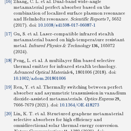
[16]
Zhang, C. L. et al. Dual-band wide-angle
metamaterial perfect absorber based on the
combination of localized surface plasmon resonance
and Helmholtz resonance.
Scientific Reports
, 5652
7
(2017).
doi:
10.1038/s41598-017-06087-1
[17]
Gu, S. et al. Laser-compatible infrared stealth
metamaterial based on high-temperature resistant
metal.
Infrared Physics & Technology
, 105072
136
(2024).
[18]
Peng, L. et al. A multilayer film based selective
thermal emitter for infrared stealth technology.
Advanced Optical Materials
, 1801006 (2018).
doi:
6
10.1002/adom.201801006
[19]
Ren, Y. et al. Thermally switching between perfect
absorber and asymmetric transmission in vanadium
dioxide-assisted metamaterials.
Optics Express
,
29
7666-7679 (2021).
doi:
10.1364/OE.418273
[20]
Lin, K. T. et al. Structured graphene metamaterial
selective absorbers for high efficiency and
omnidirectional solar thermal energy conversion.