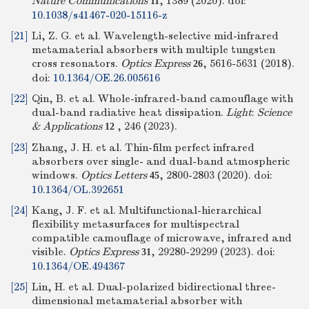
Nature Communications
, 1389 (2020).
doi:
11
10.1038/s41467-020-15116-z
[21]
Li, Z. G. et al. Wavelength-selective mid-infrared
metamaterial absorbers with multiple tungsten
cross resonators.
Optics Express
, 5616-5631 (2018).
26
doi:
10.1364/OE.26.005616
[22]
Qin, B. et al. Whole-infrared-band camouflage with
dual-band radiative heat dissipation.
Light
:
Science
& Applications
, 246 (2023).
12
[23]
Zhang, J. H. et al. Thin-film perfect infrared
absorbers over single- and dual-band atmospheric
windows.
Optics Letters
, 2800-2803 (2020).
doi:
45
10.1364/OL.392651
[24]
Kang, J. F. et al. Multifunctional-hierarchical
flexibility metasurfaces for multispectral
compatible camouflage of microwave, infrared and
visible.
Optics Express
, 29280-29299 (2023).
doi:
31
10.1364/OE.494367
[25]
Lin, H. et al. Dual-polarized bidirectional three-
dimensional metamaterial absorber with