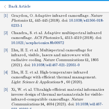
Back Article
[1]
Graydon, O. Adaptive infrared camouflage.
Nature
Photonics
, 445-445 (2018).
doi:
10.1038/s41566-018-
12
0233-1
[2]
Chandra, S. et al. Adaptive multispectral infrared
camouflage.
ACS Photonics
, 4513-4519 (2018).
doi:
5
10.1021/acsphotonics.8b00972
[3]
Zhu, H. Z. et al. Multispectral camouflage for
infrared, visible, lasers and microwave with
radiative cooling.
Nature Communications
, 1805
12
(2021).
doi:
10.1038/s41467-021-22051-0
[4]
Zhu, H. Z. et al. High-temperature infrared
camouflage with efficient thermal management.
Light
:
Science & Applications
, 60 (2020).
9
[5]
Xi, W. et al. Ultrahigh-efficient material informatics
inverse design of thermal metamaterials for visible-
infrared-compatible camouflage.
Nature
Communications
, 4694 (2023).
doi:
10.1038/s41467-
14