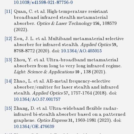
10.1038/s41598-021-87756-0
[11]
Quan, C. et al. High-temperature resistant
broadband infrared stealth metamaterial
absorber.
Optics & Laser Technology
, 108579
156
(2022).
[12]
Zou, J. L. et al. Multiband metamaterial selective
absorber for infrared stealth.
Applied Optics
,
59
8768-8772 (2020).
doi:
10.1364/AO.405015
[13]
Zhou, Y. et al. Ultra-broadband metamaterial
absorbers from long to very long infrared regime.
Light
:
Science & Applications
, 138 (2021).
10
[14]
Zhao, L. et al. All-metal frequency-selective
absorber/emitter for laser stealth and infrared
stealth.
Applied Optics
, 1757-1764 (2018).
doi:
57
10.1364/AO.57.001757
[15]
Zhang, D. et al. Ultra-wideband flexible radar-
infrared bi-stealth absorber based on a patterned
graphene.
Optics Express
, 1969-1981 (2023).
doi:
31
10.1364/OE.476639