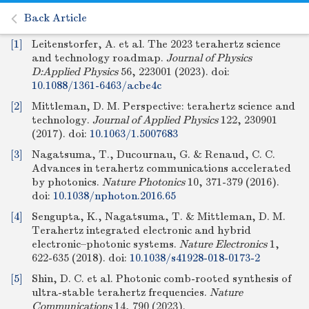
Back Article
[1]
Leitenstorfer, A. et al. The 2023 terahertz science
and technology roadmap.
Journal of Physics
D:Applied Physics
56, 223001 (2023).
doi:
10.1088/1361-6463/acbe4c
[2]
Mittleman, D. M. Perspective: terahertz science and
technology.
Journal of Applied Physics
122, 230901
(2017).
doi:
10.1063/1.5007683
[3]
Nagatsuma, T., Ducournau, G. & Renaud, C. C.
Advances in terahertz communications accelerated
by photonics.
Nature Photonics
10, 371-379 (2016).
doi:
10.1038/nphoton.2016.65
[4]
Sengupta, K., Nagatsuma, T. & Mittleman, D. M.
Terahertz integrated electronic and hybrid
electronic–photonic systems.
Nature Electronics
1,
622-635 (2018).
doi:
10.1038/s41928-018-0173-2
[5]
Shin, D. C. et al. Photonic comb-rooted synthesis of
ultra-stable terahertz frequencies.
Nature
Communications
14, 790 (2023).