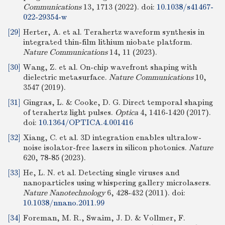
Communications
13, 1713 (2022).
doi:
10.1038/s41467-
022-29354-w
[29]
Herter, A. et al. Terahertz waveform synthesis in
integrated thin-film lithium niobate platform.
Nature Communications
14, 11 (2023).
[30]
Wang, Z. et al. On-chip wavefront shaping with
dielectric metasurface.
Nature Communications
10,
3547 (2019).
[31]
Gingras, L. & Cooke, D. G. Direct temporal shaping
of terahertz light pulses.
Optica
4, 1416-1420 (2017).
doi:
10.1364/OPTICA.4.001416
[32]
Xiang, C. et al. 3D integration enables ultralow-
noise isolator-free lasers in silicon photonics.
Nature
620, 78-85 (2023).
[33]
He, L. N. et al. Detecting single viruses and
nanoparticles using whispering gallery microlasers.
Nature Nanotechnology
6, 428-432 (2011).
doi:
10.1038/nnano.2011.99
[34]
Foreman, M. R., Swaim, J. D. & Vollmer, F.