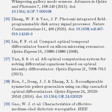
Whispering gallery mode sensors.
Advances in Optics
and Photonics
7, 168-240 (2015).
doi:
10.1364/AOP.7.000168
[35]
Zhang, W. F. & Yao, J. P. Photonic integrated field-
programmable disk array signal processor.
Nature
Communications
11, 406 (2020).
doi:
10.1038/s41467-
019-14249-0
[36]
Liu, F. F. et al. Compact optical temporal
differentiator based on silicon microring resonator.
Optics Express
16, 15880-15886 (2008).
[37]
Tan, S. S. et al. All-optical computation system for
solving differential equations based on optical
intensity differentiator.
Optics Express
21, 7008-7013
(2013).
[38]
Hou, J., Dong, J. J. & Zhang, X. L. Reconfigurable
symmetric pulses generation using on-chip cascaded
optical differentiators.
Optics Express
24, 20529-
20541 (2016).
doi:
10.1364/OE.24.020529
[39]
Gao, W. J. et al. Characteristics of effective-
medium-clad dielectric waveguides.
IEEE