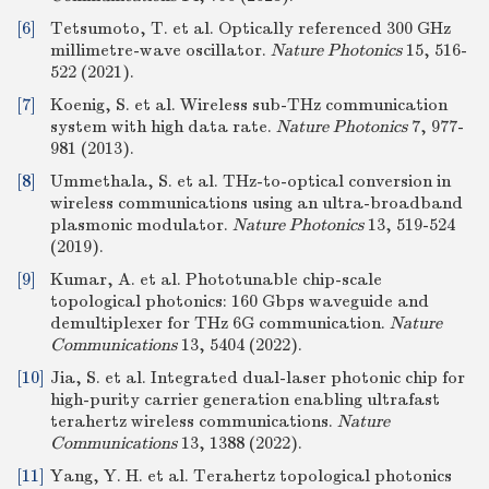
[6]
Tetsumoto, T. et al. Optically referenced 300 GHz
millimetre-wave oscillator.
Nature Photonics
15, 516-
522 (2021).
[7]
Koenig, S. et al. Wireless sub-THz communication
system with high data rate.
Nature Photonics
7, 977-
981 (2013).
[8]
Ummethala, S. et al. THz-to-optical conversion in
wireless communications using an ultra-broadband
plasmonic modulator.
Nature Photonics
13, 519-524
(2019).
[9]
Kumar, A. et al. Phototunable chip-scale
topological photonics: 160 Gbps waveguide and
demultiplexer for THz 6G communication.
Nature
Communications
13, 5404 (2022).
[10]
Jia, S. et al. Integrated dual-laser photonic chip for
high-purity carrier generation enabling ultrafast
terahertz wireless communications.
Nature
Communications
13, 1388 (2022).
[11]
Yang, Y. H. et al. Terahertz topological photonics