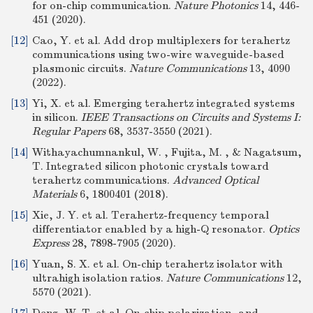
for on-chip communication.
Nature Photonics
14, 446-
451 (2020).
[12]
Cao, Y. et al. Add drop multiplexers for terahertz
communications using two-wire waveguide-based
plasmonic circuits.
Nature Communications
13, 4090
(2022).
[13]
Yi, X. et al. Emerging terahertz integrated systems
in silicon.
IEEE Transactions on Circuits and Systems I:
Regular Papers
68, 3537-3550 (2021).
[14]
Withayachumnankul, W. , Fujita, M. , & Nagatsum,
T. Integrated silicon photonic crystals toward
terahertz communications.
Advanced Optical
Materials
6, 1800401 (2018).
[15]
Xie, J. Y. et al. Terahertz-frequency temporal
differentiator enabled by a high-Q resonator.
Optics
Express
28, 7898-7905 (2020).
[16]
Yuan, S. X. et al. On-chip terahertz isolator with
ultrahigh isolation ratios.
Nature Communications
12,
5570 (2021).