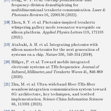
[17]
Deng, W. T. et al. On-chip polarization- and
frequency-division demultiplexing for
multidimensional terahertz communication.
Laser &
Photonics Reviews
16, 2200136 (2022).
[18]
Zhou, S. Y. et al. Photonics-inspired terahertz
whispering gallery mode resonator waveguide on
silicon platform.
Applied Physics Letters
119, 171103
(2021).
[19]
Atabaki, A. H. et al. Integrating photonics with
silicon nanoelectronics for the next generation of
systems on a chip.
Nature
556, 349-354 (2018).
[20]
Hillger, P. et al. Toward mobile integrated
electronic systems at THz frequencies.
Journal of
Infrared
,
Millimeter
,
and Terahertz Waves
41, 846-869
(2020).
[21]
Zhu, M. et al. Ultra-wideband fiber-THz-fiber
seamless integration communication system toward
6G: architecture, key techniques, and testbed
implementation.
Science China Information Sciences
66, 113301 (2023).