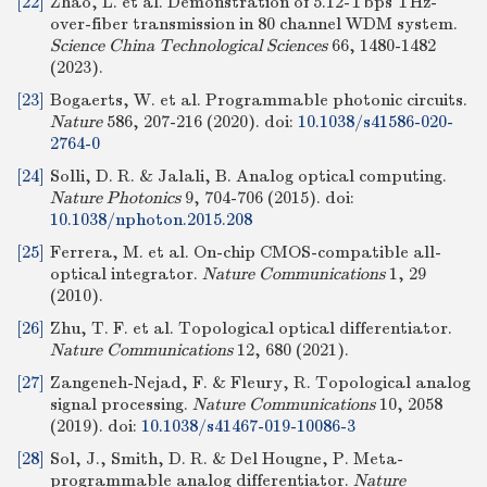
[22]
Zhao, L. et al. Demonstration of 5.12-Tbps THz-
over-fiber transmission in 80 channel WDM system.
Science China Technological Sciences
66, 1480-1482
(2023).
[23]
Bogaerts, W. et al. Programmable photonic circuits.
Nature
586, 207-216 (2020).
doi:
10.1038/s41586-020-
2764-0
[24]
Solli, D. R. & Jalali, B. Analog optical computing.
Nature Photonics
9, 704-706 (2015).
doi:
10.1038/nphoton.2015.208
[25]
Ferrera, M. et al. On-chip CMOS-compatible all-
optical integrator.
Nature Communications
1, 29
(2010).
[26]
Zhu, T. F. et al. Topological optical differentiator.
Nature Communications
12, 680 (2021).
[27]
Zangeneh-Nejad, F. & Fleury, R. Topological analog
signal processing.
Nature Communications
10, 2058
(2019).
doi:
10.1038/s41467-019-10086-3
[28]
Sol, J., Smith, D. R. & Del Hougne, P. Meta-
programmable analog differentiator.
Nature