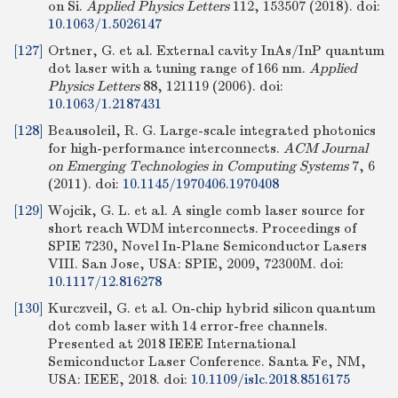
on Si.
Applied Physics Letters
112, 153507 (2018).
doi:
10.1063/1.5026147
[127]
Ortner, G. et al. External cavity InAs/InP quantum
dot laser with a tuning range of 166 nm.
Applied
Physics Letters
88, 121119 (2006).
doi:
10.1063/1.2187431
[128]
Beausoleil, R. G. Large-scale integrated photonics
for high-performance interconnects.
ACM Journal
on Emerging Technologies in Computing Systems
7, 6
(2011).
doi:
10.1145/1970406.1970408
[129]
Wojcik, G. L. et al. A single comb laser source for
short reach WDM interconnects. Proceedings of
SPIE 7230, Novel In-Plane Semiconductor Lasers
VIII. San Jose, USA: SPIE, 2009, 72300M.
doi:
10.1117/12.816278
[130]
Kurczveil, G. et al. On-chip hybrid silicon quantum
dot comb laser with 14 error-free channels.
Presented at 2018 IEEE International
Semiconductor Laser Conference. Santa Fe, NM,
USA: IEEE, 2018.
doi:
10.1109/islc.2018.8516175