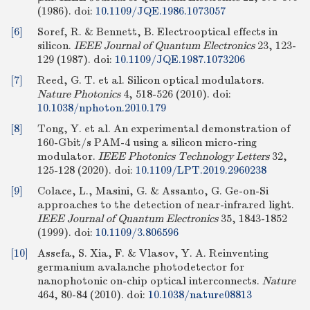
(1986).
doi:
10.1109/JQE.1986.1073057
[6]
Soref, R. & Bennett, B. Electrooptical effects in
silicon.
IEEE Journal of Quantum Electronics
23, 123-
129 (1987).
doi:
10.1109/JQE.1987.1073206
[7]
Reed, G. T. et al. Silicon optical modulators.
Nature Photonics
4, 518-526 (2010).
doi:
10.1038/nphoton.2010.179
[8]
Tong, Y. et al. An experimental demonstration of
160-Gbit/s PAM-4 using a silicon micro-ring
modulator.
IEEE Photonics Technology Letters
32,
125-128 (2020).
doi:
10.1109/LPT.2019.2960238
[9]
Colace, L., Masini, G. & Assanto, G. Ge-on-Si
approaches to the detection of near-infrared light.
IEEE Journal of Quantum Electronics
35, 1843-1852
(1999).
doi:
10.1109/3.806596
[10]
Assefa, S. Xia, F. & Vlasov, Y. A. Reinventing
germanium avalanche photodetector for
nanophotonic on-chip optical interconnects.
Nature
464, 80-84 (2010).
doi:
10.1038/nature08813