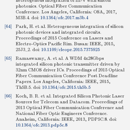
heterogenous integration of III-V with silicon
photonics. Optical Fiber Communication
Conference. Los Angeles, California: OSA, 2017,
M3B.4.
doi:
10.1364/ofc.2017.m3b.4
[64]
Park, H. et al. Heterogeneous integration of silicon
photonic devices and integrated circuits.
Proceedings of 2015 Conference on Lasers and
Electro-Optics Pacific Rim. Busan: IEEE, 2015,
25J3_2.
doi:
10.1109/cleopr.2015.7375925
[65]
Ramaswamy, A. et al. A WDM 4x28Gbps
integrated silicon photonic transmitter driven by
32nm CMOS driver ICs. Proceedings of 2015 Optical
Fiber Communication Conference Post Deadline
Papers. Los Angeles, California: IEEE, 2015,
Th5B.5.
doi:
10.1364/ofc.2015.th5b.5
[66]
Koch, B. R. et al. Integrated Silicon Photonic Laser
Sources for Telecom and Datacom. Proceedings of
2013 Optical Fiber Communication Conference and
National Fiber Optic Engineers Conference.
Anaheim, California: IEEE, 2013, PDP5C.8.
doi:
10.1364/ofc.2013.pdp5c.8