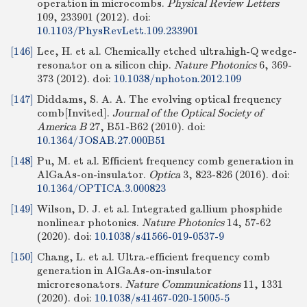
operation in microcombs.
Physical Review Letters
109, 233901 (2012).
doi:
10.1103/PhysRevLett.109.233901
[146]
Lee, H. et al. Chemically etched ultrahigh-Q wedge-
resonator on a silicon chip.
Nature Photonics
6, 369-
373 (2012).
doi:
10.1038/nphoton.2012.109
[147]
Diddams, S. A. A. The evolving optical frequency
comb[Invited].
Journal of the Optical Society of
America B
27, B51-B62 (2010).
doi:
10.1364/JOSAB.27.000B51
[148]
Pu, M. et al. Efficient frequency comb generation in
AlGaAs-on-insulator.
Optica
3, 823-826 (2016).
doi:
10.1364/OPTICA.3.000823
[149]
Wilson, D. J. et al. Integrated gallium phosphide
nonlinear photonics.
Nature Photonics
14, 57-62
(2020).
doi:
10.1038/s41566-019-0537-9
[150]
Chang, L. et al. Ultra-efficient frequency comb
generation in AlGaAs-on-insulator
microresonators.
Nature Communications
11, 1331
(2020).
doi:
10.1038/s41467-020-15005-5