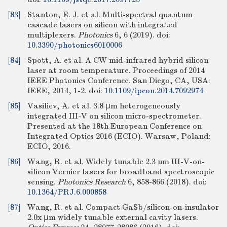
[83]
Stanton, E. J. et al. Multi-spectral quantum
cascade lasers on silicon with integrated
multiplexers.
Photonics
6, 6 (2019).
doi:
10.3390/photonics6010006
[84]
Spott, A. et al. A CW mid-infrared hybrid silicon
laser at room temperature. Proceedings of 2014
IEEE Photonics Conference. San Diego, CA, USA:
IEEE, 2014, 1-2.
doi:
10.1109/ipcon.2014.7092974
[85]
Vasiliev, A. et al. 3.8 μm heterogeneously
integrated III-V on silicon micro-spectrometer.
Presented at the 18th European Conference on
Integrated Optics 2016 (ECIO). Warsaw, Poland:
ECIO, 2016.
[86]
Wang, R. et al. Widely tunable 2.3 um III-V-on-
silicon Vernier lasers for broadband spectroscopic
sensing.
Photonics Research
6, 858-866 (2018).
doi:
10.1364/PRJ.6.000858
[87]
Wang, R. et al. Compact GaSb/silicon-on-insulator
2.0x μm widely tunable external cavity lasers.