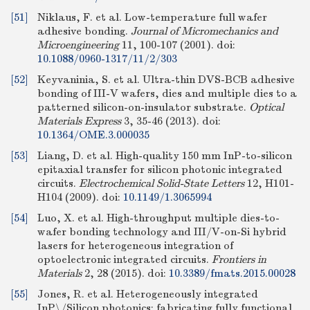
[51]
Niklaus, F. et al. Low-temperature full wafer
adhesive bonding.
Journal of Micromechanics and
Microengineering
11, 100-107 (2001).
doi:
10.1088/0960-1317/11/2/303
[52]
Keyvaninia, S. et al. Ultra-thin DVS-BCB adhesive
bonding of III-V wafers, dies and multiple dies to a
patterned silicon-on-insulator substrate.
Optical
Materials Express
3, 35-46 (2013).
doi:
10.1364/OME.3.000035
[53]
Liang, D. et al. High-quality 150 mm InP-to-silicon
epitaxial transfer for silicon photonic integrated
circuits.
Electrochemical Solid-State Letters
12, H101-
H104 (2009).
doi:
10.1149/1.3065994
[54]
Luo, X. et al. High-throughput multiple dies-to-
wafer bonding technology and III/V-on-Si hybrid
lasers for heterogeneous integration of
optoelectronic integrated circuits.
Frontiers in
Materials
2, 28 (2015).
doi:
10.3389/fmats.2015.00028
[55]
Jones, R. et al. Heterogeneously integrated
InP\/Silicon photonics: fabricating fully functional