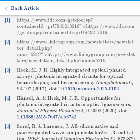
Back Article
[1]
https://www.idc.com/getdoc.jsp?
containerId=prUS45213219
">
https://www.idc.com
/getdoc.jsp?containerId=prUS45213219
.
[2]
https://www.linleygroup.com/newsletters/newslet
ter_detail.php?
num=5219
">
https://www.linleygroup.com/newslet
ters/newsletter_detail.php?num=5219
.
[3]
Heck, M. J. R. Highly integrated optical phased
arrays: photonic integrated circuits for optical
beam shaping and beam steering.
Nanophotonics
6,
93-107 (2017).
doi:
10.1515/nanoph-2015-0152
[4]
Hänsel, A. & Heck, M. J. R. Opportunities for
photonic integrated circuits in optical gas sensors.
Journal of Physics: Photonics
2, 012002 (2020).
doi:
10.1088/2515-7647/ab6742
[5]
Soref, R. & Larenzo, J. All-silicon active and
passive guided-wave components forλ= 1.3 and 1.6
μm.
IEEE Journal of Quantum Electronics
22, 873-879