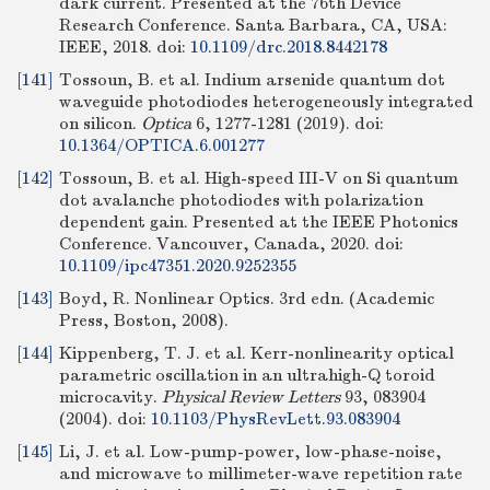
dark current. Presented at the 76th Device
Research Conference. Santa Barbara, CA, USA:
IEEE, 2018.
doi:
10.1109/drc.2018.8442178
[141]
Tossoun, B. et al. Indium arsenide quantum dot
waveguide photodiodes heterogeneously integrated
on silicon.
Optica
6, 1277-1281 (2019).
doi:
10.1364/OPTICA.6.001277
[142]
Tossoun, B. et al. High-speed III-V on Si quantum
dot avalanche photodiodes with polarization
dependent gain. Presented at the IEEE Photonics
Conference. Vancouver, Canada, 2020.
doi:
10.1109/ipc47351.2020.9252355
[143]
Boyd, R. Nonlinear Optics. 3rd edn. (Academic
Press, Boston, 2008).
[144]
Kippenberg, T. J. et al. Kerr-nonlinearity optical
parametric oscillation in an ultrahigh-Q toroid
microcavity.
Physical Review Letters
93, 083904
(2004).
doi:
10.1103/PhysRevLett.93.083904
[145]
Li, J. et al. Low-pump-power, low-phase-noise,
and microwave to millimeter-wave repetition rate