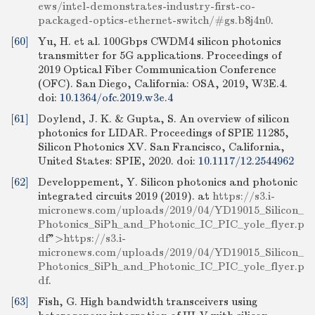
ews/intel-demonstrates-industry-first-co-
packaged-optics-ethernet-switch/#gs.b8j4n0
.
[60]
Yu, H. et al. 100Gbps CWDM4 silicon photonics
transmitter for 5G applications. Proceedings of
2019 Optical Fiber Communication Conference
(OFC). San Diego, California: OSA, 2019, W3E.4.
doi:
10.1364/ofc.2019.w3e.4
[61]
Doylend, J. K. & Gupta, S. An overview of silicon
photonics for LIDAR. Proceedings of SPIE 11285,
Silicon Photonics XV. San Francisco, California,
United States: SPIE, 2020.
doi:
10.1117/12.2544962
[62]
Developpement, Y. Silicon photonics and photonic
integrated circuits 2019 (2019). at
https://s3.i-
micronews.com/uploads/2019/04/YD19015_Silicon_
Photonics_SiPh_and_Photonic_IC_PIC_yole_flyer.p
df
">
https://s3.i-
micronews.com/uploads/2019/04/YD19015_Silicon_
Photonics_SiPh_and_Photonic_IC_PIC_yole_flyer.p
df
.
[63]
Fish, G. High bandwidth transceivers using