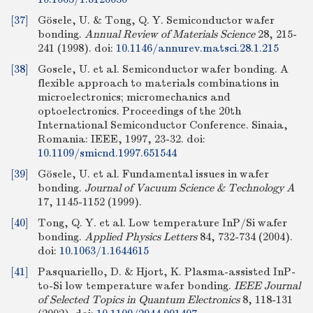
[37]
Gösele, U. & Tong, Q. Y. Semiconductor wafer
bonding.
Annual Review of Materials Science
28, 215-
241 (1998).
doi:
10.1146/annurev.matsci.28.1.215
[38]
Gosele, U. et al. Semiconductor wafer bonding. A
flexible approach to materials combinations in
microelectronics; micromechanics and
optoelectronics. Proceedings of the 20th
International Semiconductor Conference. Sinaia,
Romania: IEEE, 1997, 23-32.
doi:
10.1109/smicnd.1997.651544
[39]
Gösele, U. et al. Fundamental issues in wafer
bonding.
Journal of Vacuum Science & Technology A
17, 1145-1152 (1999).
[40]
Tong, Q. Y. et al. Low temperature InP/Si wafer
bonding.
Applied Physics Letters
84, 732-734 (2004).
doi:
10.1063/1.1644615
[41]
Pasquariello, D. & Hjort, K. Plasma-assisted InP-
to-Si low temperature wafer bonding.
IEEE Journal
of Selected Topics in Quantum Electronics
8, 118-131