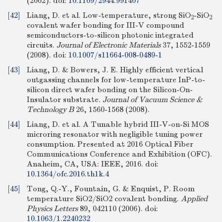
(2002).
doi:
10.1109/2944.991407
[42]
Liang, D. et al. Low-temperature, strong SiO
-SiO
2
2
covalent wafer bonding for III-V compound
semiconductors-to-silicon photonic integrated
circuits.
Journal of Electronic Materials
37, 1552-1559
(2008).
doi:
10.1007/s11664-008-0489-1
[43]
Liang, D. & Bowers, J. E. Highly efficient vertical
outgassing channels for low-temperature InP-to-
silicon direct wafer bonding on the Silicon-On-
Insulator substrate.
Journal of Vacuum Science &
Technology B
26, 1560-1568 (2008).
[44]
Liang, D. et al. A Tunable hybrid III-V-on-Si MOS
microring resonator with negligible tuning power
consumption. Presented at 2016 Optical Fiber
Communications Conference and Exhibition (OFC).
Anaheim, CA, USA: IEEE, 2016.
doi:
10.1364/ofc.2016.th1k.4
[45]
Tong, Q.-Y., Fountain, G. & Enquist, P. Room
temperature SiO2/SiO2 covalent bonding.
Applied
Physics Letters
89, 042110 (2006).
doi:
10.1063/1.2240232