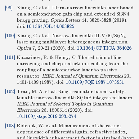
[99]
Xiang, C. et al. Ultra-narrow linewidth laser based
on a semiconductor gain chip and extended Si3N4
bragg grating.
Optics Letters
44, 3825-3828 (2019).
doi:
10.1364/OL.44.003825
[100]
Xiang, C. et al. Narrow-linewidth III-V/Si/Si
N
3
4
laser using multilayer heterogeneous integration.
Optica
7, 20-21 (2020).
doi:
10.1364/OPTICA.384026
[101]
Kazarinov, R. & Henry, C. The relation of line
narrowing and chirp reduction resulting from the
coupling of a semiconductor laser to passive
resonator.
IEEE Journal of Quantum Electronics
23,
1401-1409 (1987).
doi:
10.1109/JQE.1987.1073531
[102]
Tran, M. A. et al. Ring-resonator based widely-
tunable narrow-linewidth Si/InP integrated lasers.
IEEE Journal of Selected Topics in Quantum
Electronics
26, 1500514 (2020).
doi:
10.1109/jstqe.2019.2935274
[103]
Rideout, W. et al. Measurement of the carrier
dependence of differential gain, refractive index,
and linewidth enhancement factor in strained‐layer