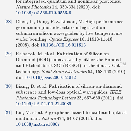
for integrated quantum and nonlinear photonics.
Nature Photonics
14, 330-334 (2020).
doi:
10.1038/s41566-019-0556-6
[28]
Chen, L., Dong, P. & Lipson, M. High performance
germanium photodetectors integrated on
submicron silicon waveguides by low temperature
wafer bonding.
Optics Express
16, 11513-11518
(2008).
doi:
10.1364/OE.16.011513
[29]
Rabarot, M. et al. Fabrication of Silicon on
Diamond (SOD) substrates by either the Bonded
TM
and Etched-back SOI (BESOI) or the Smart-Cut
technology.
Solid-State Electronics
54, 158-163 (2010).
doi:
10.1016/j.sse.2009.12.012
[30]
Liang, D. et al. Fabrication of silicon-on-diamond
substrate and low-loss optical waveguides.
IEEE
Photonics Technology Letters
23, 657-659 (2011).
doi:
10.1109/LPT.2011.2123089
[31]
Liu, M. et al. A graphene-based broadband optical
modulator.
Nature
474, 64-67 (2011).
doi:
10.1038/nature10067