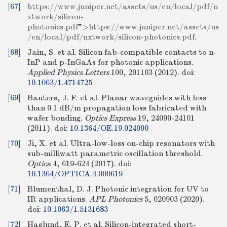
[67]
https://www.juniper.net/assets/us/en/local/pdf/n
xtwork/silicon-
photonics.pdf
">
https://www.juniper.net/assets/us
/en/local/pdf/nxtwork/silicon-photonics.pdf
.
[68]
Jain, S. et al. Silicon fab-compatible contacts to n-
InP and p-InGaAs for photonic applications.
Applied Physics Letters
100, 201103 (2012).
doi:
10.1063/1.4714725
[69]
Bauters, J. F. et al. Planar waveguides with less
than 0.1 dB/m propagation loss fabricated with
wafer bonding.
Optics Express
19, 24090-24101
(2011).
doi:
10.1364/OE.19.024090
[70]
Ji, X. et al. Ultra-low-loss on-chip resonators with
sub-milliwatt parametric oscillation threshold.
Optica
4, 619-624 (2017).
doi:
10.1364/OPTICA.4.000619
[71]
Blumenthal, D. J. Photonic integration for UV to
IR applications.
APL Photonics
5, 020903 (2020).
doi:
10.1063/1.5131683
[72]
Haglund, E. P. et al. Silicon-integrated short-