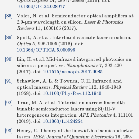
Optics Express
24, 28977-28986 (2016).
doi:
10.1364/OE.24.028977
[88]
Volet, N. et al. Semiconductor optical amplifiers at
2.0-μm wavelength on silicon.
Laser & Photonics
Reviews
11, 1600165 (2017).
[89]
Spott, A. et al. Interband cascade laser on silicon.
Optica
5, 996-1005 (2018).
doi:
10.1364/OPTICA.5.000996
[90]
Lin, H. et al. Mid-infrared integrated photonics on
silicon: a perspective.
Nanophotonics
7, 393-420
(2017).
doi:
10.1515/nanoph-2017-0085
[91]
Schawlow, A. L. & Townes, C. H. Infrared and
optical masers.
Physical Review
112, 1940-1949
(1958).
doi:
10.1103/PhysRev.112.1940
[92]
Tran, M. A. et al. Tutorial on narrow linewidth
tunable semiconductor lasers using Si/III-V
heterogeneous integration.
APL Photonics
4, 111101
(2019).
doi:
10.1063/1.5124254
[93]
Henry, C. Theory of the linewidth of semiconductor
lasers.
IEEE Journal of Quantum Electronics
18, 259-