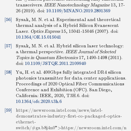
transceivers.
IEEE Nanotechnology Magazine
13, 17-
26 (2019).
doi:
10.1109/MNANO.2019.2891369
[56]
Sysak, M. N. et al. Experimental and theoretical
thermal analysis of a Hybrid Silicon Evanescent
Laser.
Optics Express
15, 15041-15046 (2007).
doi:
10.1364/OE.15.015041
[57]
Sysak, M. N. et al. Hybrid silicon laser technology:
a thermal perspective.
IEEE Journal of Selected
Topics in Quantum Electronics
17, 1490-1498 (2011).
doi:
10.1109/JSTQE.2011.2109940
[58]
Yu, H. et al. 400Gbps fully integrated DR4 silicon
photonics transmitter for data center applications.
Proceedings of 2020 Optical Fiber Communications
Conference and Exhibition (OFC). San Diego,
California: IEEE, 2020, T3H.6.
doi:
10.1364/ofc.2020.t3h.6
[59]
https://newsroom.intel.com/news/intel-
demonstrates-industry-first-co-packaged-optics-
ethernet-
switch/#gs.b8j4n0
">
https://newsroom.intel.com/n