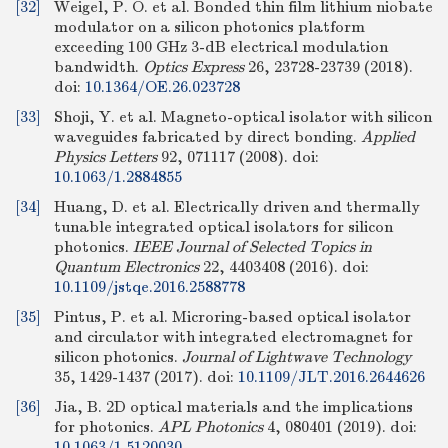
[32]
Weigel, P. O. et al. Bonded thin film lithium niobate
modulator on a silicon photonics platform
exceeding 100 GHz 3-dB electrical modulation
bandwidth.
Optics Express
26, 23728-23739 (2018).
doi:
10.1364/OE.26.023728
[33]
Shoji, Y. et al. Magneto-optical isolator with silicon
waveguides fabricated by direct bonding.
Applied
Physics Letters
92, 071117 (2008).
doi:
10.1063/1.2884855
[34]
Huang, D. et al. Electrically driven and thermally
tunable integrated optical isolators for silicon
photonics.
IEEE Journal of Selected Topics in
Quantum Electronics
22, 4403408 (2016).
doi:
10.1109/jstqe.2016.2588778
[35]
Pintus, P. et al. Microring-based optical isolator
and circulator with integrated electromagnet for
silicon photonics.
Journal of Lightwave Technology
35, 1429-1437 (2017).
doi:
10.1109/JLT.2016.2644626
[36]
Jia, B. 2D optical materials and the implications
for photonics.
APL Photonics
4, 080401 (2019).
doi:
10.1063/1.5120030