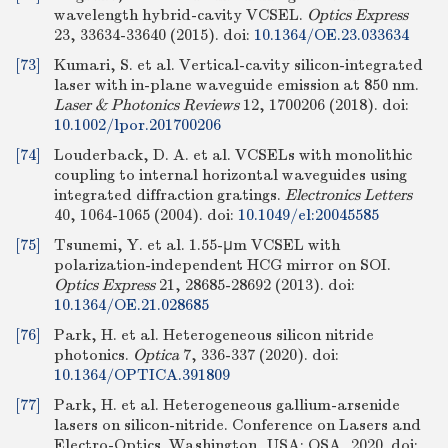
wavelength hybrid-cavity VCSEL.
Optics Express
23, 33634-33640 (2015).
doi:
10.1364/OE.23.033634
[73]
Kumari, S. et al. Vertical-cavity silicon-integrated
laser with in-plane waveguide emission at 850 nm.
Laser & Photonics Reviews
12, 1700206 (2018).
doi:
10.1002/lpor.201700206
[74]
Louderback, D. A. et al. VCSELs with monolithic
coupling to internal horizontal waveguides using
integrated diffraction gratings.
Electronics Letters
40, 1064-1065 (2004).
doi:
10.1049/el:20045585
[75]
Tsunemi, Y. et al. 1.55-μm VCSEL with
polarization-independent HCG mirror on SOI.
Optics Express
21, 28685-28692 (2013).
doi:
10.1364/OE.21.028685
[76]
Park, H. et al. Heterogeneous silicon nitride
photonics.
Optica
7, 336-337 (2020).
doi:
10.1364/OPTICA.391809
[77]
Park, H. et al. Heterogeneous gallium-arsenide
lasers on silicon-nitride. Conference on Lasers and
Electro-Optics. Washington, USA: OSA, 2020.
doi: