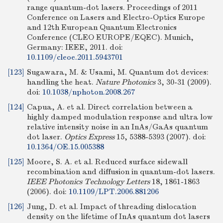
range quantum-dot lasers. Proceedings of 2011
Conference on Lasers and Electro-Optics Europe
and 12th European Quantum Electronics
Conference (CLEO EUROPE/EQEC). Munich,
Germany: IEEE, 2011.
doi:
10.1109/cleoe.2011.5943701
[123]
Sugawara, M. & Usami, M. Quantum dot devices:
handling the heat.
Nature Photonics
3, 30-31 (2009).
doi:
10.1038/nphoton.2008.267
[124]
Capua, A. et al. Direct correlation between a
highly damped modulation response and ultra low
relative intensity noise in an InAs/GaAs quantum
dot laser.
Optics Express
15, 5388-5393 (2007).
doi:
10.1364/OE.15.005388
[125]
Moore, S. A. et al. Reduced surface sidewall
recombination and diffusion in quantum-dot lasers.
IEEE Photonics Technology Letters
18, 1861-1863
(2006).
doi:
10.1109/LPT.2006.881206
[126]
Jung, D. et al. Impact of threading dislocation
density on the lifetime of InAs quantum dot lasers