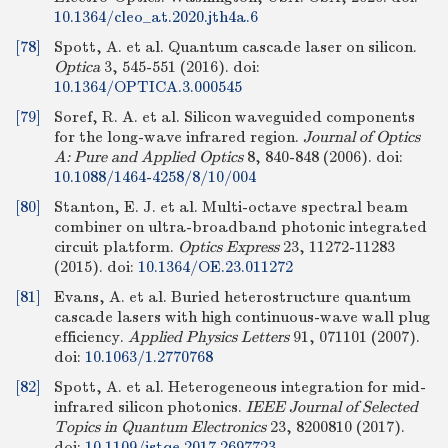
10.1364/cleo_at.2020.jth4a.6
[78]
Spott, A. et al. Quantum cascade laser on silicon.
Optica
3, 545-551 (2016).
doi:
10.1364/OPTICA.3.000545
[79]
Soref, R. A. et al. Silicon waveguided components
for the long-wave infrared region.
Journal of Optics
A: Pure and Applied Optics
8, 840-848 (2006).
doi:
10.1088/1464-4258/8/10/004
[80]
Stanton, E. J. et al. Multi-octave spectral beam
combiner on ultra-broadband photonic integrated
circuit platform.
Optics Express
23, 11272-11283
(2015).
doi:
10.1364/OE.23.011272
[81]
Evans, A. et al. Buried heterostructure quantum
cascade lasers with high continuous-wave wall plug
efficiency.
Applied Physics Letters
91, 071101 (2007).
doi:
10.1063/1.2770768
[82]
Spott, A. et al. Heterogeneous integration for mid-
infrared silicon photonics.
IEEE Journal of Selected
Topics in Quantum Electronics
23, 8200810 (2017).
doi:
10.1109/jstqe.2017.2697723