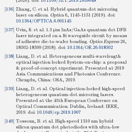
(2020).
doi:
10.1109/JLT.2019.2959048
[136]
Zhang, C. et al. Hybrid quantum-dot microring
laser on silicon.
Optica
6, 1145-1151 (2019).
doi:
10.1364/OPTICA.6.001145
[137]
Uvin, S. et al. 1.3 μm InAs/GaAs quantum dot DFB
laser integrated on a Si waveguide circuit by means
of adhesive die-to-wafer bonding.
Optics Express
26,
18302-18309 (2018).
doi:
10.1364/OE.26.018302
[138]
Liang, D. et al. Heterogeneous multi-wavelength
optical injection locked System-on-chip: a proposal
& proof-of-concept experiment. Presented at 2019
Asia Communications and Photonics Conference.
Chengdu, China: OSA, 2019.
[139]
Liang, D. et al. Optical injection-locked high-speed
heterogeneous quantum-dot microring lasers.
Presented at the 45th European Conference on
Optical Communication. Dublin, Ireland: IEEE,
2019.
doi:
10.1049/cp.2019.1007
[140]
Tossoun, B. et al. High-speed 1310 nm hybrid
silicon quantum dot photodiodes with ultra-low