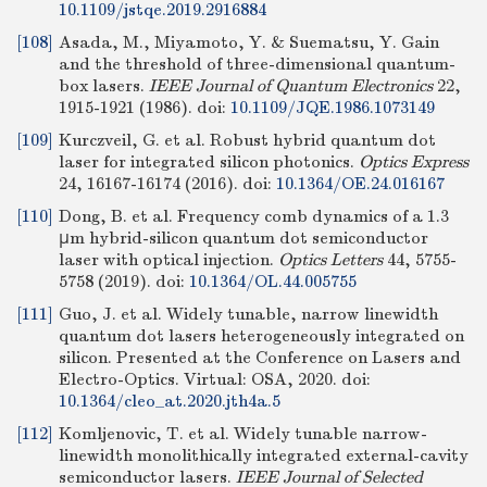
10.1109/jstqe.2019.2916884
[108]
Asada, M., Miyamoto, Y. & Suematsu, Y. Gain
and the threshold of three-dimensional quantum-
box lasers.
IEEE Journal of Quantum Electronics
22,
1915-1921 (1986).
doi:
10.1109/JQE.1986.1073149
[109]
Kurczveil, G. et al. Robust hybrid quantum dot
laser for integrated silicon photonics.
Optics Express
24, 16167-16174 (2016).
doi:
10.1364/OE.24.016167
[110]
Dong, B. et al. Frequency comb dynamics of a 1.3
μm hybrid-silicon quantum dot semiconductor
laser with optical injection.
Optics Letters
44, 5755-
5758 (2019).
doi:
10.1364/OL.44.005755
[111]
Guo, J. et al. Widely tunable, narrow linewidth
quantum dot lasers heterogeneously integrated on
silicon. Presented at the Conference on Lasers and
Electro-Optics. Virtual: OSA, 2020.
doi:
10.1364/cleo_at.2020.jth4a.5
[112]
Komljenovic, T. et al. Widely tunable narrow-
linewidth monolithically integrated external-cavity
semiconductor lasers.
IEEE Journal of Selected