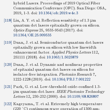
hybrid Lasers. Proceedings of 2019 Optical Fiber
Communication Conference (OFC). San Diego: OSA,
2019, 1-3.
doi:
10.1364/ofc.2019.w4e.3
[118]
Liu, A. Y. et al. Reflection sensitivity of 1.3 μm
quantum dot lasers epitaxially grown on silicon.
Optics Express
25, 9535-9543 (2017).
doi:
10.1364/OE.25.009535
[119]
Duan, J. et al. Semiconductor quantum dot lasers
epitaxially grown on silicon with low linewidth
enhancement factor.
Applied Physics Letters
112,
251111 (2018).
doi:
10.1063/1.5025879
[120]
Duan, J. et al. Dynamic and nonlinear properties
of epitaxial quantum dot lasers on silicon for
isolator-free integration.
Photonics Research
7,
1222-1228 (2019).
doi:
10.1364/PRJ.7.001222
[121]
Park, G. et al. Low-threshold oxide-confined 1.3-
μm quantum-dot laser.
IEEE Photonics Technology
Letters
12, 230-232 (2000).
doi:
10.1109/68.826897
[122]
Kageyama, T. et al. Extremely high temperature
(220 °C) continuous-wave operation of 1300-nm-