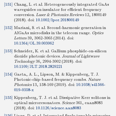
[151]
Chang, L. et al. Heterogeneously integrated GaAs
waveguides on insulator for efficient frequency
conversion.
Laser & Photonics Reviews
12, 1800149
(2018).
doi:
10.1002/lpor.201800149
[152]
Mariani, S. et al. Second-harmonic generation in
AlGaAs microdisks in the telecom range.
Optics
Letters
39, 3062-3065 (2014).
doi:
10.1364/OL.39.003062
[153]
Schneider, K. et al. Gallium phosphide-on-silicon
dioxide photonic devices.
Journal of Lightwave
Technology
36, 2994-3002 (2018).
doi:
10.1109/JLT.2018.2829221
[154]
Gaeta, A. L., Lipson, M. & Kippenberg, T. J.
Photonic-chip-based frequency combs.
Nature
Photonics
13, 158-169 (2019).
doi:
10.1038/s41566-
019-0358-x
[155]
Kippenberg, T. J. et al. Dissipative Kerr solitons in
optical microresonators.
Science
361, eaan8083
(2018).
doi:
10.1126/science.aan8083
[156]
Liang, D. et al. Integrated finely tunable microring