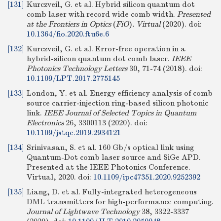
[131]
Kurczveil, G. et al. Hybrid silicon quantum dot
comb laser with record wide comb width.
Presented
at the Frontiers in Optics
(
FiO
)
. Virtual
(2020).
doi:
10.1364/fio.2020.ftu6e.6
[132]
Kurczveil, G. et al. Error-free operation in a
hybrid-silicon quantum dot comb laser.
IEEE
Photonics Technology Letters
30, 71-74 (2018).
doi:
10.1109/LPT.2017.2775145
[133]
London, Y. et al. Energy efficiency analysis of comb
source carrier-injection ring-based silicon photonic
link.
IEEE Journal of Selected Topics in Quantum
Electronics
26, 3300113 (2020).
doi:
10.1109/jstqe.2019.2934121
[134]
Srinivasan, S. et al. 160 Gb/s optical link using
Quantum-Dot comb laser source and SiGe APD.
Presented at the IEEE Photonics Conference.
Virtual, 2020.
doi:
10.1109/ipc47351.2020.9252392
[135]
Liang, D. et al. Fully-integrated heterogeneous
DML transmitters for high-performance computing.
Journal of Lightwave Technology
38, 3322-3337