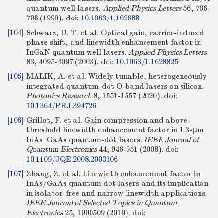
quantum well lasers.
Applied Physics Letters
56, 706-
708 (1990).
doi:
10.1063/1.102688
[104]
Schwarz, U. T. et al. Optical gain, carrier-induced
phase shift, and linewidth enhancement factor in
InGaN quantum well lasers.
Applied Physics Letters
83, 4095-4097 (2003).
doi:
10.1063/1.1628825
[105]
MALIK, A. et al. Widely tunable, heterogeneously
integrated quantum-dot O-band lasers on silicon.
Photonics Research
8, 1551-1557 (2020).
doi:
10.1364/PRJ.394726
[106]
Grillot, F. et al. Gain compression and above-
threshold linewidth enhancement factor in 1.3-μm
InAs–GaAs quantum-dot lasers.
IEEE Journal of
Quantum Electronics
44, 946-951 (2008).
doi:
10.1109/JQE.2008.2003106
[107]
Zhang, Z. et al. Linewidth enhancement factor in
InAs/GaAs quantum dot lasers and its implication
in isolator-free and narrow linewidth applications.
IEEE Journal of Selected Topics in Quantum
Electronics
25, 1900509 (2019).
doi: