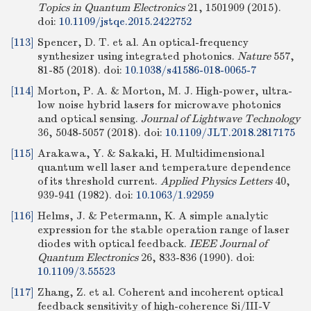
Topics in Quantum Electronics
21, 1501909 (2015).
doi:
10.1109/jstqe.2015.2422752
[113]
Spencer, D. T. et al. An optical-frequency
synthesizer using integrated photonics.
Nature
557,
81-85 (2018).
doi:
10.1038/s41586-018-0065-7
[114]
Morton, P. A. & Morton, M. J. High-power, ultra-
low noise hybrid lasers for microwave photonics
and optical sensing.
Journal of Lightwave Technology
36, 5048-5057 (2018).
doi:
10.1109/JLT.2018.2817175
[115]
Arakawa, Y. & Sakaki, H. Multidimensional
quantum well laser and temperature dependence
of its threshold current.
Applied Physics Letters
40,
939-941 (1982).
doi:
10.1063/1.92959
[116]
Helms, J. & Petermann, K. A simple analytic
expression for the stable operation range of laser
diodes with optical feedback.
IEEE Journal of
Quantum Electronics
26, 833-836 (1990).
doi:
10.1109/3.55523
[117]
Zhang, Z. et al. Coherent and incoherent optical
feedback sensitivity of high-coherence Si/III-V