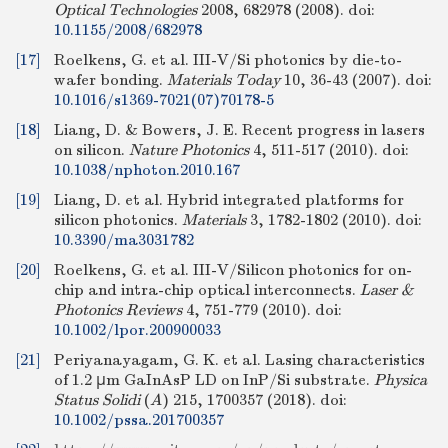
Optical Technologies
2008, 682978 (2008).
doi:
10.1155/2008/682978
[17]
Roelkens, G. et al. III-V/Si photonics by die-to-
wafer bonding.
Materials Today
10, 36-43 (2007).
doi:
10.1016/s1369-7021(07)70178-5
[18]
Liang, D. & Bowers, J. E. Recent progress in lasers
on silicon.
Nature Photonics
4, 511-517 (2010).
doi:
10.1038/nphoton.2010.167
[19]
Liang, D. et al. Hybrid integrated platforms for
silicon photonics.
Materials
3, 1782-1802 (2010).
doi:
10.3390/ma3031782
[20]
Roelkens, G. et al. III-V/Silicon photonics for on-
chip and intra-chip optical interconnects.
Laser &
Photonics Reviews
4, 751-779 (2010).
doi:
10.1002/lpor.200900033
[21]
Periyanayagam, G. K. et al. Lasing characteristics
of 1.2 μm GaInAsP LD on InP/Si substrate.
Physica
Status Solidi
(
A
)
215, 1700357 (2018).
doi:
10.1002/pssa.201700357