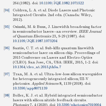
264 (1982).
doi:
10.1109/JQE.1982.1071522
[94]
Coldren, L. A. et al. Diode Lasers and Photonic
Integrated Circuits. 2nd edn. (Canada: Wiley,
2012).
[95]
Osinski, M. & Buus, J. Linewidth broadening factor
in semiconductor lasers--an overview.
IEEE Journal
of Quantum Electronics
23, 9-29 (1987).
doi:
10.1109/JQE.1987.1073204
[96]
Santis, C. T. et al. Sub-kHz quantum linewidth
semiconductor laser on silicon chip. Proceedings of
2015 Conference on Lasers and Electro-Optics
(CLEO). San Jose, CA, USA: IEEE, 2015, 1-2.
doi:
10.1364/cleo_at.2015.jth5a.7
[97]
Tran, M. A. et al. Ultra-low-loss silicon waveguides
for heterogeneously integrated silicon/III-V
photonics.
Applied Sciences
8, 1139 (2018).
doi:
10.3390/app8071139
[98]
Boller, K. J. et al. Hybrid integrated semiconductor
lasers with silicon nitride feedback circuits.
Photonics
7, 4 (2020).
doi:
10.3390/photonics7010004