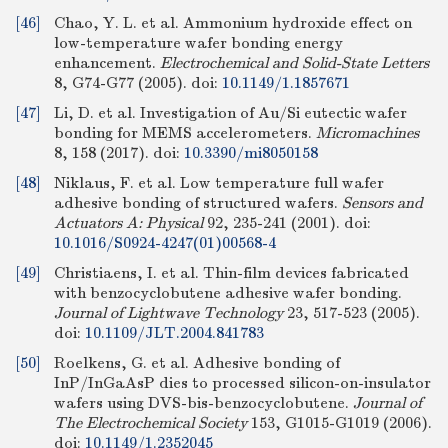
[46]
Chao, Y. L. et al. Ammonium hydroxide effect on
low-temperature wafer bonding energy
enhancement.
Electrochemical and Solid-State Letters
8, G74-G77 (2005).
doi:
10.1149/1.1857671
[47]
Li, D. et al. Investigation of Au/Si eutectic wafer
bonding for MEMS accelerometers.
Micromachines
8, 158 (2017).
doi:
10.3390/mi8050158
[48]
Niklaus, F. et al. Low temperature full wafer
adhesive bonding of structured wafers.
Sensors and
Actuators A: Physical
92, 235-241 (2001).
doi:
10.1016/S0924-4247(01)00568-4
[49]
Christiaens, I. et al. Thin-film devices fabricated
with benzocyclobutene adhesive wafer bonding.
Journal of Lightwave Technology
23, 517-523 (2005).
doi:
10.1109/JLT.2004.841783
[50]
Roelkens, G. et al. Adhesive bonding of
InP/InGaAsP dies to processed silicon-on-insulator
wafers using DVS-bis-benzocyclobutene.
Journal of
The Electrochemical Society
153, G1015-G1019 (2006).
doi:
10.1149/1.2352045