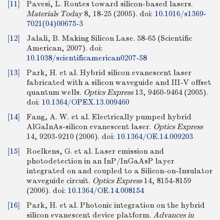
[11]
Pavesi, L. Routes toward silicon-based lasers.
Materials Today
8, 18-25 (2005).
doi:
10.1016/s1369-
7021(04)00675-3
[12]
Jalali, B. Making Silicon Lase. 58-65 (Scientific
American, 2007).
doi:
10.1038/scientificamerican0207-58
[13]
Park, H. et al. Hybrid silicon evanescent laser
fabricated with a silicon waveguide and III-V offset
quantum wells.
Optics Express
13, 9460-9464 (2005).
doi:
10.1364/OPEX.13.009460
[14]
Fang, A. W. et al. Electrically pumped hybrid
AlGaInAs-silicon evanescent laser.
Optics Express
14, 9203-9210 (2006).
doi:
10.1364/OE.14.009203
[15]
Roelkens, G. et al. Laser emission and
photodetection in an InP/InGaAsP layer
integrated on and coupled to a Silicon-on-Insulator
waveguide circuit.
Optics Express
14, 8154-8159
(2006).
doi:
10.1364/OE.14.008154
[16]
Park, H. et al. Photonic integration on the hybrid
silicon evanescent device platform.
Advances in