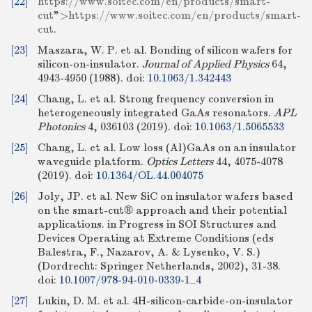
[22]
https://www.soitec.com/en/products/smart-
cut
">
https://www.soitec.com/en/products/smart-
cut
.
[23]
Maszara, W. P. et al. Bonding of silicon wafers for
silicon-on-insulator.
Journal of Applied Physics
64,
4943-4950 (1988).
doi:
10.1063/1.342443
[24]
Chang, L. et al. Strong frequency conversion in
heterogeneously integrated GaAs resonators.
APL
Photonics
4, 036103 (2019).
doi:
10.1063/1.5065533
[25]
Chang, L. et al. Low loss (Al)GaAs on an insulator
waveguide platform.
Optics Letters
44, 4075-4078
(2019).
doi:
10.1364/OL.44.004075
[26]
Joly, JP. et al. New SiC on insulator wafers based
on the smart-cut® approach and their potential
applications. in Progress in SOI Structures and
Devices Operating at Extreme Conditions (eds
Balestra, F., Nazarov, A. & Lysenko, V. S.)
(Dordrecht: Springer Netherlands, 2002), 31-38.
doi:
10.1007/978-94-010-0339-1_4
[27]
Lukin, D. M. et al. 4H-silicon-carbide-on-insulator