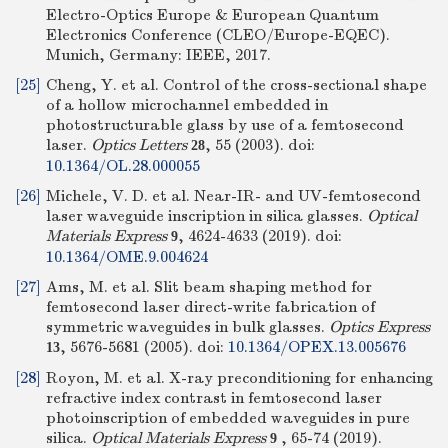
Electro-Optics Europe & European Quantum
Electronics Conference (CLEO/Europe-EQEC).
Munich, Germany: IEEE, 2017.
[25]
Cheng, Y. et al. Control of the cross-sectional shape
of a hollow microchannel embedded in
photostructurable glass by use of a femtosecond
laser.
Optics Letters
, 55 (2003).
doi:
28
10.1364/OL.28.000055
[26]
Michele, V. D. et al. Near-IR- and UV-femtosecond
laser waveguide inscription in silica glasses.
Optical
Materials Express
, 4624-4633 (2019).
doi:
9
10.1364/OME.9.004624
[27]
Ams, M. et al. Slit beam shaping method for
femtosecond laser direct-write fabrication of
symmetric waveguides in bulk glasses.
Optics Express
, 5676-5681 (2005).
doi:
10.1364/OPEX.13.005676
13
[28]
Royon, M. et al. X-ray preconditioning for enhancing
refractive index contrast in femtosecond laser
photoinscription of embedded waveguides in pure
silica.
Optical Materials Express
, 65-74 (2019).
9