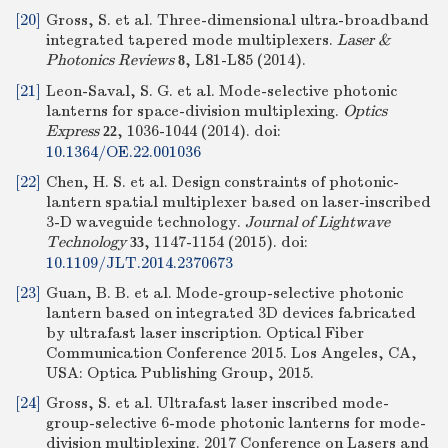
[20]
Gross, S. et al. Three-dimensional ultra-broadband
integrated tapered mode multiplexers.
Laser &
Photonics Reviews
, L81-L85 (2014).
8
[21]
Leon-Saval, S. G. et al. Mode-selective photonic
lanterns for space-division multiplexing.
Optics
Express
, 1036-1044 (2014).
doi:
22
10.1364/OE.22.001036
[22]
Chen, H. S. et al. Design constraints of photonic-
lantern spatial multiplexer based on laser-inscribed
3-D waveguide technology.
Journal of Lightwave
Technology
, 1147-1154 (2015).
doi:
33
10.1109/JLT.2014.2370673
[23]
Guan, B. B. et al. Mode-group-selective photonic
lantern based on integrated 3D devices fabricated
by ultrafast laser inscription. Optical Fiber
Communication Conference 2015. Los Angeles, CA,
USA: Optica Publishing Group, 2015.
[24]
Gross, S. et al. Ultrafast laser inscribed mode-
group-selective 6-mode photonic lanterns for mode-
division multiplexing. 2017 Conference on Lasers and