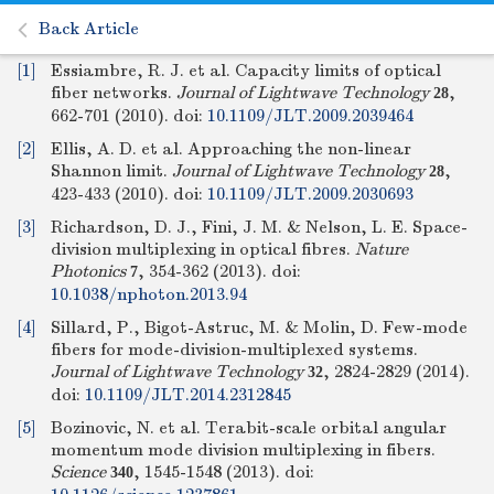
Back Article
[1]
Essiambre, R. J. et al. Capacity limits of optical
fiber networks.
Journal of Lightwave Technology
,
28
662-701 (2010).
doi:
10.1109/JLT.2009.2039464
[2]
Ellis, A. D. et al. Approaching the non-linear
Shannon limit.
Journal of Lightwave Technology
,
28
423-433 (2010).
doi:
10.1109/JLT.2009.2030693
[3]
Richardson, D. J., Fini, J. M. & Nelson, L. E. Space-
division multiplexing in optical fibres.
Nature
Photonics
, 354-362 (2013).
doi:
7
10.1038/nphoton.2013.94
[4]
Sillard, P., Bigot-Astruc, M. & Molin, D. Few-mode
fibers for mode-division-multiplexed systems.
Journal of Lightwave Technology
, 2824-2829 (2014).
32
doi:
10.1109/JLT.2014.2312845
[5]
Bozinovic, N. et al. Terabit-scale orbital angular
momentum mode division multiplexing in fibers.
Science
, 1545-1548 (2013).
doi:
340