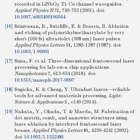
recorded in LiNbO
: Ti: Cu channel waveguides.
3
Applied Physics B
, 749-753 (2001).
doi:
72
10.1007/s003400100564
[16]
Srinivasan, R., Sutcliffe, E. & Braren, B. Ablation
and etching of polymethylmethacrylate by very
short (160 fs) ultraviolet (308 nm) laser pulses.
Applied Physics Letters
, 1285-1287 (1987).
doi:
51
10.1063/1.99001
[17]
Sima, F. et al. Three-dimensional femtosecond laser
processing for lab-on-a-chip applications.
Nanophotonics
, 613-634 (2018).
doi:
7
10.1515/nanoph-2017-0097
[18]
Sugioka, K. & Cheng, Y. Ultrafast lasers—reliable
tools for advanced materials processing.
Light:
Science & Applications
, e149 (2014).
3
[19]
Nakata, Y., Okada, T. & Maeda, M. Fabrication of
dot matrix, comb, and nanowire structures using
laser ablation by interfered femtosecond laser
beams.
Applied Physics Letters
, 4239-4241 (2002).
81
doi:
10.1063/1.1522481