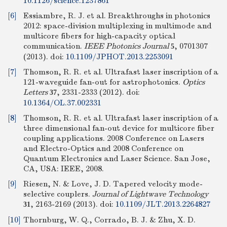
10.1126/science.1237861
[6]
Essiambre, R. J. et al. Breakthroughs in photonics
2012: space-division multiplexing in multimode and
multicore fibers for high-capacity optical
communication.
IEEE Photonics Journal
, 0701307
5
(2013).
doi:
10.1109/JPHOT.2013.2253091
[7]
Thomson, R. R. et al. Ultrafast laser inscription of a
121-waveguide fan-out for astrophotonics.
Optics
Letters
, 2331-2333 (2012).
doi:
37
10.1364/OL.37.002331
[8]
Thomson, R. R. et al. Ultrafast laser inscription of a
three dimensional fan-out device for multicore fiber
coupling applications. 2008 Conference on Lasers
and Electro-Optics and 2008 Conference on
Quantum Electronics and Laser Science. San Jose,
CA, USA: IEEE, 2008.
[9]
Riesen, N. & Love, J. D. Tapered velocity mode-
selective couplers.
Journal of Lightwave Technology
, 2163-2169 (2013).
doi:
10.1109/JLT.2013.2264827
31
[10]
Thornburg, W. Q., Corrado, B. J. & Zhu, X. D.