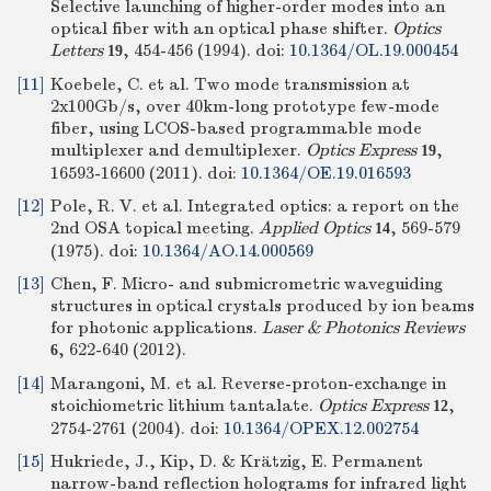
Selective launching of higher-order modes into an
optical fiber with an optical phase shifter.
Optics
Letters
, 454-456 (1994).
doi:
10.1364/OL.19.000454
19
[11]
Koebele, C. et al. Two mode transmission at
2x100Gb/s, over 40km-long prototype few-mode
fiber, using LCOS-based programmable mode
multiplexer and demultiplexer.
Optics Express
,
19
16593-16600 (2011).
doi:
10.1364/OE.19.016593
[12]
Pole, R. V. et al. Integrated optics: a report on the
2nd OSA topical meeting.
Applied Optics
, 569-579
14
(1975).
doi:
10.1364/AO.14.000569
[13]
Chen, F. Micro- and submicrometric waveguiding
structures in optical crystals produced by ion beams
for photonic applications.
Laser & Photonics Reviews
, 622-640 (2012).
6
[14]
Marangoni, M. et al. Reverse-proton-exchange in
stoichiometric lithium tantalate.
Optics Express
,
12
2754-2761 (2004).
doi:
10.1364/OPEX.12.002754
[15]
Hukriede, J., Kip, D. & Krätzig, E. Permanent
narrow-band reflection holograms for infrared light