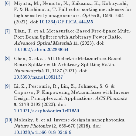
[6]
Miyata, M., Nemoto, N., Shikama, K., Kobayashi,
F. & Hashimoto, T. Full-color-sorting metalenses for
high-sensitivity image sensors.
Optica
, 1596-1604
8
(2021).
doi:
10.1364/OPTICA.444255
[7]
Tian, T. et al. Metasurface‐Based Free‐Space Multi‐
Port Beam Splitter with Arbitrary Power Ratio.
Advanced Optical Materials
, (2023).
doi:
11
10.1002/adom.202300664
[8]
Chen, X. et al. All-Dielectric Metasurface-Based
Beam Splitter with Arbitrary Splitting Ratio.
Nanomaterials
, 1137 (2021).
doi:
11
10.3390/nano11051137
[9]
Li, Z., Pestourie, R., Lin, Z., Johnson, S. G. &
Capasso, F. Empowering Metasurfaces with Inverse
Design: Principles and Applications.
ACS Photonics
, 2178-2192 (2022).
doi:
9
10.1021/acsphotonics.1c01850
[10]
Molesky, S. et al. Inverse design in nanophotonics.
Nature Photonics
, 659-670 (2018).
doi:
12
10.1038/s41566-018-0246-9