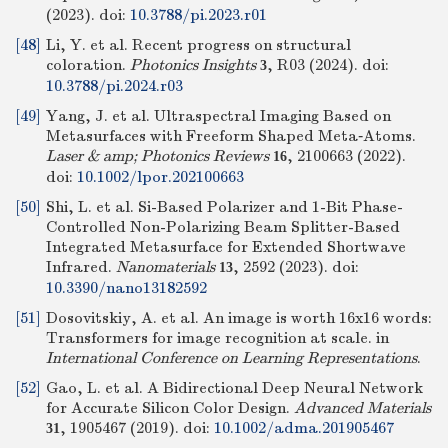
(2023).
doi:
10.3788/pi.2023.r01
[48]
Li, Y. et al. Recent progress on structural
coloration.
Photonics Insights
, R03 (2024).
doi:
3
10.3788/pi.2024.r03
[49]
Yang, J. et al. Ultraspectral Imaging Based on
Metasurfaces with Freeform Shaped Meta‐Atoms.
Laser & amp; Photonics Reviews
, 2100663 (2022).
16
doi:
10.1002/lpor.202100663
[50]
Shi, L. et al. Si-Based Polarizer and 1-Bit Phase-
Controlled Non-Polarizing Beam Splitter-Based
Integrated Metasurface for Extended Shortwave
Infrared.
Nanomaterials
, 2592 (2023).
doi:
13
10.3390/nano13182592
[51]
Dosovitskiy, A. et al. An image is worth 16x16 words:
Transformers for image recognition at scale. in
International Conference on Learning Representations
.
[52]
Gao, L. et al. A Bidirectional Deep Neural Network
for Accurate Silicon Color Design.
Advanced Materials
, 1905467 (2019).
doi:
10.1002/adma.201905467
31