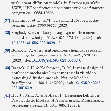
with latent diffusion models. in
Proceedings of the
IEEE/CVF conference on computer vision and pattern
recognition
. 10684-10695.
[37]
Achiam, J. et al. GPT-4 Technical Report.
arXiv
preprint arXiv: 2303.08774
(2023).
[38]
Singhal, K. et al. Large language models encode
clinical knowledge.
Nature
, 172-180 (2023).
doi:
620
10.1038/s41586-023-06291-2
[39]
Boiko, D. A. et al. Autonomous chemical research
with large language models.
Nature
, 570-578
624
(2023).
doi:
10.1038/s41586-023-06792-0
[40]
Bastek, J. H. & Kochmann, D. M. Inverse design of
nonlinear mechanical metamaterials via video
denoising diffusion models.
Nature Machine
Intelligence
, 1466-1475(2023).
doi:
10.1038/s42256-
5
023-00762-x
[41]
Ho, J., Jain, A. & Abbeel, P. Denoising Diffusion
Probabilistic Models.
Advances in neural information
processing systems
, 6840-6851 (2020).
33