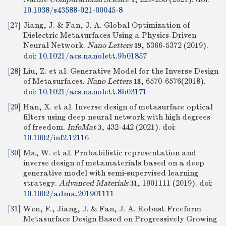
10.1038/s43588-021-00045-8
[27]
Jiang, J. & Fan, J. A. Global Optimization of
Dielectric Metasurfaces Using a Physics-Driven
Neural Network.
Nano Letters
, 5366-5372 (2019).
19
doi:
10.1021/acs.nanolett.9b01857
[28]
Liu, Z. et al. Generative Model for the Inverse Design
of Metasurfaces.
Nano Letters
, 6570-6576(2018).
18
doi:
10.1021/acs.nanolett.8b03171
[29]
Han, X. et al. Inverse design of metasurface optical
filters using deep neural network with high degrees
of freedom.
InfoMat
, 432-442 (2021).
doi:
3
10.1002/inf2.12116
[30]
Ma, W. et al. Probabilistic representation and
inverse design of metamaterials based on a deep
generative model with semi‐supervised learning
strategy.
Advanced Materials
, 1901111 (2019).
doi:
31
10.1002/adma.201901111
[31]
Wen, F., Jiang, J. & Fan, J. A. Robust Freeform
Metasurface Design Based on Progressively Growing