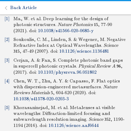
Back Article
[1]
Ma, W. et al. Deep learning for the design of
photonic structures.
Nature Photonics
, 77-90
15
(2021).
doi:
10.1038/s41566-020-0685-y
[2]
Soukoulis, C. M., Linden, S. & Wegener, M. Negative
Refractive Index at Optical Wavelengths.
Science
, 47-49 (2007).
doi:
10.1126/science.1136481
315
[3]
Cerjan, A. & Fan, S. Complete photonic band gaps
in supercell photonic crystals.
Physical Review A
,
96
(2017).
doi:
10.1103/physreva.96.051802
[4]
Chen, W. T., Zhu, A. Y. & Capasso, F. Flat optics
with dispersion-engineered metasurfaces.
Nature
Reviews Materials
, 604-620 (2020).
doi:
5
10.1038/s41578-020-0203-3
[5]
Khorasaninejad, M. et al. Metalenses at visible
wavelengths: Diffraction-limited focusing and
subwavelength resolution imaging.
Science
, 1190-
352
1194 (2016).
doi:
10.1126/science.aaf6644