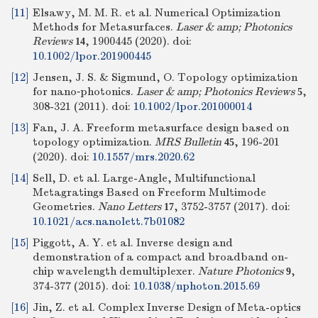
[11]
Elsawy, M. M. R. et al. Numerical Optimization
Methods for Metasurfaces.
Laser & amp; Photonics
Reviews
, 1900445 (2020).
doi:
14
10.1002/lpor.201900445
[12]
Jensen, J. S. & Sigmund, O. Topology optimization
for nano‐photonics.
Laser & amp; Photonics Reviews
,
5
308-321 (2011).
doi:
10.1002/lpor.201000014
[13]
Fan, J. A. Freeform metasurface design based on
topology optimization.
MRS Bulletin
, 196-201
45
(2020).
doi:
10.1557/mrs.2020.62
[14]
Sell, D. et al. Large-Angle, Multifunctional
Metagratings Based on Freeform Multimode
Geometries.
Nano Letters
, 3752-3757 (2017).
doi:
17
10.1021/acs.nanolett.7b01082
[15]
Piggott, A. Y. et al. Inverse design and
demonstration of a compact and broadband on-
chip wavelength demultiplexer.
Nature Photonics
,
9
374-377 (2015).
doi:
10.1038/nphoton.2015.69
[16]
Jin, Z. et al. Complex Inverse Design of Meta-optics