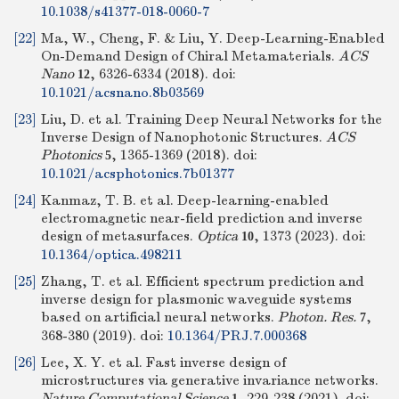
10.1038/s41377-018-0060-7
[22]
Ma, W., Cheng, F. & Liu, Y. Deep-Learning-Enabled
On-Demand Design of Chiral Metamaterials.
ACS
Nano
, 6326-6334 (2018).
doi:
12
10.1021/acsnano.8b03569
[23]
Liu, D. et al. Training Deep Neural Networks for the
Inverse Design of Nanophotonic Structures.
ACS
Photonics
, 1365-1369 (2018).
doi:
5
10.1021/acsphotonics.7b01377
[24]
Kanmaz, T. B. et al. Deep-learning-enabled
electromagnetic near-field prediction and inverse
design of metasurfaces.
Optica
, 1373 (2023).
doi:
10
10.1364/optica.498211
[25]
Zhang, T. et al. Efficient spectrum prediction and
inverse design for plasmonic waveguide systems
based on artificial neural networks.
Photon. Res.
,
7
368-380 (2019).
doi:
10.1364/PRJ.7.000368
[26]
Lee, X. Y. et al. Fast inverse design of
microstructures via generative invariance networks.
Nature Computational Science
, 229-238 (2021).
doi:
1