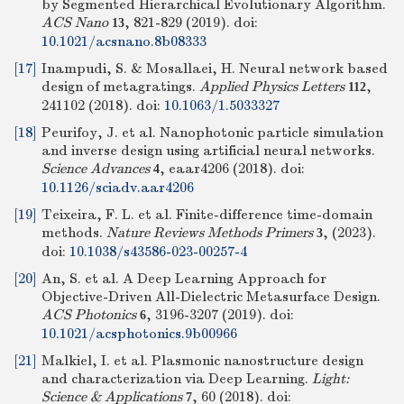
by Segmented Hierarchical Evolutionary Algorithm.
ACS Nano
, 821-829 (2019).
doi:
13
10.1021/acsnano.8b08333
[17]
Inampudi, S. & Mosallaei, H. Neural network based
design of metagratings.
Applied Physics Letters
,
112
241102 (2018).
doi:
10.1063/1.5033327
[18]
Peurifoy, J. et al. Nanophotonic particle simulation
and inverse design using artificial neural networks.
Science Advances
, eaar4206 (2018).
doi:
4
10.1126/sciadv.aar4206
[19]
Teixeira, F. L. et al. Finite-difference time-domain
methods.
Nature Reviews Methods Primers
, (2023).
3
doi:
10.1038/s43586-023-00257-4
[20]
An, S. et al. A Deep Learning Approach for
Objective-Driven All-Dielectric Metasurface Design.
ACS Photonics
, 3196-3207 (2019).
doi:
6
10.1021/acsphotonics.9b00966
[21]
Malkiel, I. et al. Plasmonic nanostructure design
and characterization via Deep Learning.
Light:
Science & Applications
, 60 (2018).
doi:
7