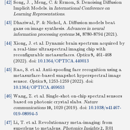
[42]
Song, J. , Meng, C. & Ermon, S. Denoising Diffusion
Implicit Models. in
International Conference on
Learning Representations
.
[43]
Dhariwal, P. & Nichol, A. Diffusion models beat
gans on image synthesis.
Advances in neural
information processing systems
, 8780-8794 (2021).
34
[44]
Xiong, J. et al. Dynamic brain spectrum acquired by
a real-time ultraspectral imaging chip with
reconfigurable metasurfaces.
Optica
, 461-468
9
(2022).
doi:
10.1364/OPTICA.440013
[45]
Rao, S. et al. Anti-spoofing face recognition using a
metasurface-based snapshot hyperspectral image
sensor.
Optica
, 1253-1259 (2022).
doi:
9
10.1364/OPTICA.469653
[46]
Wang, Z. et al. Single-shot on-chip spectral sensors
based on photonic crystal slabs.
Nature
communications
, 1020 (2019).
doi:
10.1038/s41467-
10
019-08994-5
[47]
Li, T. et al. Revolutionary meta-imaging: from
superlens to metalens.
Photonics Insights
, R01
2