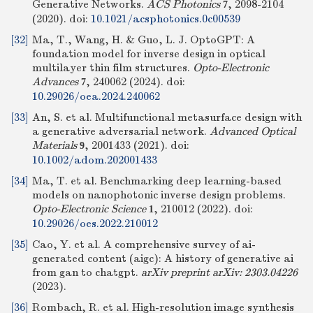
Generative Networks.
ACS Photonics
, 2098-2104
7
(2020).
doi:
10.1021/acsphotonics.0c00539
[32]
Ma, T., Wang, H. & Guo, L. J. OptoGPT: A
foundation model for inverse design in optical
multilayer thin film structures.
Opto-Electronic
Advances
, 240062 (2024).
doi:
7
10.29026/oea.2024.240062
[33]
An, S. et al. Multifunctional metasurface design with
a generative adversarial network.
Advanced Optical
Materials
, 2001433 (2021).
doi:
9
10.1002/adom.202001433
[34]
Ma, T. et al. Benchmarking deep learning-based
models on nanophotonic inverse design problems.
Opto-Electronic Science
, 210012 (2022).
doi:
1
10.29026/oes.2022.210012
[35]
Cao, Y. et al. A comprehensive survey of ai-
generated content (aigc): A history of generative ai
from gan to chatgpt.
arXiv preprint arXiv: 2303.04226
(2023).
[36]
Rombach, R. et al. High-resolution image synthesis