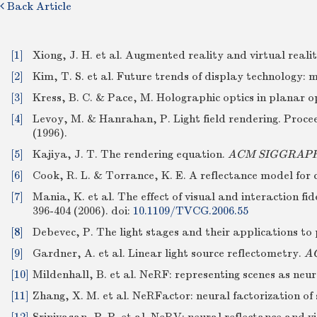
Back Article
[1]
Xiong, J. H. et al. Augmented reality and virtual reali
[2]
Kim, T. S. et al. Future trends of display technology
[3]
Kress, B. C. & Pace, M. Holographic optics in planar o
[4]
Levoy, M. & Hanrahan, P. Light field rendering. Proc
(1996).
[5]
Kajiya, J. T. The rendering equation.
ACM SIGGRAPH 
[6]
Cook, R. L. & Torrance, K. E. A reflectance model for
[7]
Mania, K. et al. The effect of visual and interaction fi
396-404 (2006).
doi:
10.1109/TVCG.2006.55
[8]
Debevec, P. The light stages and their applications t
[9]
Gardner, A. et al. Linear light source reflectometry.
AC
[10]
Mildenhall, B. et al. NeRF: representing scenes as neur
[11]
Zhang, X. M. et al. NeRFactor: neural factorization o