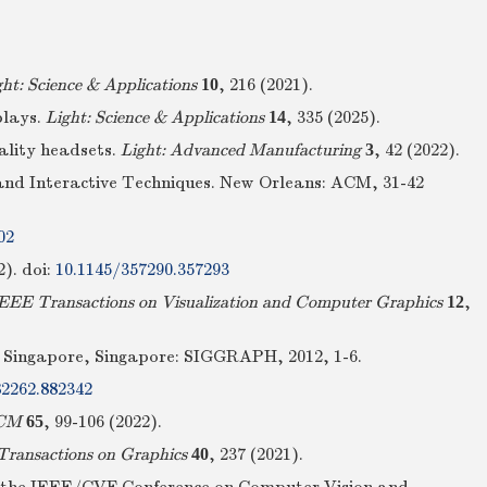
ght: Science & Applications
10
, 216 (2021).
plays.
Light: Science & Applications
14
, 335 (2025).
eality headsets.
Light: Advanced Manufacturing
3
, 42 (2022).
and Interactive Techniques. New Orleans: ACM, 31-42
02
2).
doi:
10.1145/357290.357293
EEE Transactions on Visualization and Computer Graphics
12
,
a. Singapore, Singapore: SIGGRAPH, 2012, 1-6.
82262.882342
ACM
65
, 99-106 (2022).
ansactions on Graphics
40
, 237 (2021).