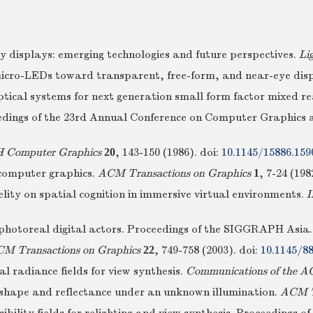
ty displays: emerging technologies and future perspectives.
Li
: micro-LEDs toward transparent, free-form, and near-eye dis
ptical systems for next generation small form factor mixed r
eedings of the 23rd Annual Conference on Computer Graphics 
Computer Graphics
20
, 143-150 (1986).
doi:
10.1145/15886.159
 computer graphics.
ACM Transactions on Graphics
1
, 7-24 (198
delity on spatial cognition in immersive virtual environments.
I
o photoreal digital actors. Proceedings of the SIGGRAPH Asi
M Transactions on Graphics
22
, 749-758 (2003).
doi:
10.1145/8
al radiance fields for view synthesis.
Communications of the 
f shape and reflectance under an unknown illumination.
ACM Tr