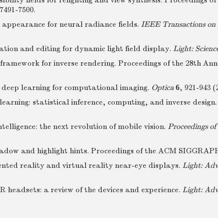
isibility fields for relighting and view synthesis. Proceedin
7491-7500.
 appearance for neural radiance fields.
IEEE Transactions on 
ation and editing for dynamic light field display.
Light: Scienc
ramework for inverse rendering. Proceedings of the 28th An
f deep learning for computational imaging.
Optica
6
, 921-943 (
learning: statistical inference, computing, and inverse design
telligence: the next revolution of mobile vision.
Proceedings of
h shadow and highlight hints. Proceedings of the ACM SIGGRA
nted reality and virtual reality near-eye displays.
Light: Ad
AR headsets: a review of the devices and experience.
Light: Ad