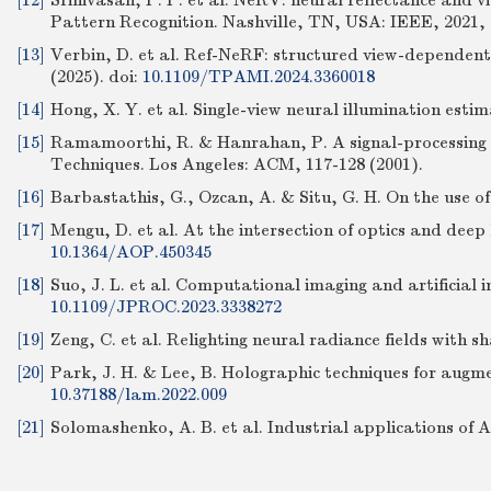
[12]
Srinivasan, P. P. et al. NeRV: neural reflectance and v
Pattern Recognition. Nashville, TN, USA: IEEE, 2021, 
[13]
Verbin, D. et al. Ref-NeRF: structured view-dependent
(2025).
doi:
10.1109/TPAMI.2024.3360018
[14]
Hong, X. Y. et al. Single-view neural illumination estim
[15]
Ramamoorthi, R. & Hanrahan, P. A signal-processing f
Techniques. Los Angeles: ACM, 117-128 (2001).
[16]
Barbastathis, G., Ozcan, A. & Situ, G. H. On the use o
[17]
Mengu, D. et al. At the intersection of optics and deep 
10.1364/AOP.450345
[18]
Suo, J. L. et al. Computational imaging and artificial in
10.1109/JPROC.2023.3338272
[19]
Zeng, C. et al. Relighting neural radiance fields wit
[20]
Park, J. H. & Lee, B. Holographic techniques for augme
10.37188/lam.2022.009
[21]
Solomashenko, A. B. et al. Industrial applications of 