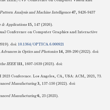
gs of the IEEE/CVF Conference on Computer Vision and
Pattern Analysis and Machine Intelligence
47
, 9426-9437
e & Applications
15
, 147 (2026).
nual Conference on Computer Graphics and Interactive
2019).
doi:
10.1364/OPTICA.6.000921
.
Advances in Optics and Photonics
14
, 209-290 (2022).
doi:
 the IEEE
111
, 1607-1639 (2023).
doi:
PH 2023 Conference. Los Angeles, CA, USA: ACM, 2023, 73.
vanced Manufacturing
3
, 137-150 (2022).
doi:
vanced Manufacturing
6
, 23 (2025).