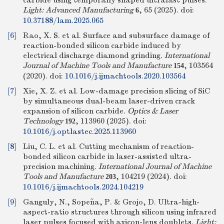
carbide using temporally shaped ultrafast pulses.
Light: Advanced Manufacturing
, 65 (2025).
doi:
6
10.37188/lam.2025.065
[6]
Rao, X. S. et al. Surface and subsurface damage of
reaction-bonded silicon carbide induced by
electrical discharge diamond grinding.
International
Journal of Machine Tools and Manufacture
, 103564
154
(2020).
doi:
10.1016/j.ijmachtools.2020.103564
[7]
Xie, X. Z. et al. Low-damage precision slicing of SiC
by simultaneous dual-beam laser-driven crack
expansion of silicon carbide.
Optics & Laser
Technology
, 113960 (2025).
doi:
192
10.1016/j.optlastec.2025.113960
[8]
Liu, C. L. et al. Cutting mechanism of reaction-
bonded silicon carbide in laser-assisted ultra-
precision machining.
International Journal of Machine
Tools and Manufacture
, 104219 (2024).
doi:
203
10.1016/j.ijmachtools.2024.104219
[9]
Ganguly, N., Sopeña, P. & Grojo, D. Ultra-high-
aspect-ratio structures through silicon using infrared
laser pulses focused with axicon-lens doublets.
Light: