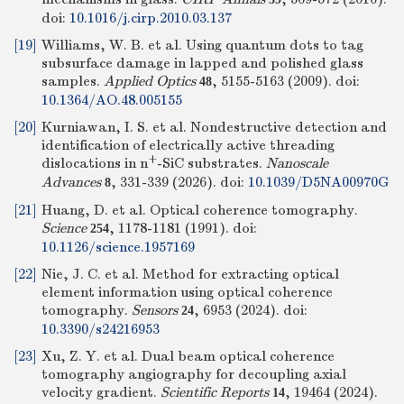
doi:
10.1016/j.cirp.2010.03.137
[19]
Williams, W. B. et al. Using quantum dots to tag
subsurface damage in lapped and polished glass
samples.
Applied Optics
, 5155-5163 (2009).
doi:
48
10.1364/AO.48.005155
[20]
Kurniawan, I. S. et al. Nondestructive detection and
identification of electrically active threading
+
dislocations in n
-SiC substrates.
Nanoscale
Advances
, 331-339 (2026).
doi:
10.1039/D5NA00970G
8
[21]
Huang, D. et al. Optical coherence tomography.
Science
, 1178-1181 (1991).
doi:
254
10.1126/science.1957169
[22]
Nie, J. C. et al. Method for extracting optical
element information using optical coherence
tomography.
Sensors
, 6953 (2024).
doi:
24
10.3390/s24216953
[23]
Xu, Z. Y. et al. Dual beam optical coherence
tomography angiography for decoupling axial
velocity gradient.
Scientific Reports
, 19464 (2024).
14