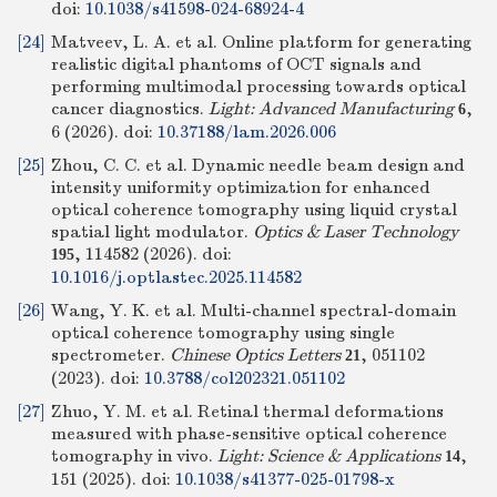
doi:
10.1038/s41598-024-68924-4
[24]
Matveev, L. A. et al. Online platform for generating
realistic digital phantoms of OCT signals and
performing multimodal processing towards optical
cancer diagnostics.
Light: Advanced Manufacturing
,
6
6 (2026).
doi:
10.37188/lam.2026.006
[25]
Zhou, C. C. et al. Dynamic needle beam design and
intensity uniformity optimization for enhanced
optical coherence tomography using liquid crystal
spatial light modulator.
Optics & Laser Technology
, 114582 (2026).
doi:
195
10.1016/j.optlastec.2025.114582
[26]
Wang, Y. K. et al. Multi-channel spectral-domain
optical coherence tomography using single
spectrometer.
Chinese Optics Letters
, 051102
21
(2023).
doi:
10.3788/col202321.051102
[27]
Zhuo, Y. M. et al. Retinal thermal deformations
measured with phase-sensitive optical coherence
tomography in vivo.
Light: Science & Applications
,
14
151 (2025).
doi:
10.1038/s41377-025-01798-x