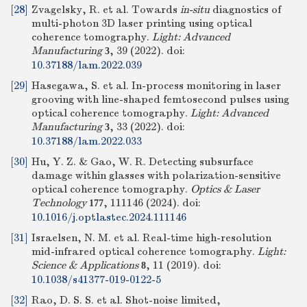
[28]
Zvagelsky, R. et al. Towards
in-situ
diagnostics of
multi-photon 3D laser printing using optical
coherence tomography.
Light: Advanced
Manufacturing
, 39 (2022).
doi:
3
10.37188/lam.2022.039
[29]
Hasegawa, S. et al. In-process monitoring in laser
grooving with line-shaped femtosecond pulses using
optical coherence tomography.
Light: Advanced
Manufacturing
, 33 (2022).
doi:
3
10.37188/lam.2022.033
[30]
Hu, Y. Z. & Gao, W. R. Detecting subsurface
damage within glasses with polarization-sensitive
optical coherence tomography.
Optics & Laser
Technology
, 111146 (2024).
doi:
177
10.1016/j.optlastec.2024.111146
[31]
Israelsen, N. M. et al. Real-time high-resolution
mid-infrared optical coherence tomography.
Light:
Science & Applications
, 11 (2019).
doi:
8
10.1038/s41377-019-0122-5
[32]
Rao, D. S. S. et al. Shot-noise limited,