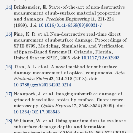
[14]
Brinksmeier, E. State-of-the-art of non-destructive
measurement of sub-surface material properties
and damages.
Precision Engineering
, 211-224
11
(1989).
doi:
10.1016/0141-6359(89)90031-7
[15]
Fine, K. R. et al. Non-destructive real-time direct
measurement of subsurface damage. Proceedings of
SPIE 5799, Modeling, Simulation, and Verification
of Space-Based Systems II. Orlando, Florida,
United States: SPIE, 2005. doi:
10.1117/12.602993
.
[16]
Tian, A. L. et al. A novel method for subsurface
damage measurement of optical components.
Acta
Photonica Sinica
, 214-218 (2013).
doi:
42
10.3788/gzxb20134202.0214
[17]
Neauport, J. et al. Imaging subsurface damage of
grinded fused silica optics by confocal fluorescence
microscopy.
Optics Express
, 3543-3554 (2009).
doi:
17
10.1364/OE.17.003543
[18]
Williams, W. et al. Using quantum dots to evaluate
subsurface damage depths and formation
mechanisms in glass.
CIRP Annals
, 569-572 (2010).
59