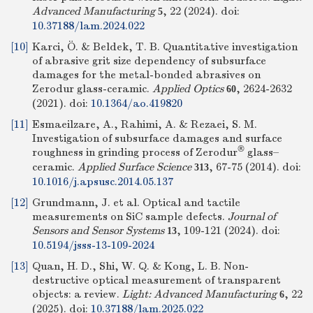
Advanced Manufacturing
, 22 (2024).
doi:
5
10.37188/lam.2024.022
[10]
Karci, Ö. & Beldek, T. B. Quantitative investigation
of abrasive grit size dependency of subsurface
damages for the metal-bonded abrasives on
Zerodur glass-ceramic.
Applied Optics
, 2624-2632
60
(2021).
doi:
10.1364/ao.419820
[11]
Esmaeilzare, A., Rahimi, A. & Rezaei, S. M.
Investigation of subsurface damages and surface
®
roughness in grinding process of Zerodur
glass–
ceramic.
Applied Surface Science
, 67-75 (2014).
doi:
313
10.1016/j.apsusc.2014.05.137
[12]
Grundmann, J. et al. Optical and tactile
measurements on SiC sample defects.
Journal of
Sensors and Sensor Systems
, 109-121 (2024).
doi:
13
10.5194/jsss-13-109-2024
[13]
Quan, H. D., Shi, W. Q. & Kong, L. B. Non-
destructive optical measurement of transparent
objects: a review.
Light: Advanced Manufacturing
, 22
6
(2025).
doi:
10.37188/lam.2025.022