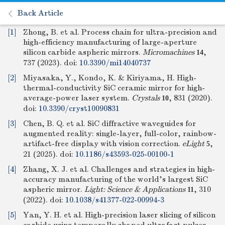
Back Article
[1]
Zhong, B. et al. Process chain for ultra-precision and
high-efficiency manufacturing of large-aperture
silicon carbide aspheric mirrors.
Micromachines
,
14
737 (2023).
doi:
10.3390/mi14040737
[2]
Miyasaka, Y., Kondo, K. & Kiriyama, H. High-
thermal-conductivity SiC ceramic mirror for high-
average-power laser system.
Crystals
, 831 (2020).
10
doi:
10.3390/cryst10090831
[3]
Chen, B. Q. et al. SiC diffractive waveguides for
augmented reality: single-layer, full-color, rainbow-
artifact-free display with vision correction.
eLight
,
5
21 (2025).
doi:
10.1186/s43593-025-00100-1
[4]
Zhang, X. J. et al. Challenges and strategies in high-
accuracy manufacturing of the world's largest SiC
aspheric mirror.
Light: Science & Applications
, 310
11
(2022).
doi:
10.1038/s41377-022-00994-3
[5]
Yan, Y. H. et al. High-precision laser slicing of silicon