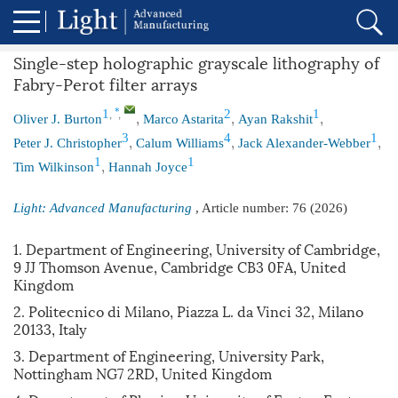
Single-step holographic grayscale lithography of
Fabry-Perot filter arrays
,
,
,
,
,
*
1
2
1
Oliver J. Burton
Marco Astarita
Ayan Rakshit
,
,
,
3
4
1
Peter J. Christopher
Calum Williams
Jack Alexander-Webber
,
1
1
Tim Wilkinson
Hannah Joyce
Light: Advanced Manufacturing
, Article number:
76
(2026)
1. Department of Engineering, University of Cambridge,
9 JJ Thomson Avenue, Cambridge CB3 0FA, United
Kingdom
2. Politecnico di Milano, Piazza L. da Vinci 32, Milano
20133, Italy
3. Department of Engineering, University Park,
Nottingham NG7 2RD, United Kingdom