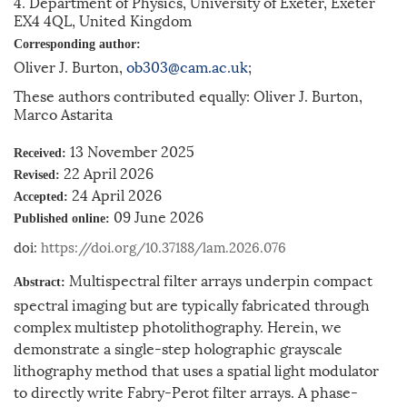
4. Department of Physics, University of Exeter, Exeter
EX4 4QL, United Kingdom
Corresponding author:
Oliver J. Burton,
ob303@cam.ac.uk
;
These authors contributed equally: Oliver J. Burton,
Marco Astarita
13 November 2025
Received:
22 April 2026
Revised:
24 April 2026
Accepted:
09 June 2026
Published online:
doi:
https://doi.org/10.37188/lam.2026.076
Multispectral filter arrays underpin compact
Abstract:
spectral imaging but are typically fabricated through
complex multistep photolithography. Herein, we
demonstrate a single-step holographic grayscale
lithography method that uses a spatial light modulator
to directly write Fabry-Perot filter arrays. A phase-