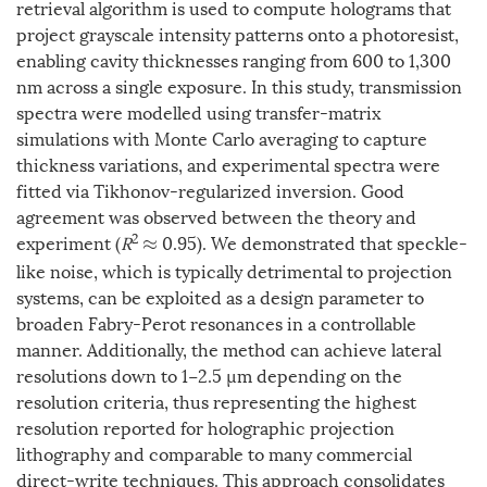
retrieval algorithm is used to compute holograms that
project grayscale intensity patterns onto a photoresist,
enabling cavity thicknesses ranging from 600 to 1,300
nm across a single exposure. In this study, transmission
spectra were modelled using transfer-matrix
simulations with Monte Carlo averaging to capture
thickness variations, and experimental spectra were
fitted via Tikhonov-regularized inversion. Good
agreement was observed between the theory and
2
experiment (
R
0.95). We demonstrated that speckle-
≈
like noise, which is typically detrimental to projection
systems, can be exploited as a design parameter to
broaden Fabry-Perot resonances in a controllable
manner. Additionally, the method can achieve lateral
resolutions down to 1−2.5 µm depending on the
resolution criteria, thus representing the highest
resolution reported for holographic projection
lithography and comparable to many commercial
direct-write techniques. This approach consolidates