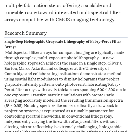
multiple fabrication steps, offering a scalable and
tuneable route toward integrated multispectral filter
arrays compatible with CMOS imaging technology.
Research Summary
Single-Step Holographic Grayscale Lithography of Fabry-Perot Filter
Arrays
Multispectral filter arrays for compact imaging are typically made
through complex, multi-exposure photolithography — a new
holographic approach achieves the same in a single step. Oliver J.
Burton, Marco Astarita and colleagues at the University of
Cambridge and collaborating institutions demonstrate a method
using spatial light modulators to display holograms that project
grayscale intensity patterns onto photoresist, fabricating Fabry-
Perot filter arrays with cavity thicknesses spanning 600-1,300 nm in
one exposure. Transfer-matrix simulations with Monte Carlo
averaging accurately modelled the resulting transmission spectra
(R² ≈ 0.95). Notably, speckle-like noise, ordinarily a drawback in
projection systems, is repurposed as a tunable parameter for
controlling spectral linewidths. In conventional lithography,
independently varying the linewidth of adjacent filters without
altering mirror reflectivity is extremely challenging; holographic
grayscale lithography achieves this naturally, offering a scalable and