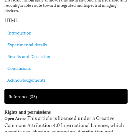
reconfigurable route toward integrated multispectral imaging
devices.
HTML
Introduction
Experimental details
Results and Discussion
Conclusions
Acknowledgements
Reference
(38)
Rights and permissions
This article is licensed under a Creative
Open Access
Commons Attribution 4.0 International License, which
permits use, sharing, adaptation, distribution and