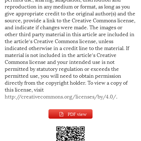
reproduction in any medium or format, as long as you
give appropriate credit to the original author(s) and the
source, provide a link to the Creative Commons license,
and indicate if changes were made. The images or
other third party material in this article are included in
the article′s Creative Commons license, unless
indicated otherwise in a credit line to the material. If
material is not included in the article′s Creative
Commons license and your intended use is not
permitted by statutory regulation or exceeds the
permitted use, you will need to obtain permission
directly from the copyright holder. To view a copy of
this license, visit
http://creativecommons.org/licenses/by/4.0/
.
PDF view