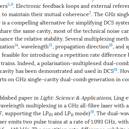
5
,
9
ers
. Electronic feedback loops and external refere
2
d to maintain their mutual coherence
. The GHz singl
 is a compelling alternative for simplifying DCS syst
hare the same cavity, most of the technical noise ca
ance the relative stability. Several multiplexing met
14
15
16
zation
, wavelength
, propagation direction
, and s
e feasible for introducing a repetition rate differenc
 trains. Indeed, a polarisation-multiplexed dual-comb
18
cavity has been demonstrated and used in DCS
. Ho
ports on GHz single-cavity dual-comb generation in co
ublished paper in
Light: Science & Applications
, Ling et
velength multiplexing in a GHz all-fibre laser with
19
F, supporting the LP
and LP
mode)
. The dual-wa
01
11
r emits two pulse trains at a rate of 1.093 GHz, with
δ
f
= 148 kHz. The repetition rate difference exhibits 