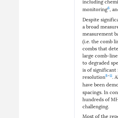
including chemi
6
monitoring
, a
Despite signific
a broad measur
measurement ba
(i.e. the comb l
combs that dete
large comb-line 
to degraded spe
is of significan
8
–
11
resolution
. 
have been demo
spacings. In co
hundreds of MH
challenging.
Most of the re