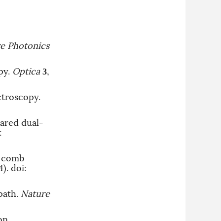
e Photonics
py.
Optica
,
3
ctroscopy.
rared dual-
:
y comb
4).
doi:
path.
Nature
on