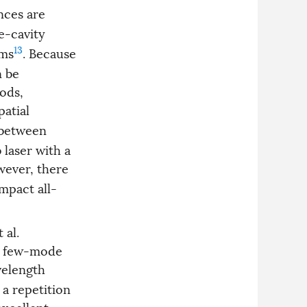
nces are
e-cavity
13
ems
. Because
n be
hods,
patial
e between
 laser with a
wever, there
mpact all-
 al.
 a few-mode
velength
 a repetition
excellent