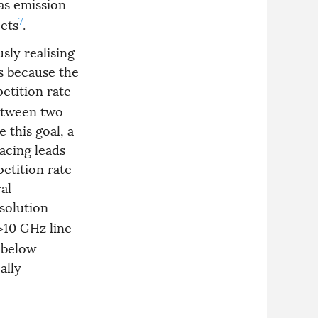
as emission
7
jets
.
sly realising
s because the
petition rate
between two
e this goal, a
acing leads
etition rate
al
solution
>10 GHz line
 below
ally
o