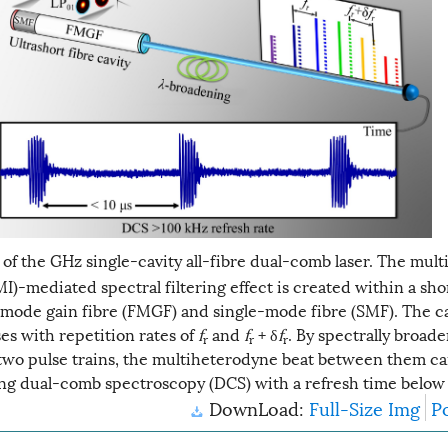
of the GHz single-cavity all-fibre dual-comb laser. The mul
)-mediated spectral filtering effect is created within a sho
mode gain fibre (FMGF) and single-mode fibre (SMF). The ca
es with repetition rates of
f
and
f
+ δ
f
. By spectrally broad
r
r
r
two pulse trains, the multiheterodyne beat between them ca
ng dual-comb spectroscopy (DCS) with a refresh time below 
DownLoad:
Full-Size Img
P