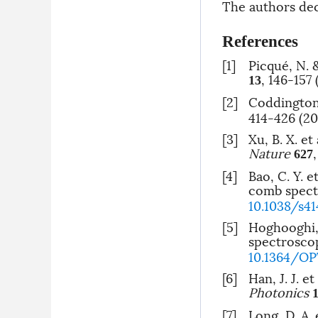
The authors decl
References
[1]
Picqué, N.
, 146-157 
13
[2]
Coddington
414-426 (20
[3]
Xu, B. X. e
Nature
627
[4]
Bao, C. Y. 
comb spect
10.1038/s4
[5]
Hoghooghi, 
spectroscop
10.1364/OP
[6]
Han, J. J. 
Photonics
[7]
Long, D. A.