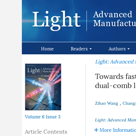
Home
Readers
Authors
Light: Advanced
Towards fast
dual-comb l
,
Zihao Wang
Changx
Volume 6
Issue 3
Light: Advanced Man
More Informati
Article Contents