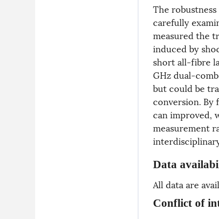
The robustness 
carefully exami
measured the tra
induced by shoc
short all-fibre l
GHz dual-comb l
but could be tr
conversion. By f
can improved, w
measurement rat
interdisciplinar
Data availabi
All data are av
Conflict of in