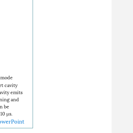
timode
rt cavity
vity emits
ening and
n be
10 µs.
owerPoint