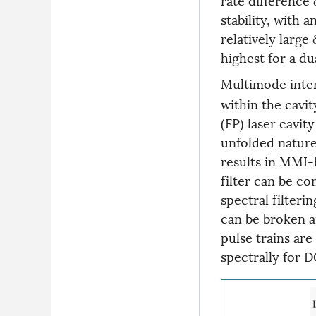
stability, with 
relatively large 
highest for a du
Multimode inte
within the cavi
(FP) laser cavi
unfolded nature
results in MMI-
filter can be co
spectral filteri
can be broken a
pulse trains are
spectrally for D