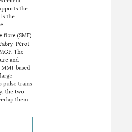
supports the
is the
e.
 fibre (SMF)
 Fabry-Pérot
 FMGF. The
ture and
he MMI-based
 large
o pulse trains
y, the two
overlap them