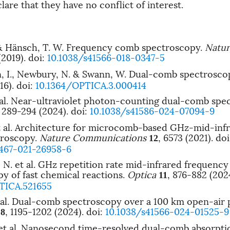
are that they have no conflict of interest.
 & Hänsch, T. W. Frequency comb spectroscopy.
Natur
(2019).
doi:
10.1038/s41566-018-0347-5
, I., Newbury, N. & Swann, W. Dual-comb spectrosco
16).
doi:
10.1364/OPTICA.3.000414
t al. Near-ultraviolet photon-counting dual-comb spe
, 289-294 (2024).
doi:
10.1038/s41586-024-07094-9
et al. Architecture for microcomb-based GHz-mid-inf
roscopy.
Nature Communications
, 6573 (2021).
doi
12
1467-021-26958-6
N. et al. GHz repetition rate mid-infrared frequenc
y of fast chemical reactions.
Optica
, 876-882 (202
11
TICA.521655
et al. Dual-comb spectroscopy over a 100 km open-air 
, 1195-1202 (2024).
doi:
10.1038/s41566-024-01525-9
18
 et al. Nanosecond time-resolved dual-comb absorpti