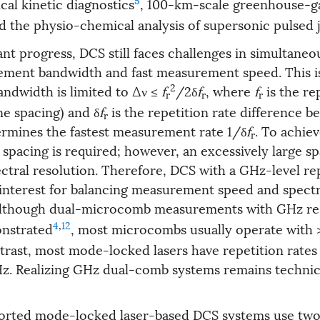
cal kinetic diagnostics
, 100-km-scale greenhouse-g
nd the physio-chemical analysis of supersonic pulsed 
ant progress, DCS still faces challenges in simultaneou
ement bandwidth and fast measurement speed. This i
2
ndwidth is limited to Δν ≤
f
/2δ
f
, where
f
is the re
r
r
r
ine spacing) and δ
f
is the repetition rate difference 
r
rmines the fastest measurement rate 1/δ
f
. To achiev
r
spacing is required; however, an excessively large sp
ctral resolution. Therefore, DCS with a GHz-level rep
t interest for balancing measurement speed and spectr
Although dual-microcomb measurements with GHz re
4
,
12
nstrated
, most microcombs usually operate with 
ntrast, most mode-locked lasers have repetition rates
z. Realizing GHz dual-comb systems remains technic
ported mode-locked laser-based DCS systems use tw