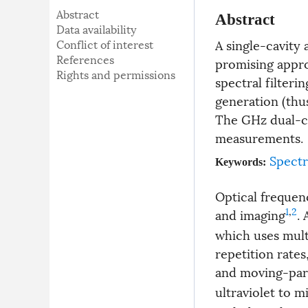
Abstract
Abstract
Data availability
A single-cavity 
Conflict of interest
References
promising appro
Rights and permissions
spectral filter
generation (thu
The GHz dual-co
measurements.
Spect
Keywords:
Optical frequen
1
,
2
and imaging
.
which uses mult
repetition rates
and moving-par
ultraviolet to m