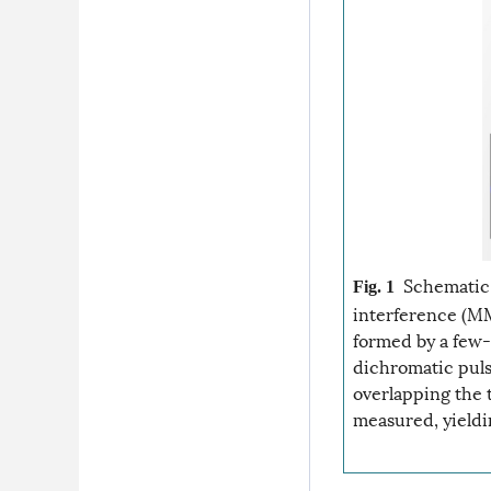
Schematic 
Fig. 1
interference (MMI
formed by a few-
dichromatic puls
overlapping the 
measured, yieldi