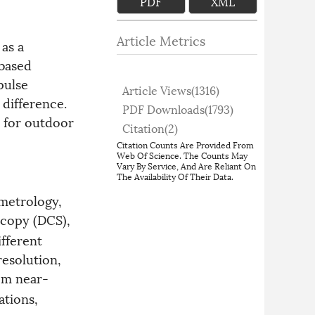
PDF
XML
Article Metrics
 as a
-based
pulse
Article Views(
1316
)
 difference.
PDF Downloads(
1793
)
d for outdoor
Citation(
2
)
Citation Counts Are Provided From
Web Of Science. The Counts May
Vary By Service, And Are Reliant On
The Availability Of Their Data.
metrology,
copy (DCS),
fferent
resolution,
om near-
ations,