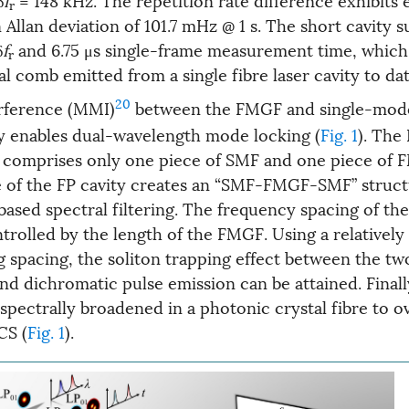
r
an Allan deviation of 101.7 mHz @ 1 s. The short cavity 
δ
f
and 6.75 μs single-frame measurement time, which 
r
al comb emitted from a single fibre laser cavity to dat
20
rference (MMI)
between the FMGF and single-mode
ty enables dual-wavelength mode locking (
Fig. 1
). The
ty comprises only one piece of SMF and one piece of
 of the FP cavity creates an “SMF-FMGF-SMF” struc
based spectral filtering. The frequency spacing of t
ntrolled by the length of the FMGF. Using a relatively
ng spacing, the soliton trapping effect between the tw
nd dichromatic pulse emission can be attained. Finall
 spectrally broadened in a photonic crystal fibre to 
CS (
Fig. 1
).