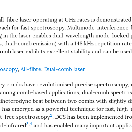
all-fibre laser operating at GHz rates is demonstrated
ach for fast spectroscopy. Multimode-interference
ing in the laser enables dual-wavelength mode-locked 
s, dual-comb emission) with a 148 kHz repetition rate
mb laser exhibits excellent stability and can be use
roscopy
,
All-fibre
,
Dual-comb laser
cy combs have revolutionised precise spectroscopy, 
 Among comb-based applications, dual-comb spectros
iheterodyne beat between two combs with slightly di
, has emerged as a powerful technique for fast, high-
2
t-free spectroscopy
. DCS has been implemented fr
3
,
4
id-infrared
and has enabled many important applic
5