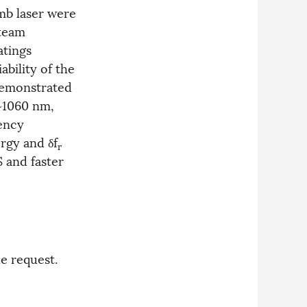
mb laser were
 team
atings
bility of the
demonstrated
~1060 nm,
uency
ergy and δf
r
 and faster
e request.