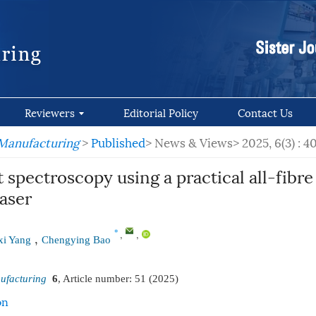
Reviewers
Editorial Policy
Contact Us
 Manufacturing
>
Published
> News & Views>
2025, 6(3) : 
 spectroscopy using a practical all-fibr
aser
,
,
*
,
i Yang
Chengying Bao
ufacturing
6
, Article number:
51
(2025)
on