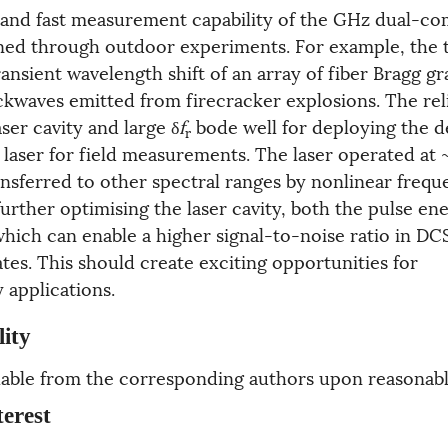
and fast measurement capability of the GHz dual-co
ned through outdoor experiments. For example, the
nsient wavelength shift of an array of fiber Bragg gr
kwaves emitted from firecracker explosions. The relia
aser cavity and large δ
f
bode well for deploying the 
r
aser for field measurements. The laser operated at 
ansferred to other spectral ranges by nonlinear freq
urther optimising the laser cavity, both the pulse en
hich can enable a higher signal-to-noise ratio in DCS
es. This should create exciting opportunities for
y applications.
lity
ailable from the corresponding authors upon reasonabl
terest