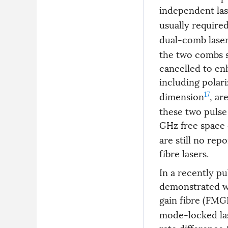
independent las
usually require
dual-comb laser
the two combs s
cancelled to enh
including polari
17
dimension
, ar
these two pulse
GHz free space 
are still no re
fibre lasers.
In a recently p
demonstrated wa
gain fibre (FMG
mode-locked lase
rate difference 