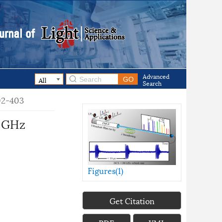
Advanced
Search
402-403
e GHz
Figures(
1
)
Get Citation