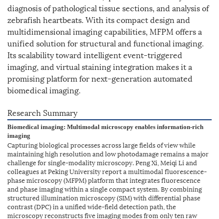
diagnosis of pathological tissue sections, and analysis of
zebrafish heartbeats. With its compact design and
multidimensional imaging capabilities, MFPM offers a
unified solution for structural and functional imaging.
Its scalability toward intelligent event-triggered
imaging, and virtual staining integration makes it a
promising platform for next-generation automated
biomedical imaging.
Research Summary
Biomedical imaging: Multimodal microscopy enables information-rich
imaging
Capturing biological processes across large fields of view while
maintaining high resolution and low photodamage remains a major
challenge for single-modality microscopy. Peng Xi, Meiqi Li and
colleagues at Peking University report a multimodal fluorescence-
phase microscopy (MFPM) platform that integrates fluorescence
and phase imaging within a single compact system. By combining
structured illumination microscopy (SIM) with differential phase
contrast (DPC) in a unified wide-field detection path, the
microscopy reconstructs five imaging modes from only ten raw