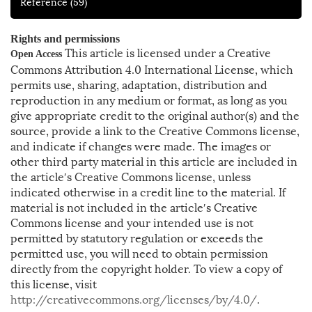
Reference
(59)
Rights and permissions
This article is licensed under a Creative
Open Access
Commons Attribution 4.0 International License, which
permits use, sharing, adaptation, distribution and
reproduction in any medium or format, as long as you
give appropriate credit to the original author(s) and the
source, provide a link to the Creative Commons license,
and indicate if changes were made. The images or
other third party material in this article are included in
the article′s Creative Commons license, unless
indicated otherwise in a credit line to the material. If
material is not included in the article′s Creative
Commons license and your intended use is not
permitted by statutory regulation or exceeds the
permitted use, you will need to obtain permission
directly from the copyright holder. To view a copy of
this license, visit
http://creativecommons.org/licenses/by/4.0/
.