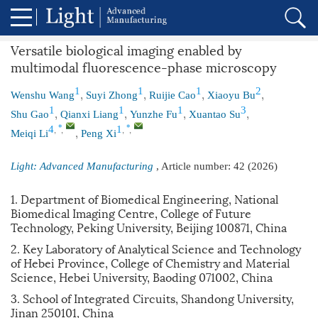
Versatile biological imaging enabled by
multimodal fluorescence-phase microscopy
,
,
,
,
1
1
1
2
Wenshu Wang
Suyi Zhong
Ruijie Cao
Xiaoyu Bu
,
,
,
,
1
1
1
3
Shu Gao
Qianxi Liang
Yunzhe Fu
Xuantao Su
,
,
,
,
,
*
*
4
1
Meiqi Li
Peng Xi
Light: Advanced Manufacturing
, Article number:
42
(2026)
1. Department of Biomedical Engineering, National
Biomedical Imaging Centre, College of Future
Technology, Peking University, Beijing 100871, China
2. Key Laboratory of Analytical Science and Technology
of Hebei Province, College of Chemistry and Material
Science, Hebei University, Baoding 071002, China
3. School of Integrated Circuits, Shandong University,
Jinan 250101, China