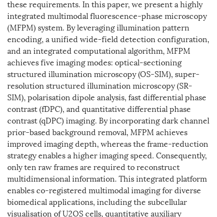
these requirements. In this paper, we present a highly
integrated multimodal fluorescence-phase microscopy
(MFPM) system. By leveraging illumination pattern
encoding, a unified wide-field detection configuration,
and an integrated computational algorithm, MFPM
achieves five imaging modes: optical-sectioning
structured illumination microscopy (OS-SIM), super-
resolution structured illumination microscopy (SR-
SIM), polarisation dipole analysis, fast differential phase
contrast (fDPC), and quantitative differential phase
contrast (qDPC) imaging. By incorporating dark channel
prior-based background removal, MFPM achieves
improved imaging depth, whereas the frame-reduction
strategy enables a higher imaging speed. Consequently,
only ten raw frames are required to reconstruct
multidimensional information. This integrated platform
enables co-registered multimodal imaging for diverse
biomedical applications, including the subcellular
visualisation of U2OS cells, quantitative auxiliary