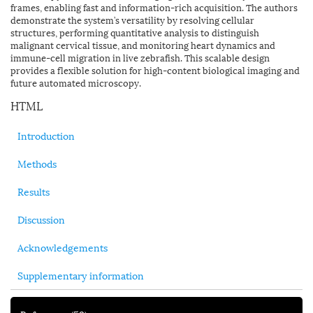
frames, enabling fast and information-rich acquisition. The authors
demonstrate the system’s versatility by resolving cellular
structures, performing quantitative analysis to distinguish
malignant cervical tissue, and monitoring heart dynamics and
immune-cell migration in live zebrafish. This scalable design
provides a flexible solution for high-content biological imaging and
future automated microscopy.
HTML
Introduction
Methods
Results
Discussion
Acknowledgements
Supplementary information