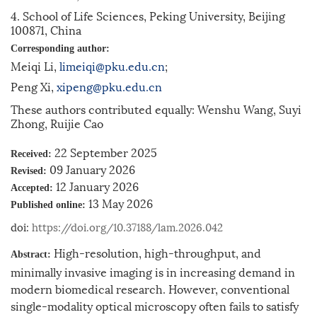
4. School of Life Sciences, Peking University, Beijing
100871, China
Corresponding author:
Meiqi Li,
limeiqi@pku.edu.cn
;
Peng Xi,
xipeng@pku.edu.cn
These authors contributed equally: Wenshu Wang, Suyi
Zhong, Ruijie Cao
22 September 2025
Received:
09 January 2026
Revised:
12 January 2026
Accepted:
13 May 2026
Published online:
doi:
https://doi.org/10.37188/lam.2026.042
High-resolution, high-throughput, and
Abstract:
minimally invasive imaging is in increasing demand in
modern biomedical research. However, conventional
single-modality optical microscopy often fails to satisfy