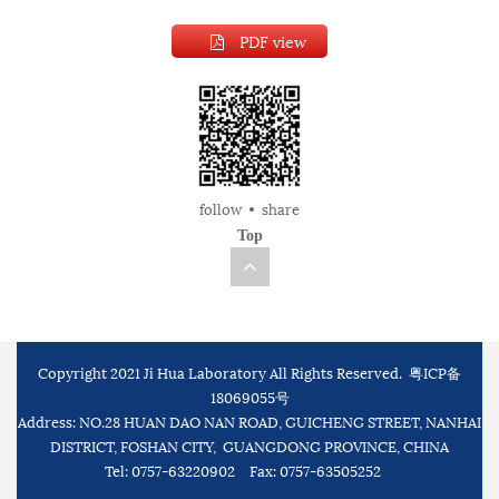
PDF view
follow
share
Top
Copyright 2021 Ji Hua Laboratory All Rights Reserved.
粤ICP备
18069055号
Address: NO.28 HUAN DAO NAN ROAD, GUICHENG STREET, NANHAI
DISTRICT, FOSHAN CITY, GUANGDONG PROVINCE, CHINA
Tel: 0757-63220902
Fax: 0757-63505252