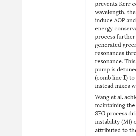
prevents Kerr 
wavelength, the
induce AOP and
energy conserva
process further 
generated green
resonances thro
resonance. This 
pump is detune
(comb line
) t
I
instead mixes w
Wang et al. ach
maintaining the 
SFG process dri
instability (MI)
attributed to t