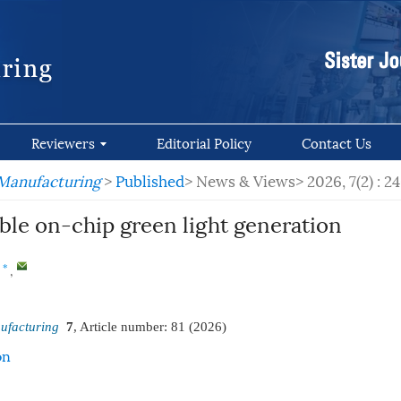
Reviewers
Editorial Policy
Contact Us
 Manufacturing
>
Published
> News & Views>
2026, 7(2) : 2
ble on-chip green light generation
,
*
ufacturing
7
, Article number:
81
(2026)
on