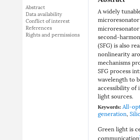
Abstract
A widely tunable
Data availability
microresonator 
Conflict of interest
References
microresonator v
Rights and permissions
second-harmoni
(SFG) is also re
nonlinearity ar
mechanisms prov
SFG process int
wavelength to b
accessibility o
light sources.
All-op
Keywords:
generation
,
Sili
Green light is 
communication