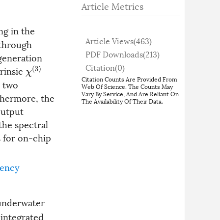
Article Metrics
ng in the
Article Views(
463
)
 through
PDF Downloads(
213
)
generation
Citation(
0
)
trinsic
χ
(
3
)
Citation Counts Are Provided From
e two
Web Of Science. The Counts May
Vary By Service, And Are Reliant On
thermore, the
The Availability Of Their Data.
output
the spectral
s for on-chip
ency
 underwater
 integrated