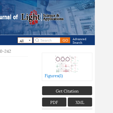
Advanced
Search
40-242
Figures(
1
)
Get Citation
PDF
XML