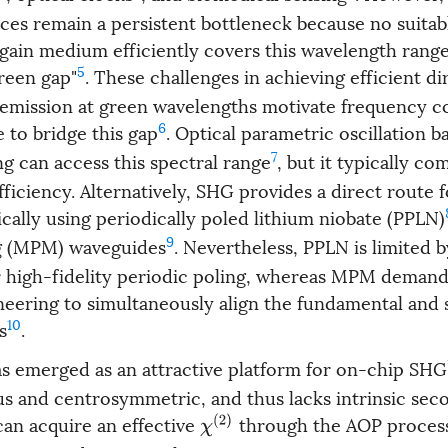
rces remain a persistent bottleneck because no suitab
ain medium efficiently covers this wavelength range,
5
green gap"
. These challenges in achieving efficient di
mission at green wavelengths motivate frequency c
6
e to bridge this gap
. Optical parametric oscillation 
7
g can access this spectral range
, but it typically c
fficiency. Alternatively, SHG provides a direct route 
cally using periodically poled lithium niobate (PPLN)
9
g (MPM) waveguides
. Nevertheless, PPLN is limited b
 high-fidelity periodic poling, whereas MPM demand
neering to simultaneously align the fundamental and
10
s
.
as emerged as an attractive platform for on-chip SHG
s and centrosymmetric, and thus lacks intrinsic se
 can acquire an effective
through the AOP proces
χ
(
2
)