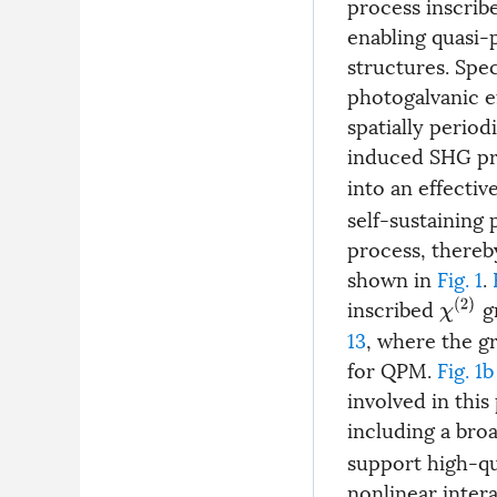
process inscrib
enabling quasi-
structures. Spe
photogalvanic e
spatially period
induced SHG pro
into an effectiv
self-sustaining
process, thereb
shown in
Fig. 1
.
inscribed
gr
χ
(
2
)
13
, where the g
for QPM.
Fig. 1b
involved in this
including a bro
support high-qu
nonlinear intera