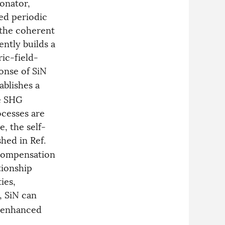
onator,
ed periodic
 the coherent
ntly builds a
ric-field-
onse of SiN
ablishes a
he SHG
ocesses are
e, the self-
hed in Ref.
 compensation
tionship
ies,
, SiN can
y enhanced