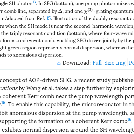
13
ingle SH photon
. In SFG (bottom), one pump photon mixes w
r comb line, separated by
, and one
-grating quantum 
χ
(
2
)
Δ
.
Adapted from Ref.
15
. Illustration of the doubly resonant c
c
s when the SH mode is near the second-harmonic waveleng
the triply resonant condition (bottom), where four-wave m
forms a coherent comb, enabling SFG driven jointly by the
ight green region represents normal dispersion, whereas the 
ds to anomalous dispersion.
DownLoad:
Full-Size Img
P
 concept of AOP-driven SHG, a recent study publishe
cations
by Wang et al. takes a step further by explorin
 a coherent Kerr comb near the pump wavelength part
15
s
. To enable this capability, the microresonator in th
ibit anomalous dispersion at the pump wavelength, a
16
 supporting the formation of a coherent Kerr comb
.
 exhibits normal dispersion around the SH waveleng