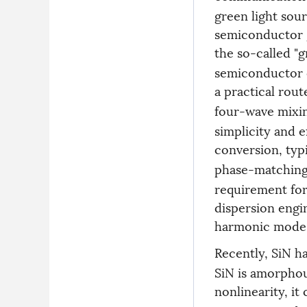
green light sou
semiconductor g
the so-called "
semiconductor e
a practical rout
four-wave mixin
simplicity and e
conversion, typi
phase-matchin
requirement for
dispersion engi
harmonic mode
Recently, SiN h
SiN is amorphou
nonlinearity, it