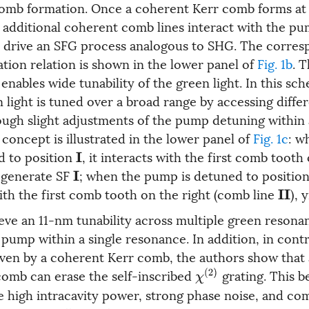
comb formation. Once a coherent Kerr comb forms a
 additional coherent comb lines interact with the pu
 drive an SFG process analogous to SHG. The corres
tion relation is shown in the lower panel of
Fig. 1b
. 
enables wide tunability of the green light. In this sc
 light is tuned over a broad range by accessing diffe
ugh slight adjustments of the pump detuning within 
concept is illustrated in the lower panel of
Fig. 1c
: w
d to position
, it interacts with the first comb tooth 
I
o generate SF
; when the pump is detuned to positio
I
ith the first comb tooth on the right (comb line
), 
I
I
ieve an 11-nm tunability across multiple green resona
pump within a single resonance. In addition, in contr
ven by a coherent Kerr comb, the authors show that
 comb can erase the self-inscribed
grating. This b
χ
(
2
)
he high intracavity power, strong phase noise, and c