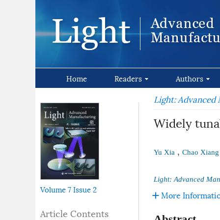
Home
Readers
Authors
Light: Advanced
Widely tuna
,
Yu Xia
Chao Xiang
Light: Advanced Man
Volume 7
Issue 2
More Informati
Article Contents
Abstract