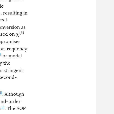
le
 resulting in
rect
onversion as
based on
χ
(
3
)
ompromises
for frequency
8
or modal
y the
s stringent
 second-
11
. Although
cond-order
12
s
. The AOP