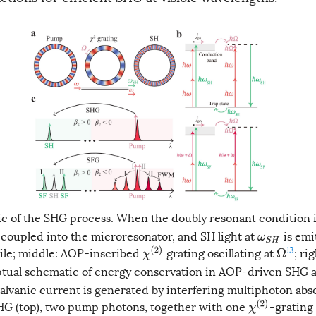
 of the SHG process. When the doubly resonant condition is
 coupled into the microresonator, and SH light at
is emit
ω
S
H
13
le; middle: AOP-inscribed
grating oscillating at
; ri
χ
(
2
)
Ω
ual schematic of energy conservation in AOP-driven SHG 
lvanic current is generated by interfering multiphoton abs
HG (top), two pump photons, together with one
-grating
χ
(
2
)