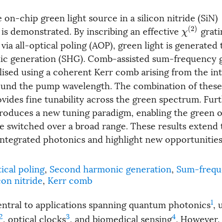
 on-chip green light source in a silicon nitride (SiN)
is demonstrated. By inscribing an effective
grati
χ
(
2
)
ia all-optical poling (AOP), green light is generated
c generation (SHG). Comb-assisted sum-frequency 
alised using a coherent Kerr comb arising from the in
ound the pump wavelength. The combination of thes
ides fine tunability across the green spectrum. Fur
roduces a new tuning paradigm, enabling the green 
e switched over a broad range. These results extend 
f integrated photonics and highlight new opportunitie
tical poling
,
Second harmonic generation
,
Sum-frequ
con nitride
,
Kerr comb
1
central to applications spanning quantum photonics
,
2
3
4
, optical clocks
, and biomedical sensing
. However,