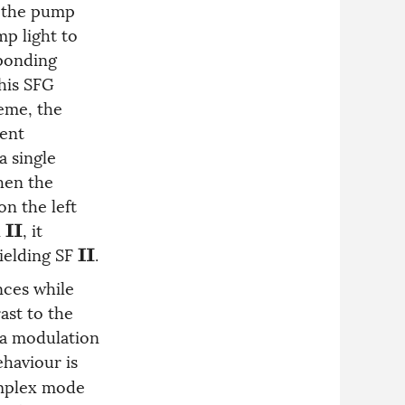
t the pump
mp light to
ponding
This SFG
heme, the
rent
a single
hen the
on the left
n
, it
I
I
yielding SF
.
I
I
nces while
ast to the
 a modulation
ehaviour is
omplex mode