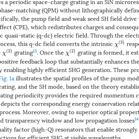
es a periodic space-charge grating in an SiN microres
phase-matching (QPM) without lithographically defin
cifically, the pump field and weak seed SH field drive
ffect (CPE), which redistributes charges and conseque
ic quasi-static (q-dc) electric field. Through the elect
cess, this q-dc field converts the intrinsic
resp
χ
(
3
)
13
e
grating
. Once the
grating is formed, it est
χ
(
2
)
χ
(
2
)
 positive feedback loop that substantially enhances t
y enabling highly efficient SHG generation. These pr
Fig. 1a
illustrates the spatial profiles of the pump mod
ating, and the SH mode, based on the theory establis
rating periodicity provides the required momentum
depicts the corresponding energy conservation rela
 process. Moreover, owing to superior optical propert
14
ad transparency window and low propagation losses
ality factor (high-Q) resonators that enable strongl
ctions for efficient SHG at visible wavelengths.