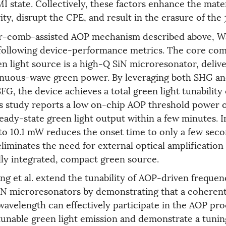
I state. Collectively, these factors enhance the mater
ty, disrupt the CPE, and result in the erasure of the
r-comb-assisted AOP mechanism described above, Wa
 following device-performance metrics. The core co
en light source is a high-Q SiN microresonator, deliv
inuous-wave green power. By leveraging both SHG an
G, the device achieves a total green light tunability
his study reports a low on-chip AOP threshold power 
teady-state green light output within a few minutes. 
o 10.1 mW reduces the onset time to only a few seco
liminates the need for external optical amplification
ully integrated, compact green source.
g et al. extend the tunability of AOP-driven frequen
iN microresonators by demonstrating that a coheren
avelength can effectively participate in the AOP pro
tunable green light emission and demonstrate a tun