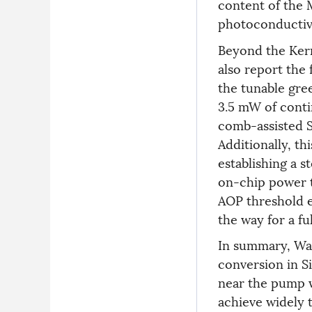
content of the M
photoconductivi
Beyond the Ker
also report the
the tunable gre
3.5 mW of cont
comb-assisted SF
Additionally, t
establishing a s
on-chip power t
AOP threshold e
the way for a f
In summary, Wan
conversion in S
near the pump w
achieve widely 