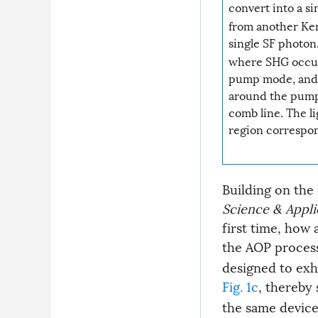
convert into a s
from another Ker
single SF photon
where SHG occur
pump mode, and 
around the pump 
comb line. The l
region correspon
Building on the
Science & Appli
first time, how
the AOP proces
designed to exh
Fig. 1c
, thereby
the same device