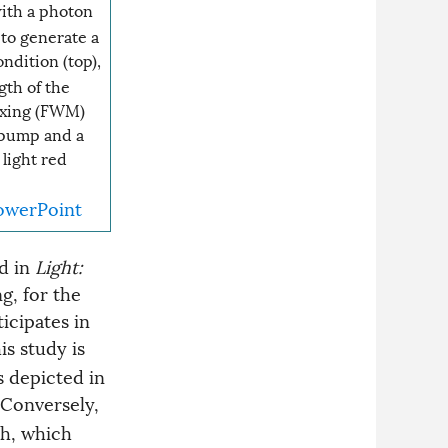
ith a photon
to generate a
ondition (top),
th of the
ixing (FWM)
 pump and a
light red
owerPoint
d in
Light:
g, for the
icipates in
is study is
s depicted in
 Conversely,
th, which