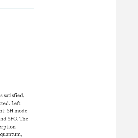
 satisfied,
ted. Left:
ght: SH mode
and SFG. The
orption
 quantum,