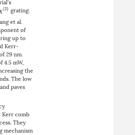
ial's
grating.
χ
(
2
)
ng et al.
mponent of
ering up to
d Kerr-
 of 29 nm.
of 4.5 mW,
Increasing the
nds. The low
 and paves
cy
t Kerr comb
cess. They
ing mechanism