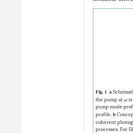
Schematic
Fig. 1
a
the pump at
is
ω
pump mode profi
profile.
Concept
b
coherent photoga
processes. For S