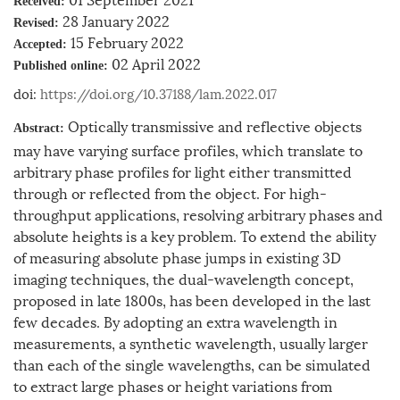
Received:
28 January 2022
Revised:
15 February 2022
Accepted:
02 April 2022
Published online:
doi:
https://doi.org/10.37188/lam.2022.017
Optically transmissive and reflective objects
Abstract:
may have varying surface profiles, which translate to
arbitrary phase profiles for light either transmitted
through or reflected from the object. For high-
throughput applications, resolving arbitrary phases and
absolute heights is a key problem. To extend the ability
of measuring absolute phase jumps in existing 3D
imaging techniques, the dual-wavelength concept,
proposed in late 1800s, has been developed in the last
few decades. By adopting an extra wavelength in
measurements, a synthetic wavelength, usually larger
than each of the single wavelengths, can be simulated
to extract large phases or height variations from