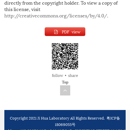
directly from the copyright holder. To view a copy of
this license, visit
http://creativecommons.org/licenses/by/4.0/
.
PDF view
follow
share
Top
Copyright 2021 Ji Hua Laboratory All Rights Reserved.
粤ICP备
18069055号