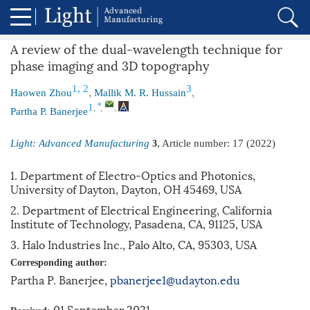
A review of the dual-wavelength technique for
phase imaging and 3D topography
,
,
1, 2
3
Haowen Zhou
Mallik M. R. Hussain
,
,
,
*
1
Partha P. Banerjee
Light: Advanced Manufacturing
, Article number:
17
(2022)
3
1. Department of Electro-Optics and Photonics,
University of Dayton, Dayton, OH 45469, USA
2. Department of Electrical Engineering, California
Institute of Technology, Pasadena, CA, 91125, USA
3. Halo Industries Inc., Palo Alto, CA, 95303, USA
Corresponding author:
Partha P. Banerjee,
pbanerjee1@udayton.edu
01 September 2021