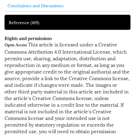
Conclusions and Discussions
Reference
(169)
Rights and permissions
This article is licensed under a Creative
Open Access
Commons Attribution 4.0 International License, which
permits use, sharing, adaptation, distribution and
reproduction in any medium or format, as long as you
give appropriate credit to the original author(s) and the
source, provide a link to the Creative Commons license,
and indicate if changes were made. The images or
other third party material in this article are included in
the article′s Creative Commons license, unless
indicated otherwise in a credit line to the material. If
material is not included in the article′s Creative
Commons license and your intended use is not
permitted by statutory regulation or exceeds the
permitted use, you will need to obtain permission