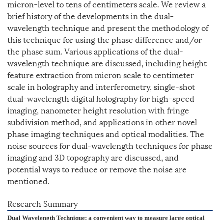
micron-level to tens of centimeters scale. We review a
brief history of the developments in the dual-
wavelength technique and present the methodology of
this technique for using the phase difference and/or
the phase sum. Various applications of the dual-
wavelength technique are discussed, including height
feature extraction from micron scale to centimeter
scale in holography and interferometry, single-shot
dual-wavelength digital holography for high-speed
imaging, nanometer height resolution with fringe
subdivision method, and applications in other novel
phase imaging techniques and optical modalities. The
noise sources for dual-wavelength techniques for phase
imaging and 3D topography are discussed, and
potential ways to reduce or remove the noise are
mentioned.
Research Summary
Dual Wavelength Technique: a convenient way to measure large optical