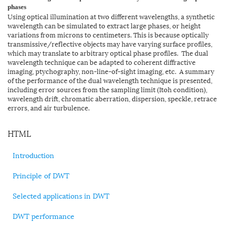
phases
Using optical illumination at two different wavelengths, a synthetic
wavelength can be simulated to extract large phases, or height
variations from microns to centimeters. This is because optically
transmissive/reflective objects may have varying surface profiles,
which may translate to arbitrary optical phase profiles. The dual
wavelength technique can be adapted to coherent diffractive
imaging, ptychography, non-line-of-sight imaging, etc. A summary
of the performance of the dual wavelength technique is presented,
including error sources from the sampling limit (Itoh condition),
wavelength drift, chromatic aberration, dispersion, speckle, retrace
errors, and air turbulence.
HTML
Introduction
Principle of DWT
Selected applications in DWT
DWT performance