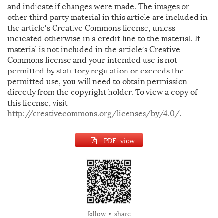
and indicate if changes were made. The images or
other third party material in this article are included in
the article′s Creative Commons license, unless
indicated otherwise in a credit line to the material. If
material is not included in the article′s Creative
Commons license and your intended use is not
permitted by statutory regulation or exceeds the
permitted use, you will need to obtain permission
directly from the copyright holder. To view a copy of
this license, visit
http://creativecommons.org/licenses/by/4.0/
.
PDF view
follow
share