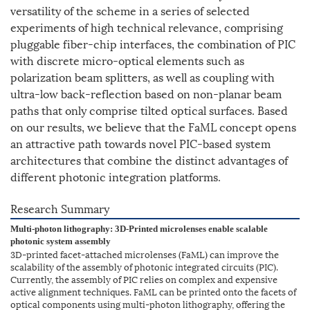
versatility of the scheme in a series of selected
experiments of high technical relevance, comprising
pluggable fiber-chip interfaces, the combination of PIC
with discrete micro-optical elements such as
polarization beam splitters, as well as coupling with
ultra-low back-reflection based on non-planar beam
paths that only comprise tilted optical surfaces. Based
on our results, we believe that the FaML concept opens
an attractive path towards novel PIC-based system
architectures that combine the distinct advantages of
different photonic integration platforms.
Research Summary
Multi-photon lithography: 3D-Printed microlenses enable scalable
photonic system assembly
3D-printed facet-attached microlenses (FaML) can improve the
scalability of the assembly of photonic integrated circuits (PIC).
Currently, the assembly of PIC relies on complex and expensive
active alignment techniques. FaML can be printed onto the facets of
optical components using multi-photon lithography, offering the