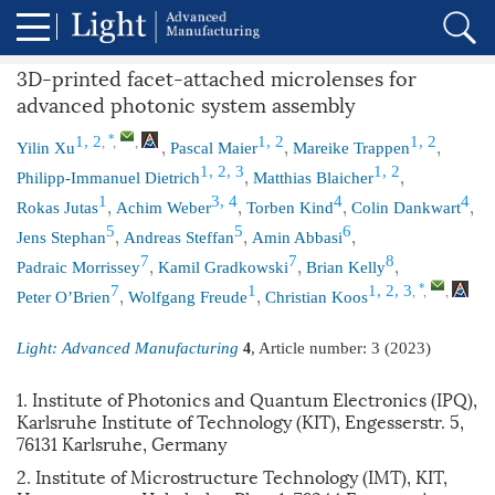
3D-printed facet-attached microlenses for
advanced photonic system assembly
,
,
,
,
,
,
*
1, 2
1, 2
1, 2
Yilin Xu
Pascal Maier
Mareike Trappen
,
,
1, 2, 3
1, 2
Philipp-Immanuel Dietrich
Matthias Blaicher
,
,
,
,
1
3, 4
4
4
Rokas Jutas
Achim Weber
Torben Kind
Colin Dankwart
,
,
,
5
5
6
Jens Stephan
Andreas Steffan
Amin Abbasi
,
,
,
7
7
8
Padraic Morrissey
Kamil Gradkowski
Brian Kelly
,
,
,
,
,
*
7
1
1, 2, 3
Peter O’Brien
Wolfgang Freude
Christian Koos
Light: Advanced Manufacturing
, Article number:
3
(2023)
4
1. Institute of Photonics and Quantum Electronics (IPQ),
Karlsruhe Institute of Technology (KIT), Engesserstr. 5,
76131 Karlsruhe, Germany
2. Institute of Microstructure Technology (IMT), KIT,