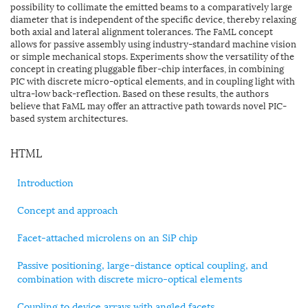
possibility to collimate the emitted beams to a comparatively large
diameter that is independent of the specific device, thereby relaxing
both axial and lateral alignment tolerances. The FaML concept
allows for passive assembly using industry-standard machine vision
or simple mechanical stops. Experiments show the versatility of the
concept in creating pluggable fiber-chip interfaces, in combining
PIC with discrete micro-optical elements, and in coupling light with
ultra-low back-reflection. Based on these results, the authors
believe that FaML may offer an attractive path towards novel PIC-
based system architectures.
HTML
Introduction
Concept and approach
Facet-attached microlens on an SiP chip
Passive positioning, large-distance optical coupling, and
combination with discrete micro-optical elements
Coupling to device arrays with angled facets