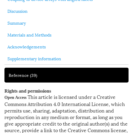
Discussion
Summary
Materials and Methods
Acknowledgements
Supplementary information
Reference
(39)
Rights and permissions
This article is licensed under a Creative
Open Access
Commons Attribution 4.0 International License, which
permits use, sharing, adaptation, distribution and
reproduction in any medium or format, as long as you
give appropriate credit to the original author(s) and the
source, provide a link to the Creative Commons license,