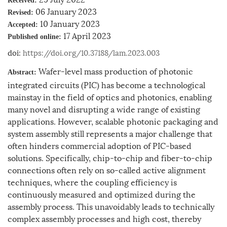
Received:
06 January 2023
Revised:
10 January 2023
Accepted:
17 April 2023
Published online:
doi:
https://doi.org/10.37188/lam.2023.003
Wafer-level mass production of photonic
Abstract:
integrated circuits (PIC) has become a technological
mainstay in the field of optics and photonics, enabling
many novel and disrupting a wide range of existing
applications. However, scalable photonic packaging and
system assembly still represents a major challenge that
often hinders commercial adoption of PIC-based
solutions. Specifically, chip-to-chip and fiber-to-chip
connections often rely on so-called active alignment
techniques, where the coupling efficiency is
continuously measured and optimized during the
assembly process. This unavoidably leads to technically
complex assembly processes and high cost, thereby