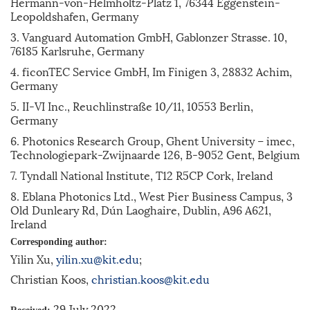
Hermann-von-Helmholtz-Platz 1, 76344 Eggenstein-
Leopoldshafen, Germany
3. Vanguard Automation GmbH, Gablonzer Strasse. 10,
76185 Karlsruhe, Germany
4. ficonTEC Service GmbH, Im Finigen 3, 28832 Achim,
Germany
5. II-VI Inc., Reuchlinstraße 10/11, 10553 Berlin,
Germany
6. Photonics Research Group, Ghent University – imec,
Technologiepark-Zwijnaarde 126, B-9052 Gent, Belgium
7. Tyndall National Institute, T12 R5CP Cork, Ireland
8. Eblana Photonics Ltd., West Pier Business Campus, 3
Old Dunleary Rd, Dún Laoghaire, Dublin, A96 A621,
Ireland
Corresponding author:
Yilin Xu,
yilin.xu@kit.edu
;
Christian Koos,
christian.koos@kit.edu
29 July 2022