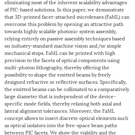
eliminating most of the inherent scalability advantages
of PIC-based solutions. In this paper, we demonstrate
that 3D-printed facet-attached microlenses (FaML) can
overcome this problem by opening an attractive path
towards highly scalable photonic system assembly,
relying entirely on passive assembly techniques based
on industry-standard machine vision and/or simple
mechanical stops. FaML can be printed with high
precision to the facets of optical components using
multi-photon lithography, thereby offering the
possibility to shape the emitted beams by freely
designed refractive or reflective surfaces. Specifically,
the emitted beams can be collimated to a comparatively
large diameter that is independent of the device-
specific mode fields, thereby relaxing both axial and
lateral alignment tolerances. Moreover, the FaML
concept allows to insert discrete optical elements such
as optical isolators into the free-space beam paths
between PIC facets. We show the viability and the