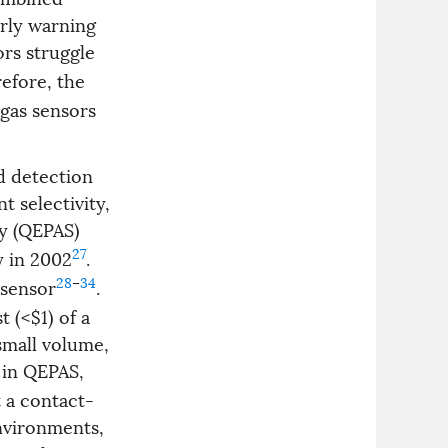
arly warning
ors struggle
refore, the
-gas sensors
d detection
t selectivity,
y (QEPAS)
27
y in 2002
.
28
–
34
 sensor
.
 (<$1) of a
 small volume,
 in QEPAS,
 a contact-
environments,