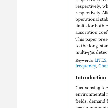
respectively, w
respectively. Al
operational stab
limits for both
absorption coeff
This paper prese
to the long-sta
multi-gas detec
LITES
,
Keywords:
frequency
,
Chan
Introduction
Gas-sensing tec
environmental m
fields, demand 
gas components 