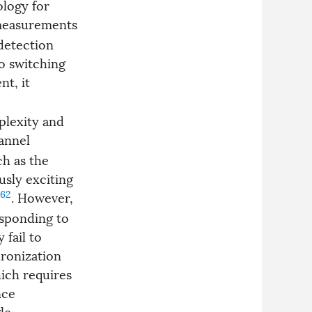
logy for
measurements
detection
o switching
t, it
plexity and
annel
ch as the
usly exciting
62
. However,
esponding to
 fail to
ronization
ich requires
nce
le