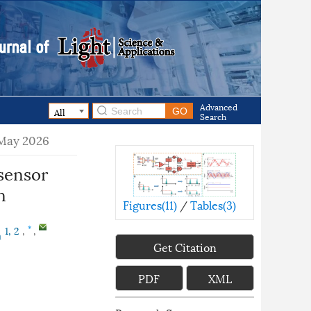
Advanced
Search
 May 2026
sensor
n
Figures(
11
)
/
Tables(
3
)
1, 2
,
,
*
a
Get Citation
PDF
XML