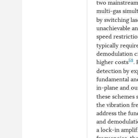
two mainstream 
multi-gas simul
by switching la
unachievable a
speed restricti
typically requi
demodulation ci
58
higher costs
.
detection by exp
fundamental and
in-plane and o
these schemes s
the vibration fr
address the fu
and demodulatio
a lock-in amplif
frequencies, th