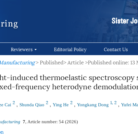
Reviewers
Editorial Policy
Contact Us
 Manufacturing
> Published> Article
>Published online: 13
ght-induced thermoelastic spectroscopy 
ixed-frequency heterodyne demodulatio
2
2
2
1, 2
,
,
,
,
ze Cai
Shunda Qiao
Ying He
Yongkang Dong
Yufei M
ufacturing
7
, Article number:
54
(2026)
on