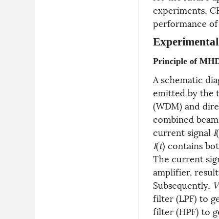
experiments, C
performance of 
Experimental
Principle of MH
A schematic dia
emitted by the 
(WDM) and direct
combined beam i
current signal
I
(
I
(
t
) contains bo
The current sig
amplifier, result
Subsequently,
V
filter (LPF) to 
filter (HPF) to 