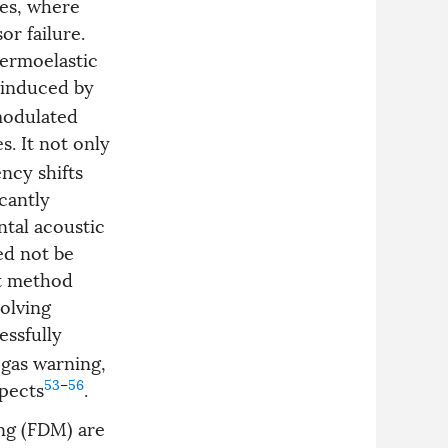
res, where
or failure.
hermoelastic
F induced by
modulated
. It not only
ncy shifts
icantly
ntal acoustic
ed not be
nt method
volving
essfully
 gas warning,
53
–
56
spects
.
ng (FDM) are