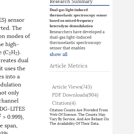
Research Summary
Dual-gas light-induced
thermoelastic spectroscopy sensor
ES) sensor
based on mixed-frequency
ted. The
heterodyne demodulation
Researchers have developed a
ion modes of
dual-gas light-induced
thermoelastic spectroscopy
he high-
sensor that enables
e (C
H
).
simultaneous detection of
show all
2
2
methane and acetylene using a
reates dual
single quartz tuning fork. By
Article Metrics
t uses the
exploiting the fundamental and
first overtone vibration modes
s into a
of the tuning fork and employing
dulation
a mixed-frequency heterodyne
Article Views(
745
)
demodulation method, the
not only
PDF Downloads(
904
)
system converts photothermal
-channel
signals at different frequencies
Citation(
4
)
into a unified intermediate
e DG-LITES
Citation Counts Are Provided From
frequency, allowing
Web Of Science. The Counts May
2
> 0.999),
synchronous demodulation with
Vary By Service, And Are Reliant On
only one lock-in amplifier. This
The Availability Of Their Data.
e span,
approach suppresses inter-
93%,
channel crosstalk below 0.057%