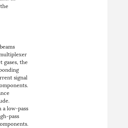
 the
 beams
multiplexer
t gases, the
sponding
rrent signal
components.
ance
ude.
gh a low-pass
igh-pass
omponents.