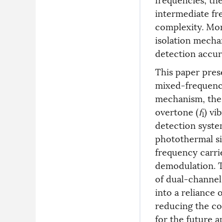
intermediate fr
complexity. Mor
isolation mecha
detection accur
This paper pres
mixed-frequenc
mechanism, the 
overtone (
f
) vi
1
detection syst
photothermal si
frequency carri
demodulation. T
of dual-channel
into a reliance 
reducing the co
for the future a