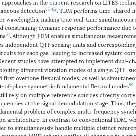
approaches in the current research on LITES techno
57
–
62
taneous detection
. TDM performs time-shared 
ser wavelengths, making true real-time simultaneous 
nd constraining dynamic response performance due t
57
ons
. Although FDM enables simultaneous measuremen
res independent QTF sensing units and corresponding
rcuits for each gas, leading to increased system com
 Recent studies have attempted to implement dual-ch
loiting different vibration modes of a single QTF, su
 first overtone flexural modes, as well as simultaneo
59
–
ut-of-plane symmetric fundamental flexural modes
till rely on multiple reference sources directly corr
equencies at the signal demodulation stage. Thus, they
ndamental problem of complex multi-frequency synch
n architecture. In contrast to conventional FDM, wh
ier to simultaneously handle multiple distinct refere
e proposed MHD scheme unifies all channels to a sing