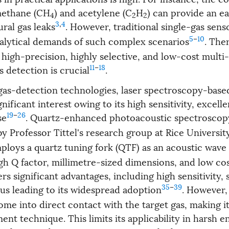
methane (CH
) and acetylene (C
H
) can provide an e
4
2
2
3
,
4
ural gas leaks
. However, traditional single-gas sens
5
–
10
analytical demands of such complex scenarios
. The
high-precision, highly selective, and low-cost multi
11
–
18
 detection is crucial
.
as-detection technologies, laser spectroscopy-base
nificant interest owing to its high sensitivity, excellen
19
–
26
se
. Quartz-enhanced photoacoustic spectroscop
y Professor Tittel's research group at Rice Universit
loys a quartz tuning fork (QTF) as an acoustic wave
h Q factor, millimetre-sized dimensions, and low cost
s significant advantages, including high sensitivity,
35
–
39
hus leading to its widespread adoption
. However,
me into direct contact with the target gas, making it
nt technique. This limits its applicability in harsh 