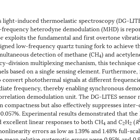
s light-induced thermoelastic spectroscopy (DG-LIT
-frequency heterodyne demodulation (MHD) is repor
 exploits the fundamental and first overtone vibrat
esigned low-frequency quartz tuning fork to achieve t
multaneous detection of methane (CH
) and acetylen
4
cy-division multiplexing mechanism, this technique c
els based on a single sensing element. Furthermore, i
onvert photothermal signals at different frequencie
diate frequency, thereby enabling synchronous demo
orrelation demodulation unit. The DG-LITES sensor 
m compactness but also effectively suppresses inter
 0.057%. Experimental results demonstrated that th
d excellent linear responses to both CH
and C
H
(
R
4
2
2
nlinearity errors as low as 1.39% and 1.48% full-scal
he mean relative systematic errors were 0.95% and 0.