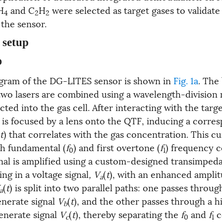
H
and C
H
were selected as target gases to validate
4
2
2
the sensor.
 setup
D
gram of the DG-LITES sensor is shown in
Fig. 1a
. The
two lasers are combined using a wavelength-division 
ed into the gas cell. After interacting with the targe
s focused by a lens onto the QTF, inducing a corre
t
) that correlates with the gas concentration. This cu
th fundamental (
f
) and first overtone (
f
) frequency 
0
1
nal is amplified using a custom-designed transimped
ing in a voltage signal
, V
(
t
), with an enhanced amplit
a
(
t
) is split into two parallel paths: one passes throu
a
generate signal
V
(
t
), and the other passes through a h
b
generate signal
V
(
t
), thereby separating the
f
and
f
c
c
0
1