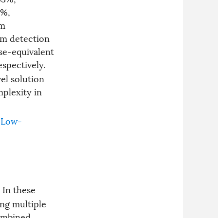
and simplifies system
5%,
architecture. The sensor
rm
demonstrates excellent linear
response, low nonlinearity
m detection
errors, and minimum detection
se-equivalent
limits of 0.13 ppm for methane
and 2.93 ppm for acetylene,
respectively.
offering a compact and high-
el solution
performance solution for multi-
gas detection.
plexity in
Low-
. In these
ing multiple
combined