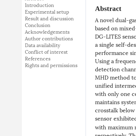
Introduction
Abstract
Experimental setup
Result and discussion
A novel dual-ga
Conclusion
based on mixed
Acknowledgements
DG-LITES sensor
Author contributions
a single self-d
Data availability
Conflict of interest
performance si
References
Using a frequen
Rights and permissions
detection chann
MHD method to c
unified interme
with only one c
maintains syste
crosstalk below
sensor exhibite
with maximum no
respectively. T