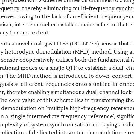
equency, thereby eliminating multi-frequency synchr
eover, owing to the lack of an efficient frequency-
nism, inter-channel crosstalk remains a factor that c
acy to some extent.
ents a novel dual-gas LITES (DG-LITES) sensor that 
y heterodyne demodulation (MHD) method. Using 
sensor cooperatively utilises both the fundamental (
brational modes of a single QTF to establish a dual-ch
em. The MHD method is introduced to down-convert
gnals at different frequencies onto a unified interme
er, thereby enabling simultaneous dual-channel lock-
he core value of this scheme lies in transforming t
 demodulation on 'multiple high-frequency referenc
on a 'single intermediate frequency reference', signifi
mplexity of system synchronisation and laying a soli
pplication of dedicated integrated demodulation circu