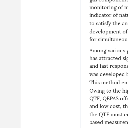
monitoring of 
indicator of nat
to satisfy the 
development of 
for simultaneous
Among various g
has attracted sig
and fast respon
was developed b
This method emp
Owing to the hig
QTF, QEPAS offer
and low cost, t
the QTF must co
based measureme