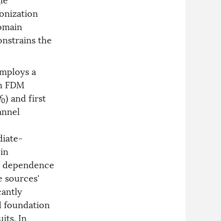
onization
domain
onstrains the
employs a
an FDM
f
) and first
0
annel
diate-
in
he dependence
e sources'
cantly
d foundation
its. In