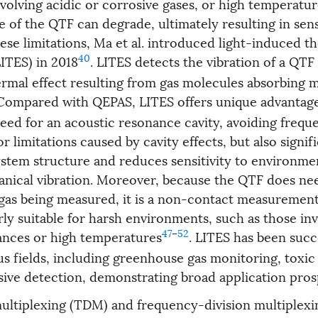
nvolving acidic or corrosive gases, or high temperatu
 of the QTF can degrade, ultimately resulting in sens
se limitations, Ma et al. introduced light-induced t
40
ITES) in 2018
. LITES detects the vibration of a QT
ermal effect resulting from gas molecules absorbing 
 Compared with QEPAS, LITES offers unique advantages
eed for an acoustic resonance cavity, avoiding freque
or limitations caused by cavity effects, but also signif
system structure and reduces sensitivity to environme
nical vibration. Moreover, because the QTF does ne
gas being measured, it is a non-contact measureme
arly suitable for harsh environments, such as those in
47
–
52
ances or high temperatures
. LITES has been succ
us fields, including greenhouse gas monitoring, toxic
sive detection, demonstrating broad application pro
ultiplexing (TDM) and frequency-division multiplexi