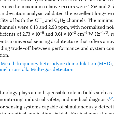
hereas the maximum relative errors were 1.8% and 2.
lan deviation analysis validated the excellent long-te
ility of both the CH
and C
H
channels. The minimu
4
2
2
 channels were 0.13 and 2.93 ppm, with normalised noi
−9
−8
−1
−1/2
icients of 2.73 × 10
and 9.61 × 10
cm
·W·Hz
, 
nts a universal sensing architecture that offers a nov
nding trade-off between performance and system com
tion.
Mixed-frequency heterodyne demodulation (MHD)
,
nel crosstalk
,
Multi-gas detection
hnology plays an indispensable role in fields such as
1
,
2
onitoring, industrial safety, and medical diagnosis
for sensing systems capable of simultaneously detect
in practical applications is high. For instance, the 