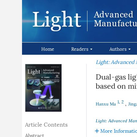
Home
Readers
Authors
Light: Advanced
Dual-gas li
based on m
1, 2
,
Hanxu Ma
Jing
Light: Advanced Man
Article Contents
More Informati
Abstract