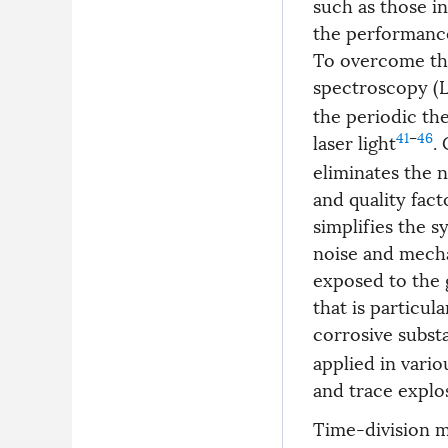
such as those i
the performance
To overcome the
spectroscopy (L
the periodic th
41
–
46
laser light
.
eliminates the n
and quality fact
simplifies the 
noise and mecha
exposed to the 
that is particul
corrosive subst
applied in vario
and trace explo
Time-division m