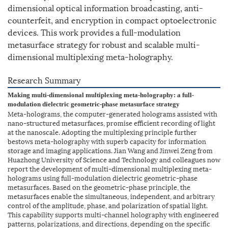
dimensional optical information broadcasting, anti-
counterfeit, and encryption in compact optoelectronic
devices. This work provides a full-modulation
metasurface strategy for robust and scalable multi-
dimensional multiplexing meta-holography.
Research Summary
Making multi-dimensional multiplexing meta-holography: a full-
modulation dielectric geometric-phase metasurface strategy
Meta-holograms, the computer-generated holograms assisted with
nano-structured metasurfaces, promise efficient recording of light
at the nanoscale. Adopting the multiplexing principle further
bestows meta-holography with superb capacity for information
storage and imaging applications. Jian Wang and Jinwei Zeng from
Huazhong University of Science and Technology and colleagues now
report the development of multi-dimensional multiplexing meta-
holograms using full-modulation dielectric geometric-phase
metasurfaces. Based on the geometric-phase principle, the
metasurfaces enable the simultaneous, independent, and arbitrary
control of the amplitude, phase, and polarization of spatial light.
This capability supports multi-channel holography with engineered
patterns, polarizations, and directions, depending on the specific