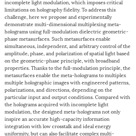
incomplete light modulation, which imposes critical
limitations on holography fidelity. To address this
challenge, here we propose and experimentally
demonstrate multi-dimensional multiplexing meta-
holograms using full-modulation dielectric geometric-
phase metasurfaces. Such metasurfaces enable
simultaneous, independent, and arbitrary control of the
amplitude, phase, and polarization of spatial light based
on the geometric-phase principle, with broadband
properties. Thanks to the full-modulation principle, the
metasurfaces enable the meta-holograms to multiplex
multiple holographic images with engineered patterns,
polarizations, and directions, depending on the
particular input and output conditions. Compared with
the holograms acquired with incomplete light
modulation, the designed meta-holograms not only
inspire an accurate high-capacity information
integration with low crosstalk and ideal energy
uniformity, but can also facilitate complex multi-