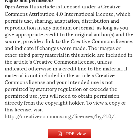
Rights and permissions
This article is licensed under a Creative
Open Access
Commons Attribution 4.0 International License, which
permits use, sharing, adaptation, distribution and
reproduction in any medium or format, as long as you
give appropriate credit to the original author(s) and the
source, provide a link to the Creative Commons license,
and indicate if changes were made. The images or
other third party material in this article are included in
the article′s Creative Commons license, unless
indicated otherwise in a credit line to the material. If
material is not included in the article′s Creative
Commons license and your intended use is not
permitted by statutory regulation or exceeds the
permitted use, you will need to obtain permission
directly from the copyright holder. To view a copy of
this license, visit
http://creativecommons.org/licenses/by/4.0/
.
PDF view