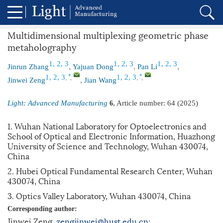
Multidimensional multiplexing geometric phase
metaholography
,
,
,
1, 2, 3
1, 2, 3
1, 2, 3
Jinrun Zhang
Yajuan Dong
Pan Li
,
,
,
,
,
*
*
1, 2, 3
1, 2, 3
Jinwei Zeng
Jian Wang
Light: Advanced Manufacturing
, Article number:
64
(2025)
6
1. Wuhan National Laboratory for Optoelectronics and
School of Optical and Electronic Information, Huazhong
University of Science and Technology, Wuhan 430074,
China
2. Hubei Optical Fundamental Research Center, Wuhan
430074, China
3. Optics Valley Laboratory, Wuhan 430074, China
Corresponding author:
Jinwei Zeng,
zengjinwei@hust.edu.cn
;