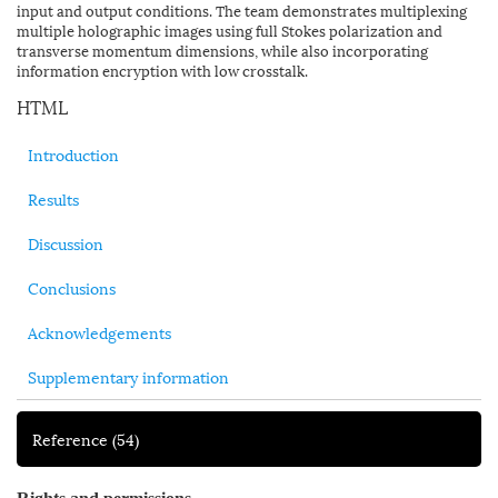
input and output conditions. The team demonstrates multiplexing
multiple holographic images using full Stokes polarization and
transverse momentum dimensions, while also incorporating
information encryption with low crosstalk.
HTML
Introduction
Results
Discussion
Conclusions
Acknowledgements
Supplementary information
Reference
(54)