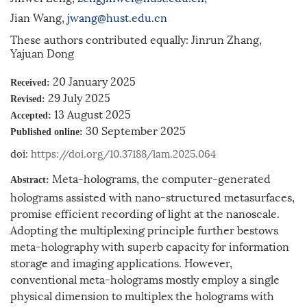
Jian Wang,
jwang@hust.edu.cn
These authors contributed equally: Jinrun Zhang,
Yajuan Dong
20 January 2025
Received:
29 July 2025
Revised:
13 August 2025
Accepted:
30 September 2025
Published online:
doi:
https://doi.org/10.37188/lam.2025.064
Meta-holograms, the computer-generated
Abstract:
holograms assisted with nano-structured metasurfaces,
promise efficient recording of light at the nanoscale.
Adopting the multiplexing principle further bestows
meta-holography with superb capacity for information
storage and imaging applications. However,
conventional meta-holograms mostly employ a single
physical dimension to multiplex the holograms with