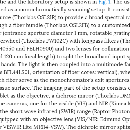
tic and the laboratory setup is shown in
Fig. 1
. The u
ned as a monochromatically scanning setup. It consist
ource (Thorlabs OSL2IR) to provide a broad spectral 
ugh a fiber bundle (Thorlabs OSL2FB) to a customize
entrance aperture diameter 1 mm, rotatable grating
terwheel (Thorlabs FW102C) with longpass filters (Th
0550 and FELH0900) and two lenses for collimation
 120 mm focal length) to split the broadband input 
 bands. The light is then coupled into a multimode fa
 BFL44LS01, orientation of fiber cores: vertical), wh
ch fiber serve as the monochromator’s exit apertures
issue surface. The imaging part of the setup consists 
let as the objective, a dichroic mirror (Thorlabs D
 cameras, one for the visible (VIS) and NIR (Xime
 the short wave infrared (SWIR) range (Raptor Photo
quipped with an objective lens (VIS/NIR: Edmund Opt
ViSWIR Lite M1614-VSW). The dichroic mirror splits 