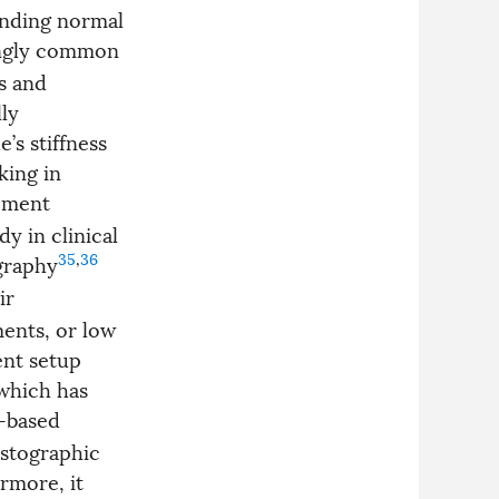
unding normal
singly common
s and
ly
’s stiffness
king in
rement
y in clinical
35
,
36
graphy
ir
ents, or low
ent setup
which has
r-based
lastographic
rmore, it