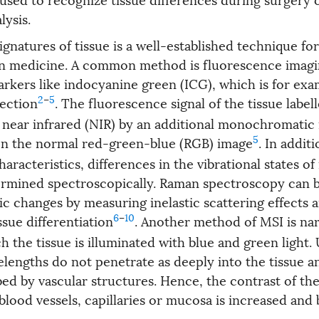
lysis.
ignatures of tissue is a well-established technique for
 in medicine. A common method is fluorescence imagi
rkers like indocyanine green (ICG), which is for exa
2
–
5
ection
. The fluorescence signal of the tissue labe
e near infrared (NIR) by an additional monochromatic 
5
n the normal red-green-blue (RGB) image
. In addit
racteristics, differences in the vibrational states o
ermined spectroscopically. Raman spectroscopy can 
ic changes by measuring inelastic scattering effects 
6
–
10
ssue differentiation
. Another method of MSI is n
h the tissue is illuminated with blue and green light.
elengths do not penetrate as deeply into the tissue a
bed by vascular structures. Hence, the contrast of th
 blood vessels, capillaries or mucosa is increased an
.