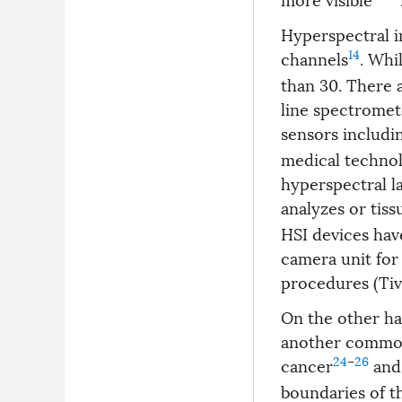
Hyperspectral i
14
channels
. Whi
than 30. There 
line spectromet
sensors includin
medical technolo
hyperspectral l
analyzes or tiss
HSI devices hav
camera unit for
procedures (Tivi
On the other han
another common 
24
–
26
cancer
and 
boundaries of t