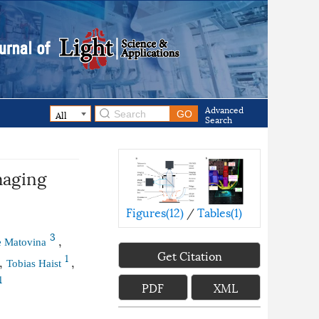
Advanced
Search
maging
Figures(
12
)
/
Tables(
1
)
3
,
e Matovina
Get Citation
1
,
,
Tobias Haist
1
PDF
XML