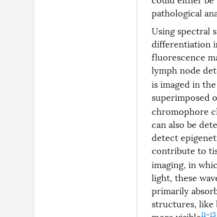
pathological ana
Using spectral s
differentiation
fluorescence ma
lymph node det
is imaged in th
superimposed o
chromophore cha
can also be det
detect epigenet
contribute to ti
imaging, in whic
light, these wav
primarily absor
structures, like
11
–
13
more visible