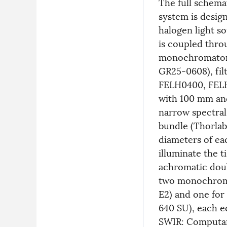
The full schema
system is desig
halogen light s
is coupled thro
monochromator (
GR25-0608), fil
FELH0400, FELH
with 100 mm and
narrow spectral
bundle (Thorlabs
diameters of ea
illuminate the t
achromatic doub
two monochrome
E2) and one for
640 SU), each e
SWIR: Computar 