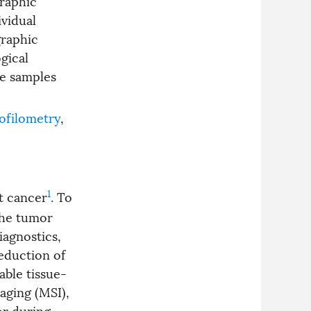
graphic
imaging and optical
elastography. Although each
vidual
subsystem can independently
graphic
differentiate tumors from
healthy tissue, this combined
gical
approach enables reliable
ue samples
recognition even for ambiguous
cases by providing a plausibility
check for each other. This
preliminary work paves the way
ofilometry
,
towards miniaturized
multimodal diagnostic tools for
intraoperative deployment in
minimally invasive surgery.
1
t cancer
. To
the tumor
iagnostics,
eduction of
able tissue-
aging (MSI),
or during