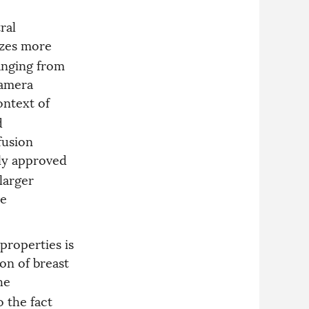
ral
yzes more
anging from
camera
ontext of
d
fusion
lly approved
larger
ve
 properties is
on of breast
he
o the fact