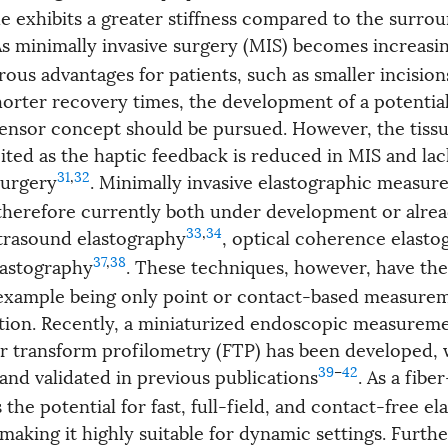
ue exhibits a greater stiffness compared to the surro
As minimally invasive surgery (MIS) becomes increa
rous advantages for patients, such as smaller incision
orter recovery times, the development of a potential
sensor concept should be pursued. However, the tissue
ited as the haptic feedback is reduced in MIS and lac
31
,
32
surgery
. Minimally invasive elastographic measu
therefore currently both under development or alread
33
,
34
ultrasound elastography
, optical coherence elasto
37
,
38
lastography
. These techniques, however, have the
r example being only point or contact-based measurem
lution. Recently, a miniaturized endoscopic measurem
r transform profilometry (FTP) has been developed, 
39
–
42
and validated in previous publications
. As a fibe
 the potential for fast, full-field, and contact-free e
aking it highly suitable for dynamic settings. Furthe