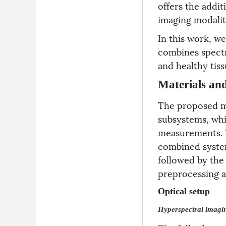
offers the addi
imaging modalit
In this work, w
combines spectr
and healthy tiss
Materials an
The proposed mu
subsystems, whi
measurements. W
combined syste
followed by the
preprocessing a
Optical setup
Hyperspectral imagi