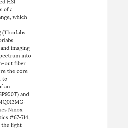
sed HSI
s of a
range, which
d
 (Thorlabs
orlabs
 and imaging
spectrum into
n-out fiber
ere the core
, to
of an
MSP950T) and
a MQ013MG-
nics Ninox
ics #67-714,
the light