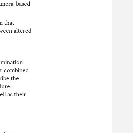
 camera-based
m that
tween altered
umination
for combined
ribe the
dure,
ll as their