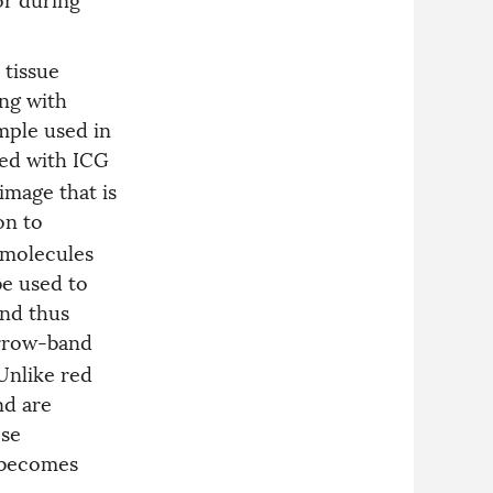
 tissue
ng with
mple used in
lled with ICG
image that is
ion to
f molecules
be used to
and thus
arrow-band
 Unlike red
nd are
ese
d becomes