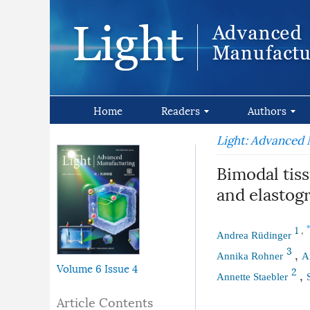
Home
Readers
Authors
Light: Advanced
Bimodal tiss
and elastog
1
,
Andrea Rüdinger
3
,
Annika Rohner
A
Volume 6
Issue 4
2
,
Annette Staebler
Article Contents