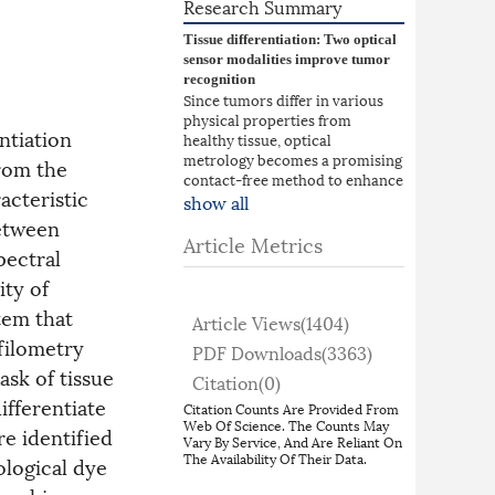
Research Summary
Tissue differentiation: Two optical
sensor modalities improve tumor
recognition
Since tumors differ in various
physical properties from
ntiation
healthy tissue, optical
metrology becomes a promising
from the
contact-free method to enhance
acteristic
tissue differentiation for in-
show all
vivo as well as ex-
between
vivo applications. Changes in
Article Metrics
pectral
appearance and stiffness allow
for independent measurements
ity of
while the combination of both
tem that
offers a more robust
Article Views(
1404
)
determination of tissue types.
filometry
PDF Downloads(
3363
)
Andrea Rüdinger, Ömer Atmaca,
ask of tissue
and colleagues from the
Citation(
0
)
Universities of Stuttgart and
ifferentiate
Citation Counts Are Provided From
Tübingen developed a novel
Web Of Science. The Counts May
e identified
sensor system which can detect
Vary By Service, And Are Reliant On
tumors in ex-vivo breast tissue
The Availability Of Their Data.
ological dye
resectates using hyperspectral