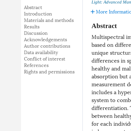
Light: Advanced Man
Abstract
More Informati
Introduction
Materials and methods
Abstract
Results
Discussion
Multispectral i
Acknowledgements
based on differe
Author contributions
unique structura
Data availability
Conflict of interest
differences in s
References
healthy and mali
Rights and permissions
absorption but a
measurement de
includes a hype
system to combin
differentiation.
between healthy
for each indivi