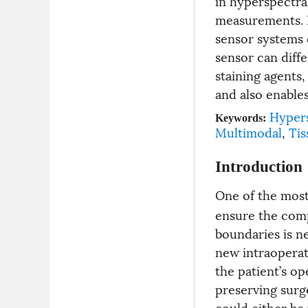
in hyperspectra
measurements. N
sensor systems 
sensor can diff
staining agents
and also enable
Hypers
Keywords:
Multimodal
,
Tis
Introduction
One of the mos
ensure the comp
boundaries is ne
new intraoperat
the patient’s op
preserving surge
could either be