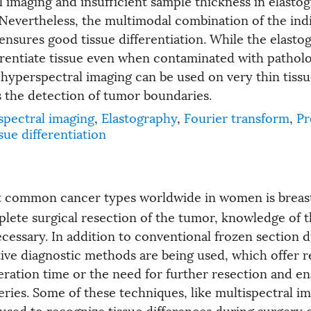
l imaging and insufficient sample thickness in elasto
evertheless, the multimodal combination of the indi
ensures good tissue differentiation. While the elasto
erentiate tissue even when contaminated with patholo
, hyperspectral imaging can be used on very thin tiss
s the detection of tumor boundaries.
pectral imaging
,
Elastography
,
Fourier transform
,
Pr
sue differentiation
t common cancer types worldwide in women is breas
lete surgical resection of the tumor, knowledge of 
cessary. In addition to conventional frozen section d
ive diagnostic methods are being used, which offer r
eration time or the need for further resection and en
ries. Some of these techniques, like multispectral im
 used to recognize tissue differences during surgery 