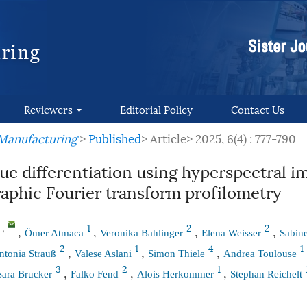
Reviewers
Editorial Policy
Contact Us
 Manufacturing
>
Published
> Article>
2025, 6(4) : 777-790
ue differentiation using hyperspectral i
raphic Fourier transform profilometry
,
1
2
2
*
,
,
,
,
Ömer Atmaca
Veronika Bahlinger
Elena Weisser
Sabin
2
1
4
1
,
,
,
ntonia Strauß
Valese Aslani
Simon Thiele
Andrea Toulouse
3
2
1
,
,
,
Sara Brucker
Falko Fend
Alois Herkommer
Stephan Reichelt