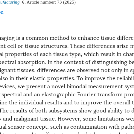
ufacturing
6
, Article number:
73
(2025)
on
maging is a common method to enhance tissue differe
nt cell or tissue structures. These differences arise 
l properties of each tissue type, which result in char
pectral absorption. In the context of distinguishing 
gnant tissues, differences are observed not only in s
lso in their elastic properties. To improve the reliabil
vices, we present a novel bimodal measurement sys
rspectral and an elastographic Fourier transform pro
e the individual results and to improve the overall t
 The results of both subsystems show good ability to d
 and malignant tissue. However, some limitations wer
dual sensor concept, such as contamination with path