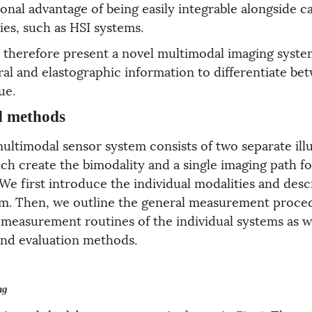
tional advantage of being easily integrable alongside
ies, such as HSI systems.
e therefore present a novel multimodal imaging syste
al and elastographic information to differentiate be
ue.
d methods
ltimodal sensor system consists of two separate ill
ch create the bimodality and a single imaging path 
e first introduce the individual modalities and desc
m. Then, we outline the general measurement proce
 measurement routines of the individual systems as we
nd evaluation methods.
ng