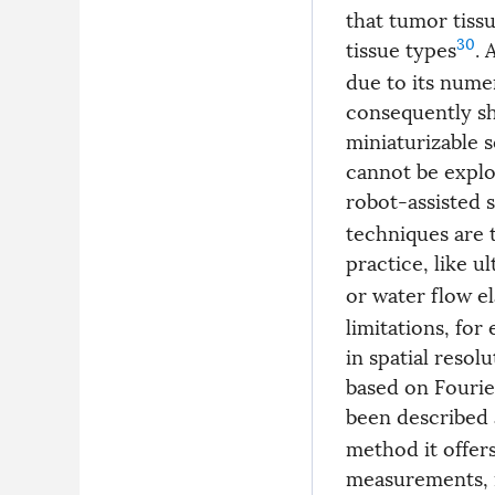
that tumor tiss
30
tissue types
. 
due to its nume
consequently sh
miniaturizable 
cannot be explo
robot-assisted 
techniques are 
practice, like 
or water flow e
limitations, fo
in spatial reso
based on Fourie
been described 
method it offers
measurements, m