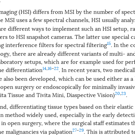
maging (HSI) differs from MSI by the number of spect
le MSI uses a few spectral channels, HSI usually anal
are different ways to implement such an HSI setup, r
ers to HSI snapshot cameras. The latter use special 
15
g interference filters for spectral filtering
. In the c
gy, there are already different variants of multi- an
aboratory setups, which are for example used for per
14
,
16
–
22
ue differentiation
. In recent years, two medica
e also been developed, which can be used either as a 
 open surgery or endoscopically for minimally invasi
20
,
23
ta Tissue and Tivita Mini, Diaspective Vision)
.
d, differentiating tissue types based on their elastic
method widely used, especially in the early detecti
in open surgery, where the surgical staff estimates t
27
–
29
he malignancies via palpation
. This is attributed t