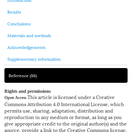
Results
Conclusions
Materials and methods
Acknowledgements
Supplementary information
Reference
(86)
Rights and permissions
This article is licensed under a Creative
Open Access
Commons Attribution 4.0 International License, which
permits use, sharing, adaptation, distribution and
reproduction in any medium or format, as long as you
give appropriate credit to the original author(s) and the
source, provide a link to the Creative Commons license,