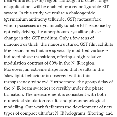
of applications will be enabled by a reconfigurable EIT
system. In this study, we realise a chalcogenide
(germanium antimony telluride, GST) metasurface,
which possesses a dynamically tunable EIT response by
optically driving the amorphous-crystalline phase
change in the GST medium. Only a few tens of
nanometres thick, the nanostructured GST film exhibits
Mie resonances that are spectrally modified via laser-
induced phase transitions, offering a high relative
modulation contrast of 80% in the N-IR region.
Moreover, an extreme dispersion that results in the
‘slow light’ behaviour is observed within this
transparency ‘window’. Furthermore, the group delay of
the N-IR beam switches reversibly under the phase
transition. The measurement is consistent with both
numerical simulation results and phenomenological
modelling. Our work facilitates the development of new
types of compact ultrafast N-IR holograms, filtering, and