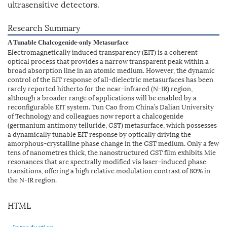
ultrasensitive detectors.
Research Summary
A Tunable Chalcogenide-only Metasurface
Electromagnetically induced transparency (EIT) is a coherent
optical process that provides a narrow transparent peak within a
broad absorption line in an atomic medium. However, the dynamic
control of the EIT response of all-dielectric metasurfaces has been
rarely reported hitherto for the near-infrared (N-IR) region,
although a broader range of applications will be enabled by a
reconfigurable EIT system. Tun Cao from China’s Dalian University
of Technology and colleagues now report a chalcogenide
(germanium antimony telluride, GST) metasurface, which possesses
a dynamically tunable EIT response by optically driving the
amorphous-crystalline phase change in the GST medium. Only a few
tens of nanometres thick, the nanostructured GST film exhibits Mie
resonances that are spectrally modified via laser-induced phase
transitions, offering a high relative modulation contrast of 80% in
the N-IR region.
HTML
Introduction