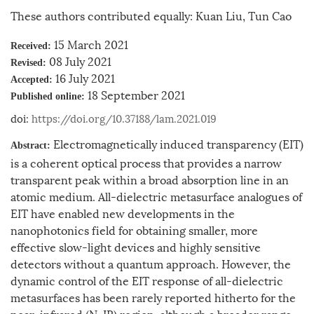
These authors contributed equally: Kuan Liu, Tun Cao
15 March 2021
Received:
08 July 2021
Revised:
16 July 2021
Accepted:
18 September 2021
Published online:
doi:
https://doi.org/10.37188/lam.2021.019
Electromagnetically induced transparency (EIT)
Abstract:
is a coherent optical process that provides a narrow
transparent peak within a broad absorption line in an
atomic medium. All-dielectric metasurface analogues of
EIT have enabled new developments in the
nanophotonics field for obtaining smaller, more
effective slow-light devices and highly sensitive
detectors without a quantum approach. However, the
dynamic control of the EIT response of all-dielectric
metasurfaces has been rarely reported hitherto for the
near-infrared (N-IR) region, although a broader range