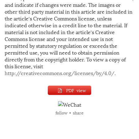
and indicate if changes were made. The images or
other third party material in this article are included in
the article′s Creative Commons license, unless
indicated otherwise in a credit line to the material. If
material is not included in the article′s Creative
Commons license and your intended use is not
permitted by statutory regulation or exceeds the
permitted use, you will need to obtain permission
directly from the copyright holder. To view a copy of
this license, visit
http://creativecommons.org/licenses/by/4.0/
.
PDF view
follow
share