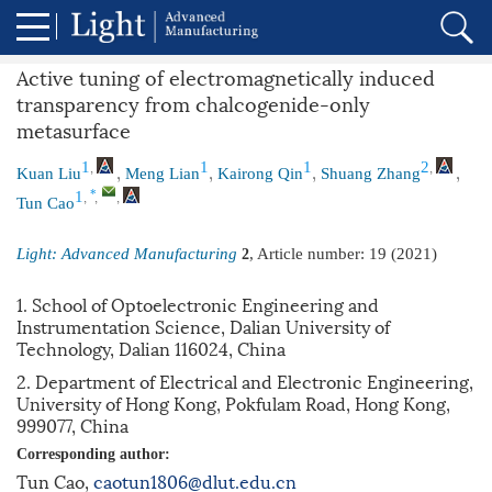
Active tuning of electromagnetically induced
transparency from chalcogenide-only
metasurface
,
,
,
,
,
,
1
1
1
2
Kuan Liu
Meng Lian
Kairong Qin
Shuang Zhang
,
,
,
*
1
Tun Cao
Light: Advanced Manufacturing
, Article number:
19
(2021)
2
1. School of Optoelectronic Engineering and
Instrumentation Science, Dalian University of
Technology, Dalian 116024, China
2. Department of Electrical and Electronic Engineering,
University of Hong Kong, Pokfulam Road, Hong Kong,
999077, China
Corresponding author:
Tun Cao,
caotun1806@dlut.edu.cn