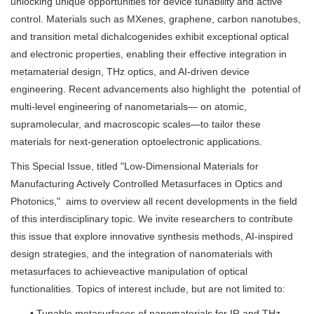
unlocking unique opportunities for device tunability and active
control. Materials such as MXenes, graphene, carbon nanotubes,
and transition metal dichalcogenides exhibit exceptional optical
and electronic properties, enabling their effective integration in
metamaterial design, THz optics, and AI-driven device
engineering. Recent advancements also highlight the potential of
multi-level engineering of nanometarials— on atomic,
supramolecular, and macroscopic scales—to tailor these
materials for next-generation optoelectronic applications.
This Special Issue, titled "Low-Dimensional Materials for
Manufacturing Actively Controlled Metasurfaces in Optics and
Photonics," aims to overview all recent developments in the field
of this interdisciplinary topic. We invite researchers to contribute
this issue that explore innovative synthesis methods, AI-inspired
design strategies, and the integration of nanomaterials with
metasurfaces to achieveactive manipulation of optical
functionalities. Topics of interest include, but are not limited to:
• Tunable metasurfaces of nanomaterials for IR and THz