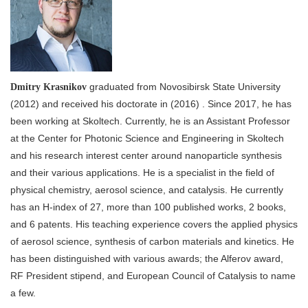
graduated from Novosibirsk State University
Dmitry Krasnikov
(2012) and received his doctorate in (2016) . Since 2017, he has
been working at Skoltech. Currently, he is an Assistant Professor
at the Center for Photonic Science and Engineering in Skoltech
and his research interest center around nanoparticle synthesis
and their various applications. He is a specialist in the field of
physical chemistry, aerosol science, and catalysis. He currently
has an H-index of 27, more than 100 published works, 2 books,
and 6 patents. His teaching experience covers the applied physics
of aerosol science, synthesis of carbon materials and kinetics. He
has been distinguished with various awards; the Alferov award,
RF President stipend, and European Council of Catalysis to name
a few.