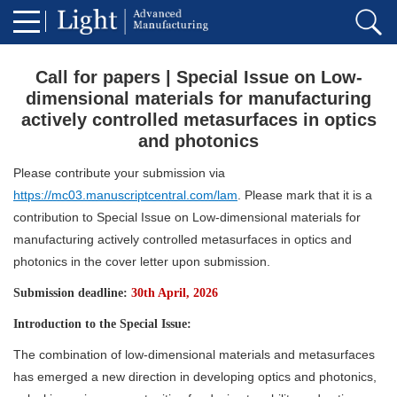
Call for papers | Special Issue on Low-
dimensional materials for manufacturing
actively controlled metasurfaces in optics
and photonics
Please contribute your submission via
https://mc03.manuscriptcentral.com/lam
. Please mark that it is a
contribution to Special Issue on Low-dimensional materials for
manufacturing actively controlled metasurfaces in optics and
photonics in the cover letter upon submission.
Submission deadline:
30th April, 2026
Introduction to the Special Issue:
The combination of low-dimensional materials and metasurfaces
has emerged a new direction in developing optics and photonics,