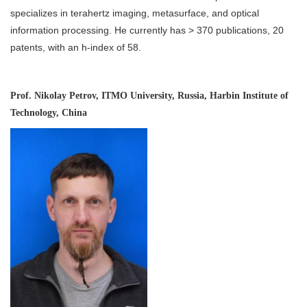
specializes in terahertz imaging, metasurface, and optical
information processing. He currently has > 370 publications, 20
patents, with an h-index of 58.
Prof. Nikolay Petrov, ITMO University, Russia, Harbin Institute of
Technology, China