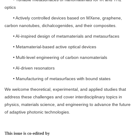
optics
• Actively controlled devices based on MXene, graphene,
carbon nanotubes, dichalcogenides, and their composites.
• AI-inspired design of metamaterials and metasurfaces
• Metamaterial-based active optical devices
• Multi-level engineering of carbon nanomaterials
• AI-driven resonators
• Manufacturing of metasurfaces with bound states
We welcome theoretical, experimental, and applied studies that
address these challenges and cover interdisciplinary topics in
physics, materials science, and engineering to advance the future
of adaptive photonic technologies.
This issue is co-edited by