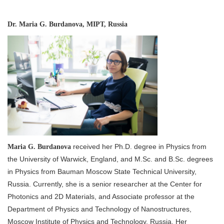
Dr. Maria G. Burdanova, MIPT, Russia
received her Ph.D. degree in Physics from
Maria G. Burdanova
the University of Warwick, England, and M.Sc. and B.Sc. degrees
in Physics from Bauman Moscow State Technical University,
Russia. Currently, she is a senior researcher at the Center for
Photonics and 2D Materials, and Associate professor at the
Department of Physics and Technology of Nanostructures,
Moscow Institute of Physics and Technology, Russia. Her