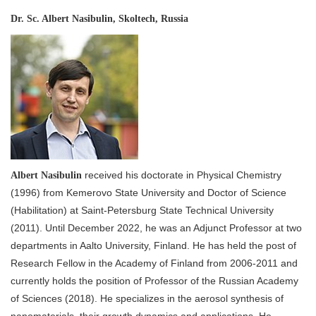
Dr. Sc. Albert Nasibulin, Skoltech, Russia
received his doctorate in Physical Chemistry
Albert Nasibulin
(1996) from Kemerovo State University and Doctor of Science
(Habilitation) at Saint-Petersburg State Technical University
(2011). Until December 2022, he was an Adjunct Professor at two
departments in Aalto University, Finland. He has held the post of
Research Fellow in the Academy of Finland from 2006-2011 and
currently holds the position of Professor of the Russian Academy
of Sciences (2018). He specializes in the aerosol synthesis of