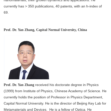
nanomaterials, their growth dynamics and applications. He
currently has > 350 publications, 40 patents, with an h-index of
69.
Prof. Dr. Yan Zhang, Capital Normal University, China
received his doctorate degree in Physics
Prof. Dr. Yan Zhang
(1999) from Institute of Physics, Chinese Academy of Science. He
currently holds the position of Professor in Physics Department,
Capital Normal University. He is the director of Beijing Key Lab for
Metamaterials and Devices. He is a fellow of Optica. He