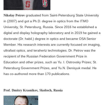
graduated from Saint-Petersburg State University
Nikolay Petrov
in (2007) and got a Ph.D. degree in optics from the ITMO
University, St. Petersburg, Russia. Since 2016 he established a
digital and display holography laboratory and in 2019 he gained a
doctorate (Dr. habil.) degree in optics and became OSA Senior
Member. His research interests are currently focused on imaging,
ultrafast optics, and terahertz technologies. Dr. Petrov was the
recipient of the Russian Federation Government Prize in
Education and other prizes, such as Yu. I. Ostrovsky Prizes; St.
Petersburg Government Prizes, and Yu.N. Denisyuk medal. He
has co-authored more than 170 publications.
Prof. Dmitry Krasnikov, Skoltech, Russia