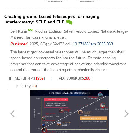
Creating ground-based telescopes for imaging
interferometry: SELF and ELF
Jeff Kuhn
,
Nicolas Lodieu
,
Rafael Rebolo López
,
Natalia Arteaga-
Marrero
,
Ian Cunnyngham
,
et al.
Published
. 2025, 6(3) : 459-473
doi:
10.37188/lam.2025.033
The largest ground-based telescopes will be much larger than their
space-based counterparts far into the future. Remote sensing
problems that can take advantage of active and adaptive wavefront
control that correct the incoming atmospherically distor...
[HTML FullText]
(
1959
)
[PDF 7089KB]
(
5286
)
[Cited by]
(
3
)