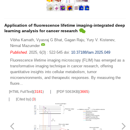
Application of fluorescence lifetime imaging-integrated deep
learning analysis for cancer research
Vibha Kamath
,
Vyasraj G Bhat
,
Gagan Raju
,
Yury V. Kistenev
,
Nirmal Mazumder
Published
. 2025, 6(3) : 522-545
doi:
10.37188/lam.2025.049
Fluorescence lifetime imaging microscopy (FLIM) has emerged as a
transformative imaging technique in cancer research, offering
quantitative insights into cellular metabolism, tumor
microenvironments, and therapeutic responses. By measuring the
fluore...
[HTML FullText]
(
3181
)
[PDF 5063KB]
(
3665
)
[Cited by]
(
3
)