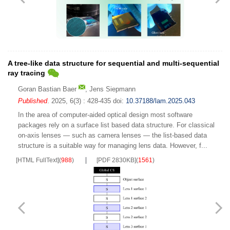
A tree-like data structure for sequential and multi-sequential
ray tracing
Goran Bastian Baer
,
Jens Siepmann
Published
. 2025, 6(3) : 428-435
doi:
10.37188/lam.2025.043
In the area of computer-aided optical design most software
packages rely on a surface list based data structure. For classical
on-axis lenses — such as camera lenses — the list-based data
structure is a suitable way for managing lens data. However, f...
[HTML FullText]
(
988
)
[PDF 2830KB]
(
1561
)