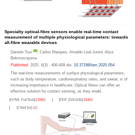
Specialty optical-fibre sensors enable real-time contact
measurement of multiple physiological parameters: towards
all-fibre wearable devices
Daniele Tosi
,
Carlos Marques
,
Arnaldo Leal-Junior
,
Aliya
Bekmurzayeva
Published
. 2025, 6(3) : 406-409
doi:
10.37188/lam.2025.054
The real-time measurements of surface physiological parameters,
such as body temperature, cardiorespiratory rates, and sweat, is of
increasing importance in healthcare. Optical fibres can offer an
effective solution for contact sensing, as they enabl...
[HTML FullText]
(
1590
)
[PDF 2091KB]
(
1640
)
[Cited by]
(
1
)