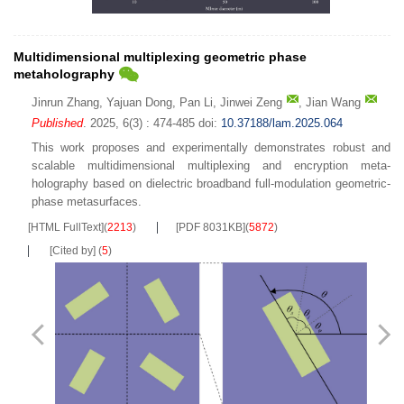
Multidimensional multiplexing geometric phase
metaholography
Jinrun Zhang
,
Yajuan Dong
,
Pan Li
,
Jinwei Zeng
,
Jian Wang
Published
. 2025, 6(3) : 474-485
doi:
10.37188/lam.2025.064
This work proposes and experimentally demonstrates robust and
scalable multidimensional multiplexing and encryption meta-
holography based on dielectric broadband full-modulation geometric-
phase metasurfaces.
[HTML FullText]
(
2213
)
[PDF 8031KB]
(
5872
)
[Cited by]
(
5
)