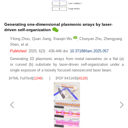
Generating one-dimensional plasmonic arrays by laser-
driven self-organization
Yilong Zhou
,
Quan Jiang
,
Xiaoqin Wu
,
Chunyan Zhu
,
Zhengyang
Shen
,
et al.
Published
. 2025, 6(3) : 436-446
doi:
10.37188/lam.2025.057
Generating 1D plasmonic arrays from metal nanowires on a flat (a)
or curved (b) substrate by laser-driven self-organization under a
single exposure of a loosely focused nanosecond laser beam.
[HTML FullText]
(
1246
)
[PDF 9431KB]
(
4120
)