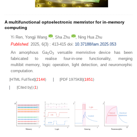
A multifunctional optoelectronic memristor for in-memory
computing
Yi Ren
,
Yongji Wang
,
Sha Zhu
,
Ning Hua Zhu
Published
. 2025, 6(3) : 413-415
doi:
10.37188/lam.2025.053
An amorphous Ga
O
versatile memristive device has been
2
3
fabricated to realise four-in-one functionality, merging
multibit memory, logic operation, light detection, and neuromorphic
computation.
[HTML FullText]
(
2144
)
[PDF 1975KB]
(
1851
)
[Cited by]
(
1
)