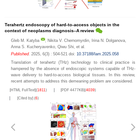
Terahertz endoscopy of hard-to-access objects in the
context of neoplasms diagnosis–A review
Gleb M. Katyba
,
Nikita V. Chernomyrdin
,
Irina N. Dolganova
,
Anna S. Kucheryavenko
,
Qiwu Shi
,
et al.
Published
. 2025, 6(3) : 504-521
doi:
10.37188/lam.2025.058
Translation of terahertz (THz) technology to clinical practice is
hampered by the absence of endoscopic systems capable of THz-
wave delivery to hard-to-access biological tissues. In this review,
recent attempts to address this demeaning problem are considered.
[HTML FullText]
(
1811
)
[PDF 4477KB]
(
4039
)
[Cited by]
(
6
)