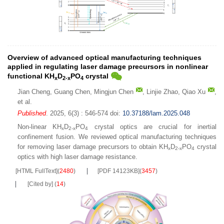
Overview of advanced optical manufacturing techniques
applied in regulating laser damage precursors in nonlinear
functional KH
D
PO
crystal
x
2-x
4
Jian Cheng
,
Guang Chen
,
Mingjun Chen
,
Linjie Zhao
,
Qiao Xu
,
et al.
Published
. 2025, 6(3) : 546-574
doi:
10.37188/lam.2025.048
Non-linear KH
D
PO
crystal optics are crucial for inertial
x
2-x
4
confinement fusion. We reviewed optical manufacturing techniques
for removing laser damage precursors to obtain KH
D
PO
crystal
x
2-x
4
optics with high laser damage resistance.
[HTML FullText]
(
2480
)
[PDF 14123KB]
(
3457
)
[Cited by]
(
14
)