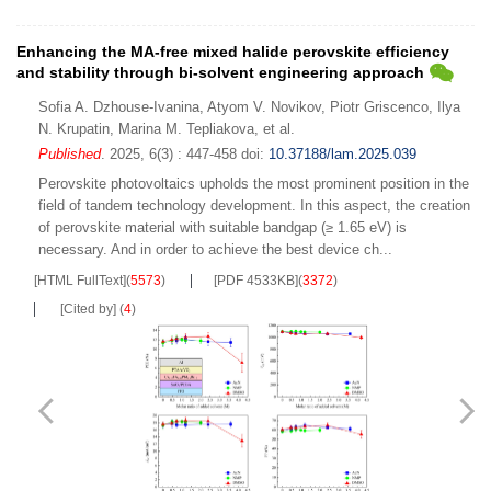
Enhancing the MA-free mixed halide perovskite efficiency
and stability through bi-solvent engineering approach
Sofia A. Dzhouse-Ivanina
,
Atyom V. Novikov
,
Piotr Griscenco
,
Ilya
N. Krupatin
,
Marina M. Tepliakova
,
et al.
Published
. 2025, 6(3) : 447-458
doi:
10.37188/lam.2025.039
Perovskite photovoltaics upholds the most prominent position in the
field of tandem technology development. In this aspect, the creation
of perovskite material with suitable bandgap (≥ 1.65 eV) is
necessary. And in order to achieve the best device ch...
[HTML FullText]
(
5573
)
[PDF 4533KB]
(
3372
)
[Cited by]
(
4
)