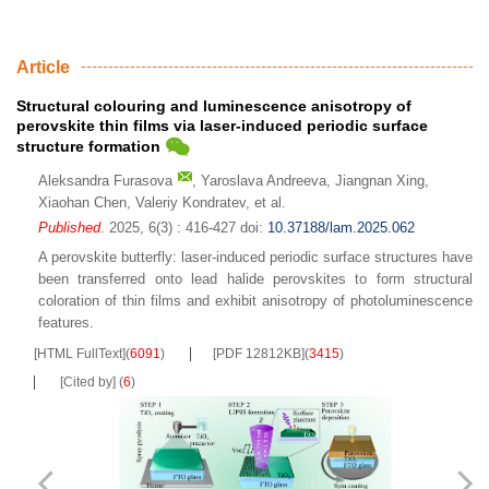
Article
Structural colouring and luminescence anisotropy of
perovskite thin films via laser-induced periodic surface
structure formation
Aleksandra Furasova
,
Yaroslava Andreeva
,
Jiangnan Xing
,
Xiaohan Chen
,
Valeriy Kondratev
,
et al.
Published
. 2025, 6(3) : 416-427
doi:
10.37188/lam.2025.062
A perovskite butterfly: laser-induced periodic surface structures have
been transferred onto lead halide perovskites to form structural
coloration of thin films and exhibit anisotropy of photoluminescence
features.
[HTML FullText]
(
6091
)
[PDF 12812KB]
(
3415
)
[Cited by]
(
6
)