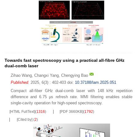
Towards fast spectroscopy using a practical all-fibre GHz
dual-comb laser
Zihao Wang
,
Changxi Yang
,
Chengying Bao
Published
. 2025, 6(3) : 402-403
doi:
10.37188/lam.2025.051
Compact all-fiber GHz dual-comb laser with 148 kHz repetition
difference and 6.75 µs refresh rate. MMI filtering enables stable
single-cavity operation for high-speed spectroscopy.
[HTML FullText]
(
1316
)
[PDF 3660KB]
(
1792
)
[Cited by]
(
2
)