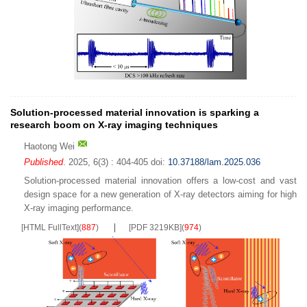
Solution-processed material innovation is sparking a
research boom on X-ray imaging techniques
Haotong Wei
Published
. 2025, 6(3) : 404-405
doi:
10.37188/lam.2025.036
Solution-processed material innovation offers a low-cost and vast
design space for a new generation of X-ray detectors aiming for high
X-ray imaging performance.
[HTML FullText]
(
887
)
[PDF 3219KB]
(
974
)