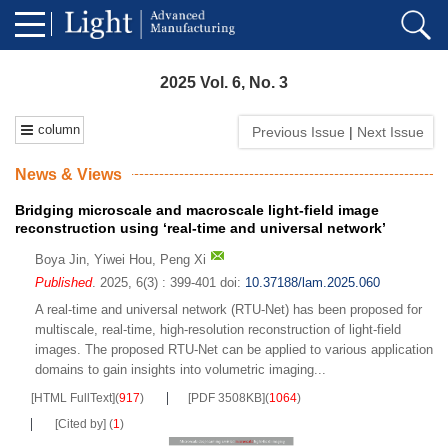
2025 Vol. 6, No. 3
column
Previous Issue
|
Next Issue
News & Views
Bridging microscale and macroscale light-field image
reconstruction using ‘real-time and universal network’
Boya Jin
,
Yiwei Hou
,
Peng Xi
Published
. 2025, 6(3) : 399-401
doi:
10.37188/lam.2025.060
A real-time and universal network (RTU-Net) has been proposed for
multiscale, real-time, high-resolution reconstruction of light-field
images. The proposed RTU-Net can be applied to various application
domains to gain insights into volumetric imaging...
[HTML FullText]
(
917
)
[PDF 3508KB]
(
1064
)
[Cited by]
(
1
)