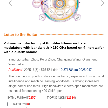
Letter to the Editor
Volume manufacturing of thin-film lithium niobate
modulators with bandwidth
>
110 GHz based on 4-inch wafer
with a quartz handle
Yang Liu
,
Zihan Zhou
,
Peiqi Zhou
,
Changqing Wang
,
Qiansheng
Wang
,
et al.
Published
. 2025, 6(3) : 575-581
doi:
10.37188/lam.2025.047
The continuous growth in data centre traffic, especially from artificial
intelligence and machine learning workloads, is driving increased
single carrier line rates. High-bandwidth electro-optic modulators are
essential for supporting 400 Gbit/s per ...
[HTML FullText]
(
5259
)
[PDF 3542KB]
(
12310
)
[Cited by]
(
8
)