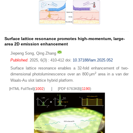
Surface lattice resonance promotes high-momentum, large-
area 2D emission enhancement
Jiepeng Song
,
Qing Zhang
Published
. 2025, 6(3) : 410-412
doi:
10.37188/lam.2025.052
Surface lattice resonance enables a 32-fold enhancement of two-
2
dimensional photoluminescence over an 800 μm
area in a van der
Waals-Au slot lattice hybrid platform.
[HTML FullText]
(
1002
)
[PDF 6763KB]
(
1190
)