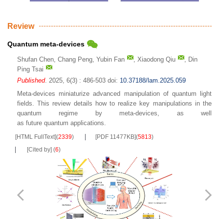
Review
Quantum meta-devices
Shufan Chen
,
Chang Peng
,
Yubin Fan
,
Xiaodong Qiu
,
Din
Ping Tsai
Published
. 2025, 6(3) : 486-503
doi:
10.37188/lam.2025.059
Meta-devices miniaturize advanced manipulation of quantum light
fields. This review details how to realize key manipulations in the
quantum regime by meta-devices, as well
as future quantum applications.
[HTML FullText]
(
2339
)
[PDF 11477KB]
(
5813
)
[Cited by]
(
6
)